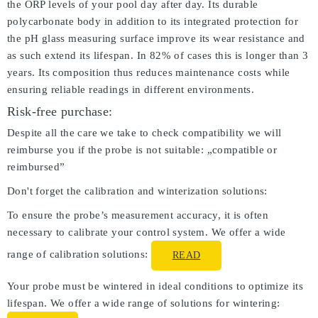
the ORP levels of your pool day after day. Its durable
polycarbonate body in addition to its integrated protection for
the pH glass measuring surface improve its wear resistance and
as such extend its lifespan. In 82% of cases this is longer than 3
years. Its composition thus reduces maintenance costs while
ensuring reliable readings in different environments.
Risk-free purchase:
Despite all the care we take to check compatibility we will
reimburse you if the probe is not suitable: „compatible or
reimbursed”
Don't forget the calibration and winterization solutions:
To ensure the probe’s measurement accuracy, it is often
necessary to calibrate your control system. We offer a wide
range of calibration solutions:
READ
Your probe must be wintered in ideal conditions to optimize its
lifespan. We offer a wide range of solutions for wintering: