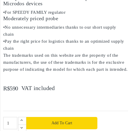
Microdos devices
•For SPEEDY FAMILY regulator
Moderately priced probe
•No unnecessary intermediaries thanks to our short supply
chain
•Pay the right price for logistics thanks to an optimized supply
chain
The trademarks used on this website are the property of the
manufacturers, the use of these trademarks is for the exclusive
purpose of indicating the model for which each part is intended.
VAT included
R$590
Add To Cart