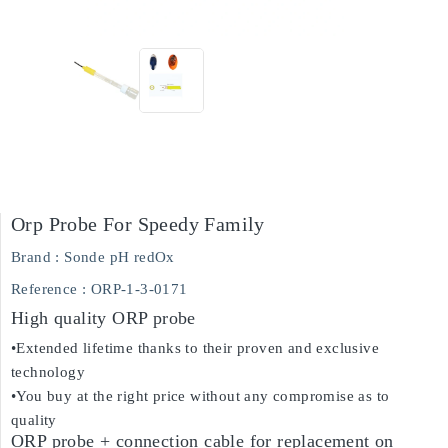
Orp Probe For Speedy Family
Brand :
Sonde pH redOx
Reference
: ORP-1-3-0171
High quality ORP probe
•Extended lifetime thanks to their proven and exclusive
technology
•You buy at the right price without any compromise as to
quality
ORP probe + connection cable for replacement on