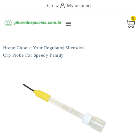
Gb
My account

0

Home
Choose Your Regulator
Microdos
Orp Probe For Speedy Family