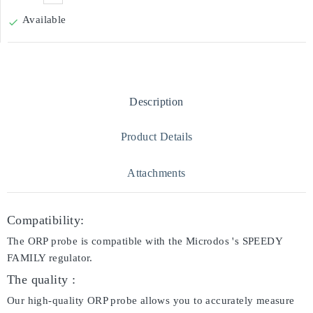
Available

Description
Product Details
Attachments
Compatibility:
The ORP probe is compatible with the Microdos 's SPEEDY
FAMILY regulator.
The quality :
Our high-quality ORP probe allows you to accurately measure