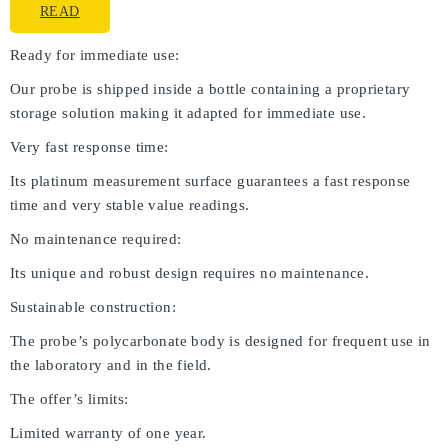
READ
Ready for immediate use:
Our probe is shipped inside a bottle containing a proprietary
storage solution making it adapted for immediate use.
Very fast response time:
Its platinum measurement surface guarantees a fast response
time and very stable value readings.
No maintenance required:
Its unique and robust design requires no maintenance.
Sustainable construction:
The probe’s polycarbonate body is designed for frequent use in
the laboratory and in the field.
The offer’s limits:
Limited warranty of one year.