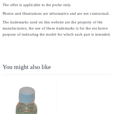
The offer is applicable to the probe only.
Photos and illustrations are informative and are not contractual.
The trademarks used on this website are the property of the
manufacturers, the use of these trademarks is for the exclusive
purpose of indicating the model for which each part is intended.
You might also like