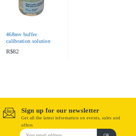
468mv buffer
calibration solution
R$82
Sign up for our newsletter
Get all the latest information on events, sales and
offers