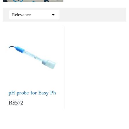

Relevance
pH probe for Easy Ph
R$572