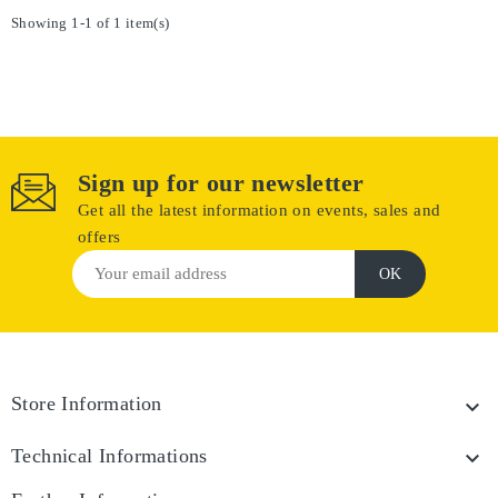
Showing 1-1 of 1 item(s)
Sign up for our newsletter
Get all the latest information on events, sales and
offers
Store Information

Technical Informations
