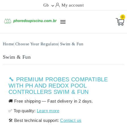
Gb
My account

0

Home
Choose Your Regulator
Swim & Fun
Swim & Fun
🔧 PREMIUM PROBES COMPATIBLE
WITH PH AND REDOX POOL
CONTROLLERS SWIM & FUN
🚚
Free shipping
— Fast delivery in
2 days
.
✅
Top quality:
Learn more
🛠️
Best technical support:
Contact us