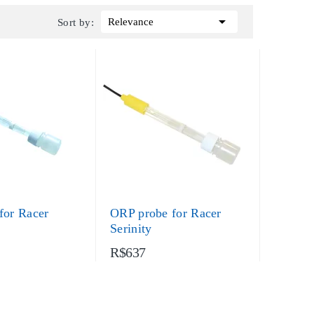

Relevance
Sort by:
for Racer
ORP probe for Racer
Serinity
R$637