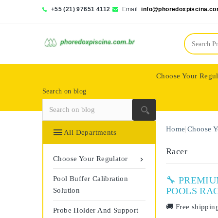
+55 (21) 97651 4112
Email:
info@phoredoxpiscina.co
Choose Your Regul
Search on blog
Saphir Wassertech
Home
Choose Y

All Departments
Racer
Choose Your Regulator

Pool Buffer Calibration
🔧 PREMI
POOLS RA
Solution
🚚
Free shippin
Probe Holder And Support