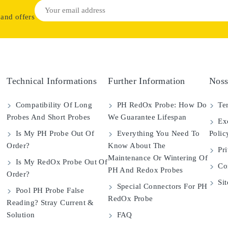
 and offers
Technical Informations
Further Information
Noss
Compatibility Of Long
PH RedOx Probe: How Do
Ter
Probes And Short Probes
We Guarantee Lifespan
Exc
Is My PH Probe Out Of
Everything You Need To
Polic
Order?
Know About The
Pri
Maintenance Or Wintering Of
Is My RedOx Probe Out Of
Con
PH And Redox Probes
Order?
Si
Special Connectors For PH
Pool PH Probe False
RedOx Probe
Reading? Stray Current &
Solution
FAQ