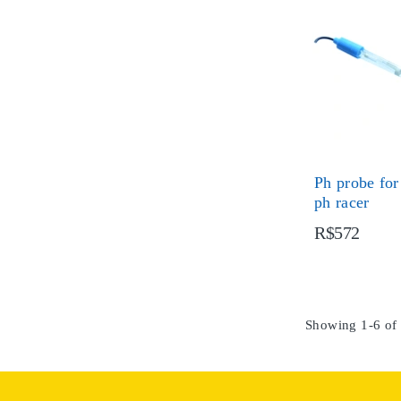
Ph probe for
ph racer
R$572
Showing 1-6 of 