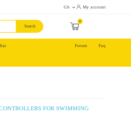
Gb
My account

0
Search
llar
Forum
Faq
X CONTROLLERS FOR SWIMMING