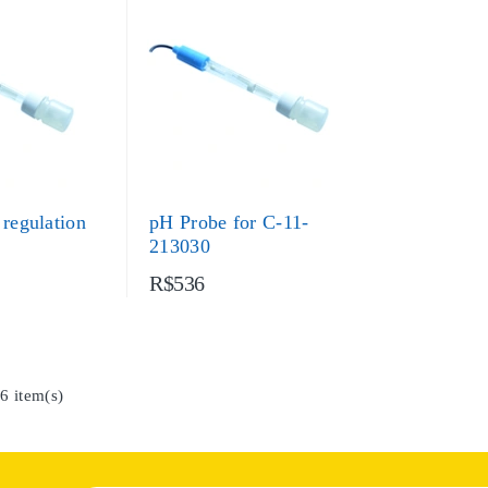
 regulation
pH Probe for C-11-
213030
R$536
6 item(s)