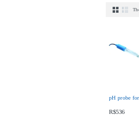
Th
pH probe fo
R$536