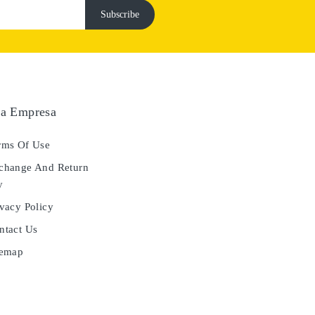
a Empresa
ms Of Use
hange And Return
y
vacy Policy
tact Us
temap