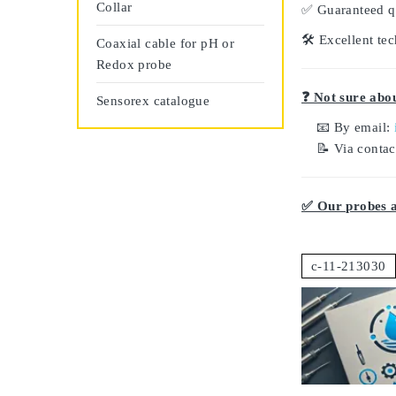
Collar
✅
Guaranteed q
🛠️
Excellent tec
Coaxial cable for pH or
Redox probe
❓ Not sure abou
Sensorex catalogue
📧 By email:
📝 Via conta
✅ Our probes ar
c-11-213030