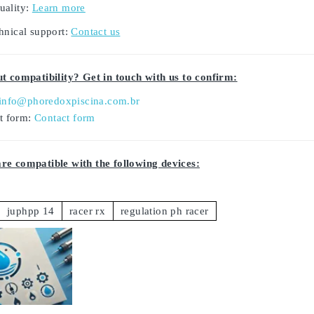
uality:
Learn more
hnical support:
Contact us
t compatibility? Get in touch with us to confirm:
info@phoredoxpiscina.com.br
ct form:
Contact form
e compatible with the following devices:
juphpp 14
racer rx
regulation ph racer