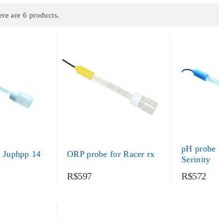
ere are 6 products.
pH probe 
r Juphpp 14
ORP probe for Racer rx
Serinity
R$597
R$572