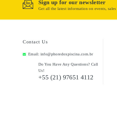
Sign up for our newsletter
Get all the latest information on events, sales
Contact Us
Email:
info@phoredoxpiscina.com.br
Do You Have Any Questions? Call
Us!
+55 (21) 97651 4112