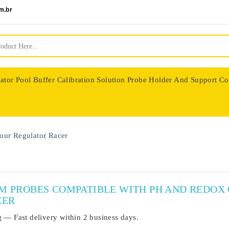
m.br
ator
Pool Buffer Calibration Solution
Probe Holder And Support Co
nologie
our Regulator
Racer
UM PROBES COMPATIBLE WITH PH AND REDO
CER
g
— Fast delivery within
2 business days
.