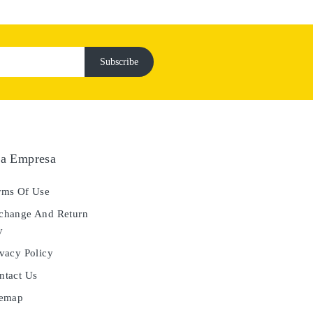
a Empresa
ms Of Use
hange And Return
y
vacy Policy
tact Us
temap