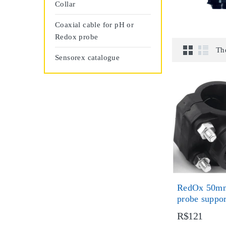
Collar
Coaxial cable for pH or
Redox probe
Th
Sensorex catalogue
RedOx 50mm
probe suppo
R$121