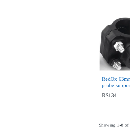
RedOx 63mm
probe suppo
R$134
Showing 1-8 of 