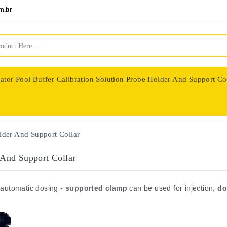
m.br
ator
Pool Buffer Calibration Solution
Probe Holder And Support Co
nologie
lder And Support Collar
 And Support Collar
 automatic dosing -
supported clamp
can be used for injection,
do