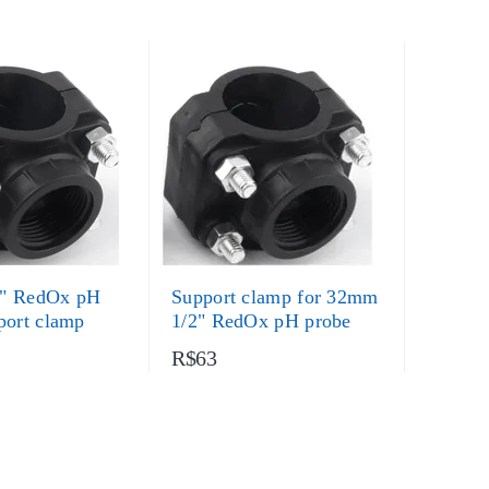
" RedOx pH
Support clamp for 32mm
port clamp
1/2" RedOx pH probe
R$63