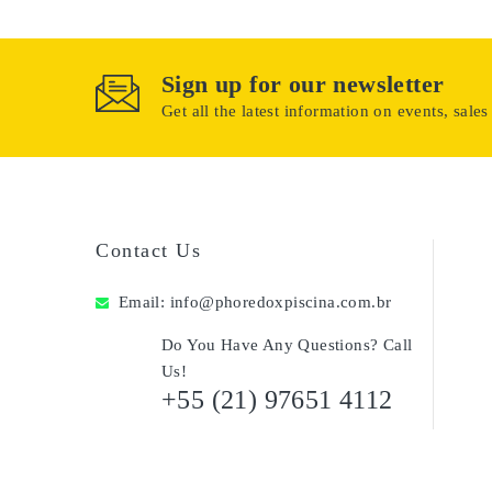
Sign up for our newsletter
Get all the latest information on events, sales
Contact Us
Email:
info@phoredoxpiscina.com.br
Do You Have Any Questions? Call
Us!
+55 (21) 97651 4112