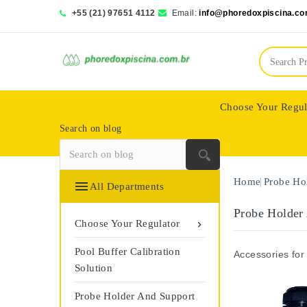
+55 (21) 97651 4112
Email:
info@phoredoxpiscina.co
Choose Your Regul
Search on blog
Saphir Wassertech
Home
Probe Ho

All Departments
Probe Holder
Choose Your Regulator

Pool Buffer Calibration
Accessories for
Solution
Probe Holder And Support