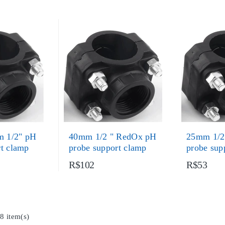
 1/2" pH
40mm 1/2 " RedOx pH
25mm 1/2
rt clamp
probe support clamp
probe sup
R$102
R$53
8 item(s)