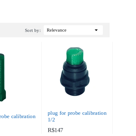

Relevance
Sort by:
plug for probe calibration
robe calibration
1/2
R$147