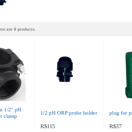
ere are 8 products.
 1/2" pH
1/2 pH ORP probe holder
plug for p
rt clamp
R$115
R$37