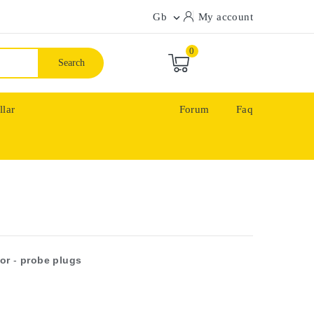
Gb
My account

0
Search
llar
Forum
Faq
or
-
probe plugs