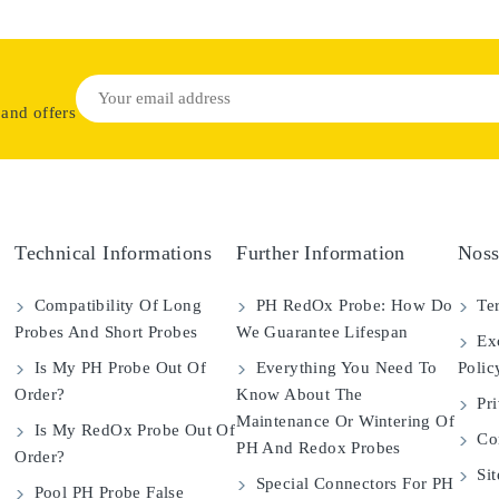
 and offers
Technical Informations
Further Information
Noss
Compatibility Of Long
PH RedOx Probe: How Do
Ter
Probes And Short Probes
We Guarantee Lifespan
Exc
Is My PH Probe Out Of
Everything You Need To
Polic
Order?
Know About The
Pri
Maintenance Or Wintering Of
Is My RedOx Probe Out Of
Con
PH And Redox Probes
Order?
Si
Special Connectors For PH
Pool PH Probe False