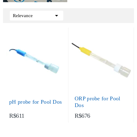

Relevance
ORP probe for Pool
pH probe for Pool Dos
Dos
R$611
R$676