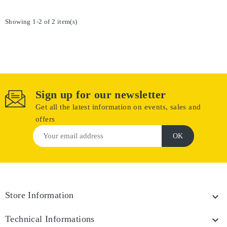
Showing 1-2 of 2 item(s)
Sign up for our newsletter
Get all the latest information on events, sales and
offers
Store Information

Technical Informations
