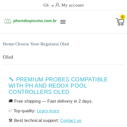
Gb
My account

0

Home
Choose Your Regulator
Oled
Oled
🔧 PREMIUM PROBES COMPATIBLE
WITH PH AND REDOX POOL
CONTROLLERS OLED
🚚
Free shipping
— Fast delivery in
2 days
.
✅
Top quality:
Learn more
🛠️
Best technical support:
Contact us