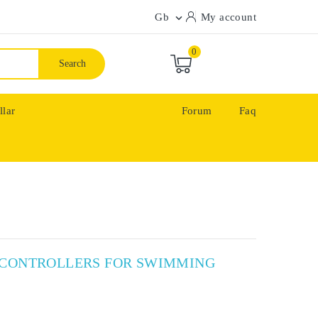
Gb
My account

0
Search
llar
Forum
Faq
X CONTROLLERS FOR SWIMMING