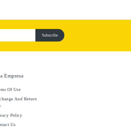
a Empresa
ms Of Use
hange And Return
y
vacy Policy
tact Us