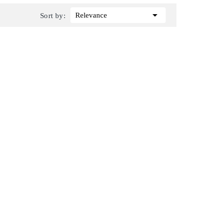

Relevance
Sort by: