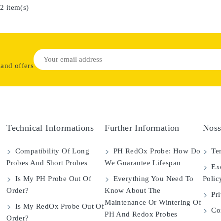
2 item(s)
 and offers
Technical Informations
Further Information
Noss
Compatibility Of Long
PH RedOx Probe: How Do
Ter
Probes And Short Probes
We Guarantee Lifespan
Exc
Is My PH Probe Out Of
Everything You Need To
Polic
Order?
Know About The
Pri
Maintenance Or Wintering Of
Is My RedOx Probe Out Of
Con
PH And Redox Probes
Order?