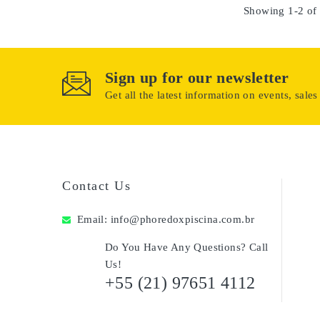
Showing 1-2 of 
Sign up for our newsletter
Get all the latest information on events, sales
Contact Us
Email:
info@phoredoxpiscina.com.br
Do You Have Any Questions? Call
Us!
+55 (21) 97651 4112