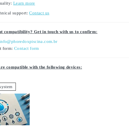
uality:
Learn more
hnical support:
Contact us
t compatibility? Get in touch with us to confirm:
info@phoredoxpiscina.com.br
ct form:
Contact form
e compatible with the following devices:
system