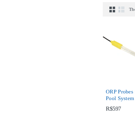
Th
ORP Probes 
Pool System
R$597