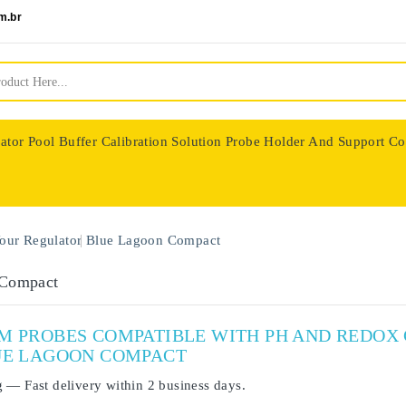
m.br
ator
Pool Buffer Calibration Solution
Probe Holder And Support Co
nologie
our Regulator
Blue Lagoon Compact
 Compact
UM PROBES COMPATIBLE WITH PH AND REDO
UE LAGOON COMPACT
g
— Fast delivery within
2 business days
.