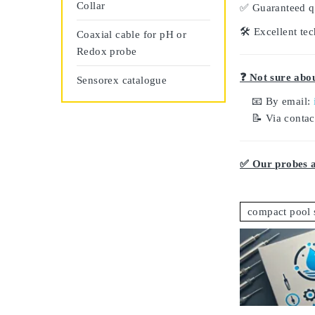
Collar
✅
Guaranteed q
🛠️
Excellent tec
Coaxial cable for pH or
Redox probe
❓ Not sure abou
Sensorex catalogue
📧 By email:
📝 Via conta
✅ Our probes ar
compact pool 