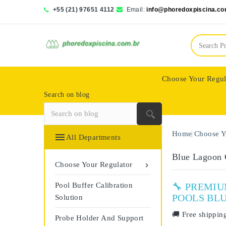
+55 (21) 97651 4112
Email:
info@phoredoxpiscina.co
Choose Your Regul
Search on blog
Saphir Wassertech
Home
Choose Y

All Departments
Blue Lagoon
Choose Your Regulator

Pool Buffer Calibration
🔧 PREMI
POOLS BL
Solution
🚚
Free shippin
Probe Holder And Support