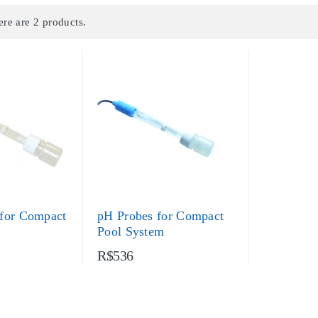
ere are 2 products.
for Compact
pH Probes for Compact
Pool System
R$536