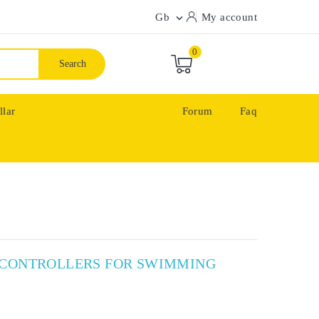
Gb
My account

0
Search
llar
Forum
Faq
X CONTROLLERS FOR SWIMMING