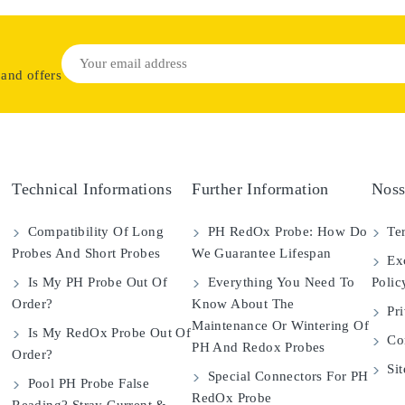
 and offers
Technical Informations
Further Information
Noss
Compatibility Of Long
PH RedOx Probe: How Do
Ter
Probes And Short Probes
We Guarantee Lifespan
Exc
Is My PH Probe Out Of
Everything You Need To
Polic
Order?
Know About The
Pri
Maintenance Or Wintering Of
Is My RedOx Probe Out Of
Con
PH And Redox Probes
Order?
Si
Special Connectors For PH
Pool PH Probe False
RedOx Probe