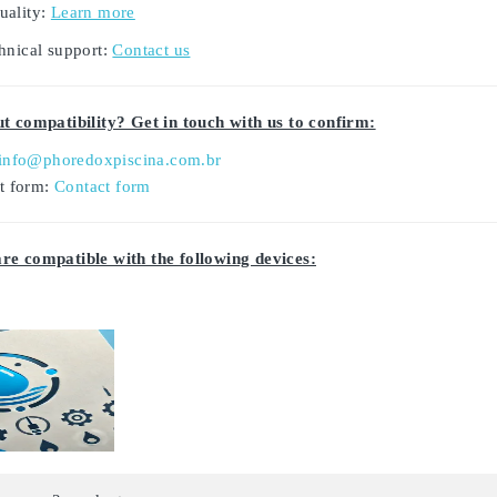
uality:
Learn more
hnical support:
Contact us
t compatibility? Get in touch with us to confirm:
info@phoredoxpiscina.com.br
ct form:
Contact form
e compatible with the following devices: