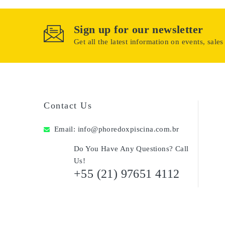
Sign up for our newsletter
Get all the latest information on events, sales
Contact Us
Email:
info@phoredoxpiscina.com.br
Do You Have Any Questions? Call
Us!
+55 (21) 97651 4112