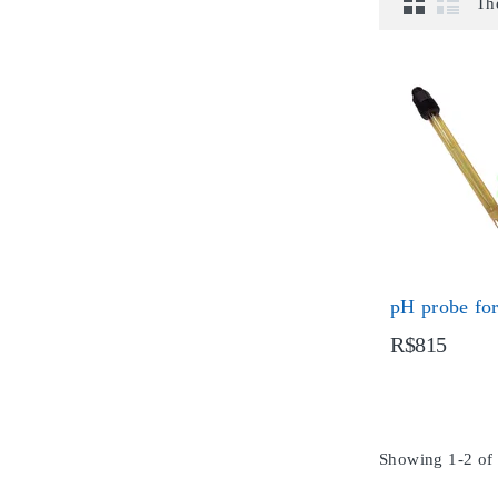
Th
pH probe fo
R$815
Showing 1-2 of 