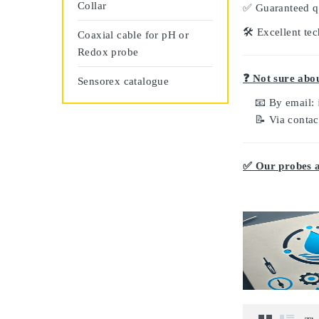
Collar
✅
Guaranteed q
🛠️
Excellent tec
Coaxial cable for pH or
Redox probe
❓ Not sure abou
Sensorex catalogue
📧 By email:
📝 Via conta
✅ Our probes ar