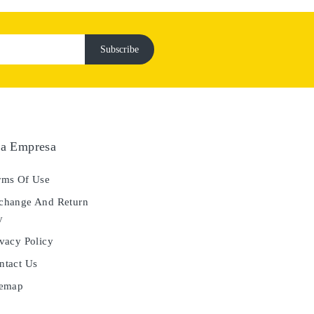
a Empresa
ms Of Use
hange And Return
y
vacy Policy
tact Us
temap