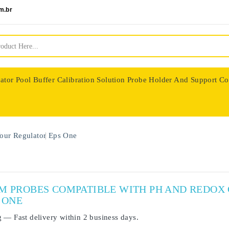
m.br
ator
Pool Buffer Calibration Solution
Probe Holder And Support Co
nologie
our Regulator
Eps One
UM PROBES COMPATIBLE WITH PH AND REDO
 ONE
g
— Fast delivery within
2 business days
.