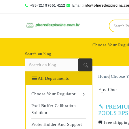
+55 (21) 97651 4112
Email:
info@phoredoxpiscina.co
Choose Your Regul
Search on blog
Saphir Wassertech
Home
Choose Y

All Departments
Eps One
Choose Your Regulator

Pool Buffer Calibration
🔧 PREMI
POOLS EPS
Solution
🚚
Free shippin
Probe Holder And Support