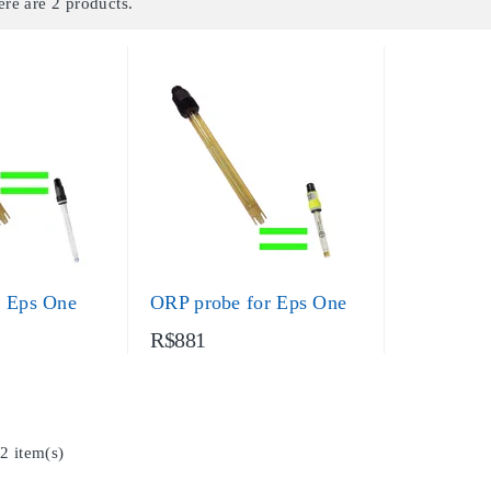
ere are 2 products.
r Eps One
ORP probe for Eps One
R$881
2 item(s)