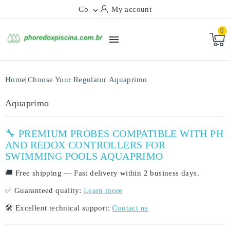
Gb
My account

0

Home
Choose Your Regulator
Aquaprimo
Aquaprimo
🔧 PREMIUM PROBES COMPATIBLE WITH PH
AND REDOX CONTROLLERS FOR
SWIMMING POOLS AQUAPRIMO
🚚
Free shipping
— Fast delivery within
2 business days
.
✅
Guaranteed quality:
Learn more
🛠️
Excellent technical support:
Contact us