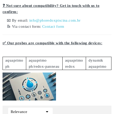
❓ Not sure about compatibility? Get in touch with us to
confirm:
📧 By email:
info@phoredoxpiscina.com.br
📝 Via contact form:
Contact form
✅ Our probes are compatible with the following devices:
aquaprimo
aquaprimo
aquaprimo
dynamik
ph
ph/redox-panneau
redox
aquaprimo

Relevance