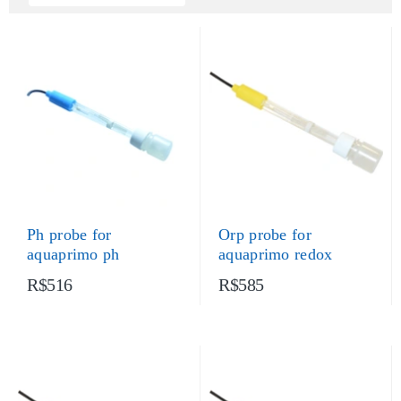
Ph probe for
Orp probe for
aquaprimo ph
aquaprimo redox
R$516
R$585