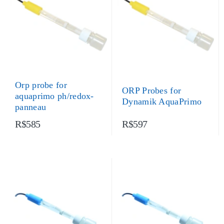
Orp probe for
ORP Probes for
aquaprimo ph/redox-
Dynamik AquaPrimo
panneau
R$585
R$597