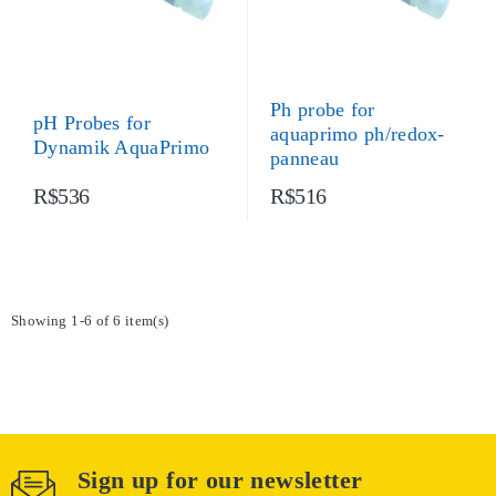
Ph probe for
pH Probes for
aquaprimo ph/redox-
Dynamik AquaPrimo
panneau
R$536
R$516
Showing 1-6 of 6 item(s)
Sign up for our newsletter