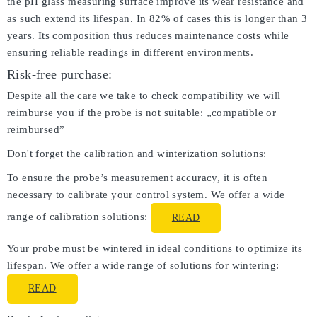
the pH glass measuring surface improve its wear resistance and
as such extend its lifespan. In 82% of cases this is longer than 3
years. Its composition thus reduces maintenance costs while
ensuring reliable readings in different environments.
Risk-free purchase:
Despite all the care we take to check compatibility we will
reimburse you if the probe is not suitable: „compatible or
reimbursed”
Don't forget the calibration and winterization solutions:
To ensure the probe’s measurement accuracy, it is often
necessary to calibrate your control system. We offer a wide
range of calibration solutions:
READ
Your probe must be wintered in ideal conditions to optimize its
lifespan. We offer a wide range of solutions for wintering:
READ