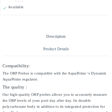
Available

Description
Product Details
Compatibility:
The ORP Probes is compatible with the AquaPrimo 's Dynamik
AquaPrimo regulator.
The quality :
Our high-quality ORP probes allows you to accurately measure
the ORP levels of your pool day after day. Its durable
polycarbonate body in addition to its integrated protection for