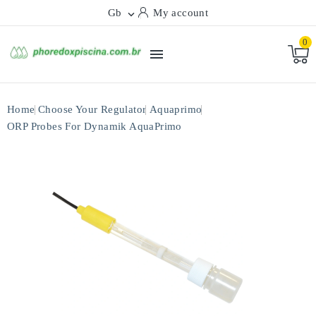
Gb
My account

0

Home
Choose Your Regulator
Aquaprimo
ORP Probes For Dynamik AquaPrimo