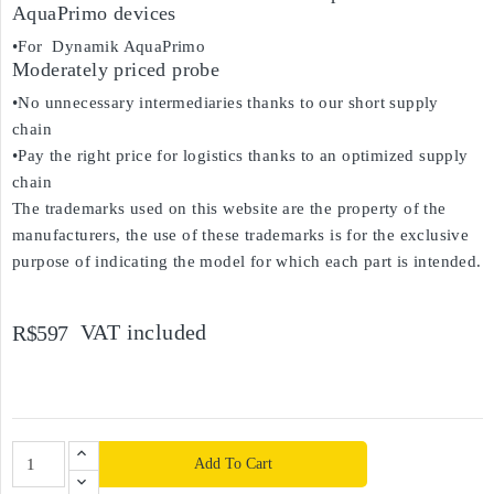
AquaPrimo devices
•For Dynamik AquaPrimo
Moderately priced probe
•No unnecessary intermediaries thanks to our short supply
chain
•Pay the right price for logistics thanks to an optimized supply
chain
The trademarks used on this website are the property of the
manufacturers, the use of these trademarks is for the exclusive
purpose of indicating the model for which each part is intended.
VAT included
R$597
Add To Cart