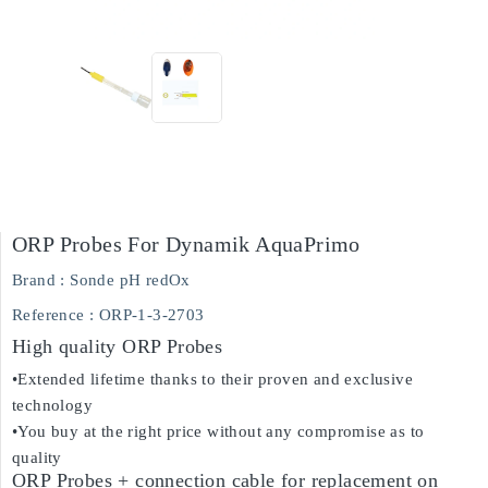
ORP Probes For Dynamik AquaPrimo
Brand :
Sonde pH redOx
Reference
: ORP-1-3-2703
High quality ORP Probes
•Extended lifetime thanks to their proven and exclusive
technology
•You buy at the right price without any compromise as to
quality
ORP Probes + connection cable for replacement on