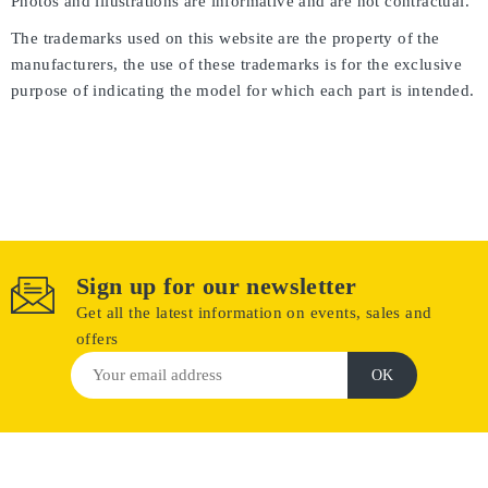
Photos and illustrations are informative and are not contractual.
The trademarks used on this website are the property of the
manufacturers, the use of these trademarks is for the exclusive
purpose of indicating the model for which each part is intended.
Sign up for our newsletter
Get all the latest information on events, sales and
offers