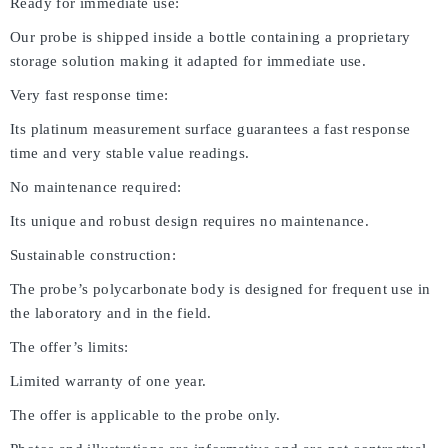
Ready for immediate use:
Our probe is shipped inside a bottle containing a proprietary
storage solution making it adapted for immediate use.
Very fast response time:
Its platinum measurement surface guarantees a fast response
time and very stable value readings.
No maintenance required:
Its unique and robust design requires no maintenance.
Sustainable construction:
The probe’s polycarbonate body is designed for frequent use in
the laboratory and in the field.
The offer’s limits:
Limited warranty of one year.
The offer is applicable to the probe only.