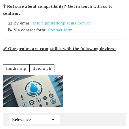
❓ Not sure about compatibility? Get in touch with us to
confirm:
📧 By email:
info@phoredoxpiscina.com.br
📝 Via contact form:
Contact form
✅ Our probes are compatible with the following devices:
fluidra orp
fluidra ph

Relevance