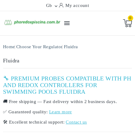
Gb
My account

0

Home
Choose Your Regulator
Fluidra
Fluidra
🔧 PREMIUM PROBES COMPATIBLE WITH PH
AND REDOX CONTROLLERS FOR
SWIMMING POOLS FLUIDRA
🚚
Free shipping
— Fast delivery within
2 business days
.
✅
Guaranteed quality:
Learn more
🛠️
Excellent technical support:
Contact us