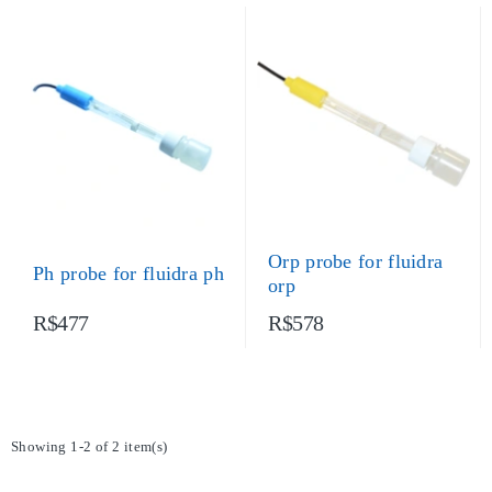
Orp probe for fluidra
Ph probe for fluidra ph
orp
R$477
R$578
Showing 1-2 of 2 item(s)