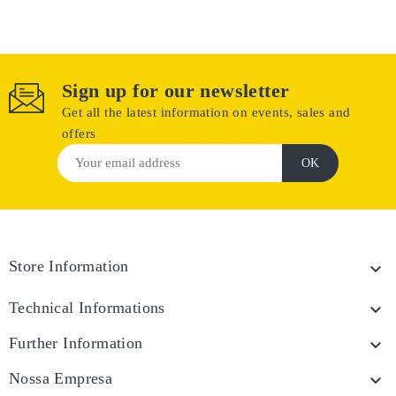
Sign up for our newsletter
Get all the latest information on events, sales and
offers
Store Information

Technical Informations

Further Information

Nossa Empresa
