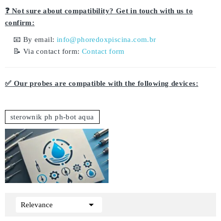
❓ Not sure about compatibility? Get in touch with us to
confirm:
📧 By email:
info@phoredoxpiscina.com.br
📝 Via contact form:
Contact form
✅ Our probes are compatible with the following devices:
sterownik ph ph-bot aqua

Relevance