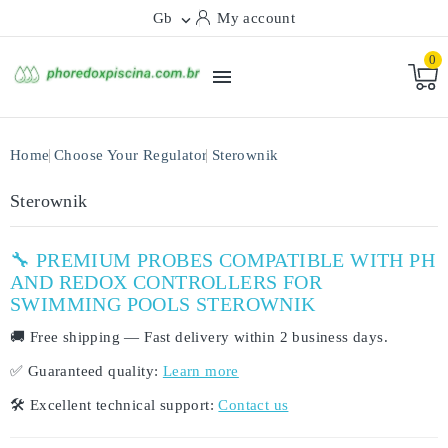
Gb
My account

0

Home
Choose Your Regulator
Sterownik
Sterownik
🔧 PREMIUM PROBES COMPATIBLE WITH PH
AND REDOX CONTROLLERS FOR
SWIMMING POOLS STEROWNIK
🚚
Free shipping
— Fast delivery within
2 business days
.
✅
Guaranteed quality:
Learn more
🛠️
Excellent technical support:
Contact us