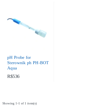
pH Probe for
Sterownik ph PH-BOT
Aqua
R$536
Showing 1-1 of 1 item(s)