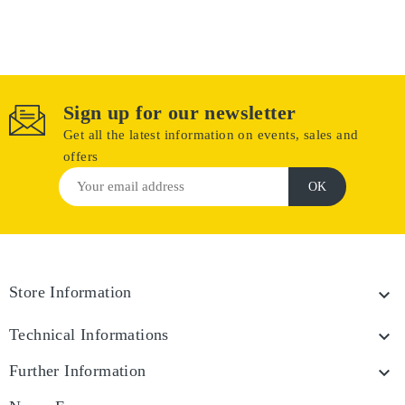
Sign up for our newsletter
Get all the latest information on events, sales and
offers
Store Information

Technical Informations

Further Information
