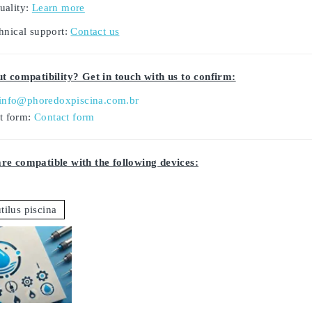
uality:
Learn more
hnical support:
Contact us
t compatibility? Get in touch with us to confirm:
info@phoredoxpiscina.com.br
ct form:
Contact form
e compatible with the following devices:
tilus piscina