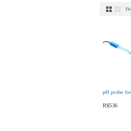
Th
pH probe for
R$536