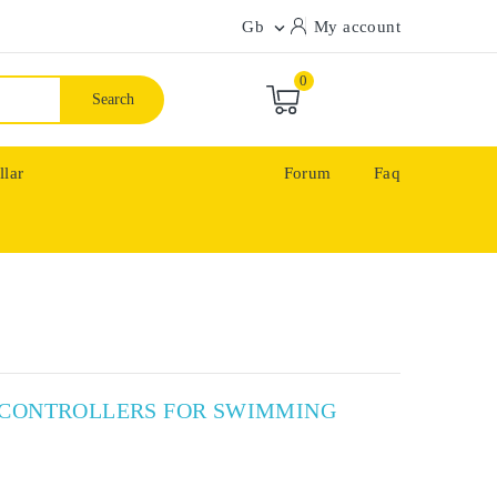
Gb
My account

0
Search
llar
Forum
Faq
X CONTROLLERS FOR SWIMMING