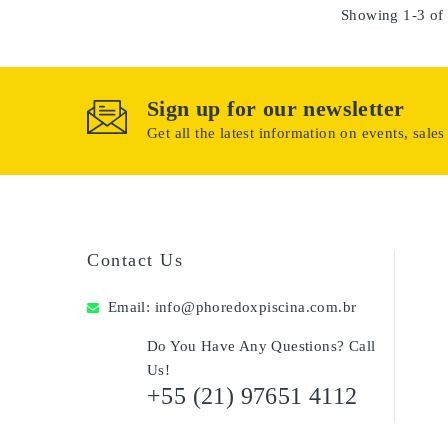
Showing 1-3 of 
Sign up for our newsletter
Get all the latest information on events, sales
Contact Us
Email:
info@phoredoxpiscina.com.br
Do You Have Any Questions? Call
Us!
+55 (21) 97651 4112