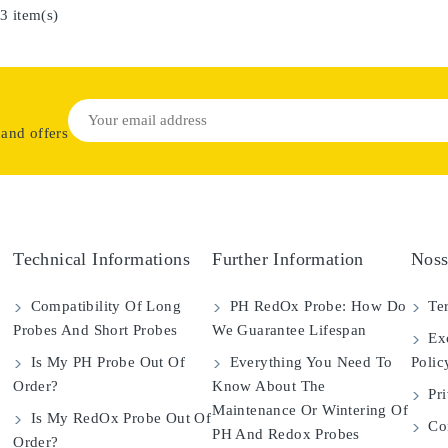
3 item(s)
 and offers
Technical Informations
Further Information
Noss
Compatibility Of Long
PH RedOx Probe: How Do
Ter
Probes And Short Probes
We Guarantee Lifespan
Exc
Is My PH Probe Out Of
Everything You Need To
Polic
Order?
Know About The
Pri
Maintenance Or Wintering Of
Is My RedOx Probe Out Of
Con
PH And Redox Probes
Order?