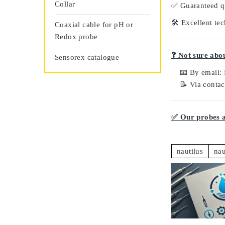
Collar
✅
Guaranteed q
🛠️
Excellent tec
Coaxial cable for pH or
Redox probe
❓ Not sure abou
Sensorex catalogue
📧 By email:
📝 Via conta
✅ Our probes ar
nautilus
nau