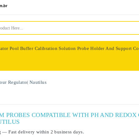
m.br
ator
Pool Buffer Calibration Solution
Probe Holder And Support Co
nologie
our Regulator
Nautilus
UM PROBES COMPATIBLE WITH PH AND REDO
UTILUS
g
— Fast delivery within
2 business days
.