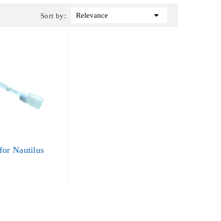

Relevance
Sort by:
for Nautilus