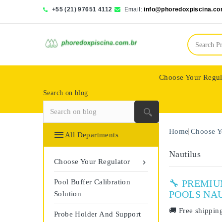
+55 (21) 97651 4112
Email:
info@phoredoxpiscina.co
Choose Your Regul
Search on blog
Saphir Wassertech
Home
Choose Y

All Departments
Nautilus
Choose Your Regulator

Pool Buffer Calibration
🔧 PREMI
POOLS NA
Solution
🚚
Free shippin
Probe Holder And Support