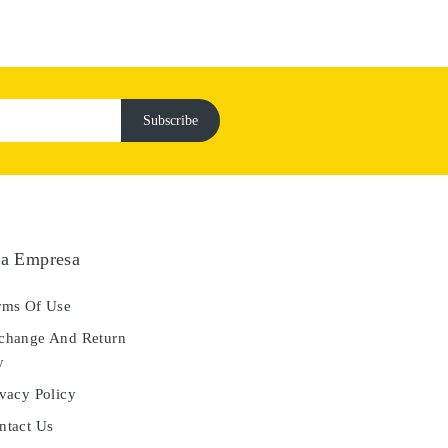
a Empresa
ms Of Use
hange And Return
y
vacy Policy
tact Us