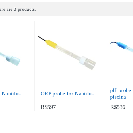
ere are 3 products.
pH probe 
 Nautilus
ORP probe for Nautilus
piscina
R$597
R$536