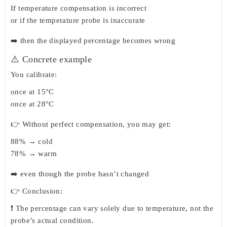
If temperature compensation is incorrect
or if the temperature probe is inaccurate
➡️ then the
displayed percentage becomes wrong
⚠️ Concrete example
You calibrate:
once at 15°C
once at 28°C
👉 Without perfect compensation, you may get:
88% → cold
78% → warm
➡️ even though the probe hasn’t changed
👉 Conclusion:
❗ The percentage can vary
solely due to temperature
, not the
probe’s actual condition.