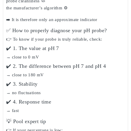
probe cleanliness 🧼
the manufacturer’s algorithm ⚙️
➡️ It is therefore
only an approximate indicator
✅ How to properly diagnose your pH probe?
👉 To know if your probe is truly reliable, check:
✔️ 1. The value at pH 7
→ close to 0 mV
✔️ 2. The difference between pH 7 and pH 4
→ close to 180 mV
✔️ 3. Stability
→ no fluctuations
✔️ 4. Response time
→ fast
💡 Pool expert tip
👉 If your percentage is low: