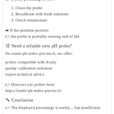
Clean the probe
Recalibrate with fresh solutions
Check temperature
➡️ If the problem persists:
👉 the probe is probably nearing end of life
🛒 Need a reliable new pH probe?
On
sonde-ph-redox-piscine.fr
, we offer:
probes compatible with Avady
quality calibration solutions
expert technical advice
👉 Discover our probes here:
https://sonde-ph-redox-piscine.fr/
🔧 Conclusion
👉 The displayed percentage is useful… but insufficient