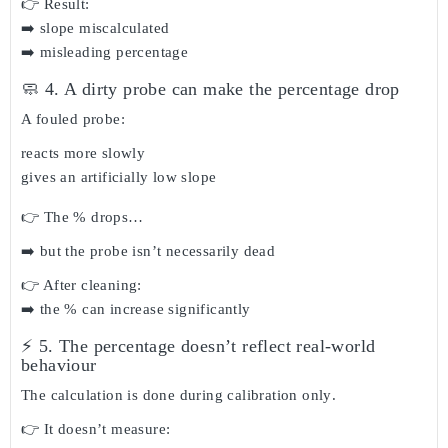
👉 Result:
➡️ slope miscalculated
➡️ misleading percentage
🧼 4. A dirty probe can make the percentage drop
A fouled probe:
reacts more slowly
gives an artificially low slope
👉 The % drops…
➡️ but the probe isn’t necessarily dead
👉 After cleaning:
➡️ the % can increase significantly
⚡ 5. The percentage doesn’t reflect real-world
behaviour
The calculation is done
during calibration only
.
👉 It doesn’t measure: