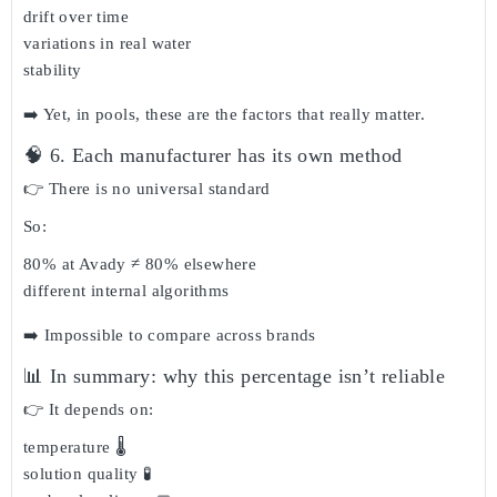
drift over time
variations in real water
stability
➡️ Yet, in pools, these are the factors that really matter.
🧠 6. Each manufacturer has its own method
👉 There is
no universal standard
So:
80% at Avady ≠ 80% elsewhere
different internal algorithms
➡️ Impossible to compare across brands
📊 In summary: why this percentage isn’t reliable
👉 It depends on:
temperature 🌡️
solution quality 🧪