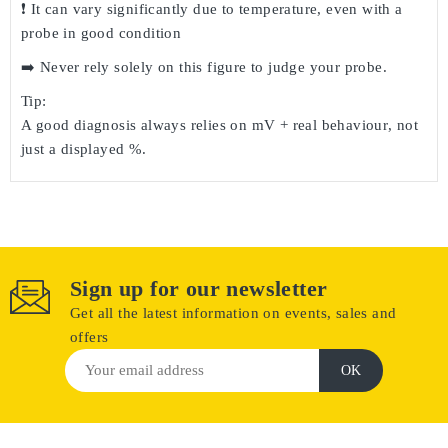
❗ It can vary significantly due to
temperature
, even with a
probe in good condition
➡️ Never rely solely on this figure to judge your probe.
Tip:
A good diagnosis always relies on
mV + real behaviour
, not
just a displayed %.
Sign up for our newsletter
Get all the latest information on events, sales and
offers