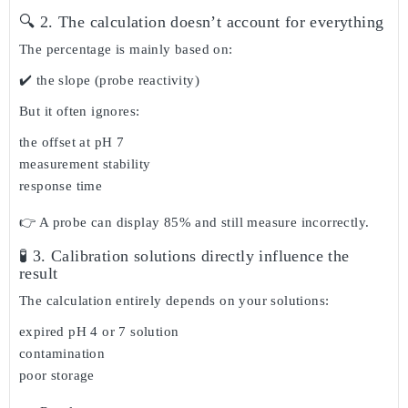
🔍 2. The calculation doesn’t account for everything
The percentage is mainly based on:
✔️ the slope (probe reactivity)
But it often ignores:
the offset at pH 7
measurement stability
response time
👉 A probe can display
85%
and still measure incorrectly.
🧪 3. Calibration solutions directly influence the
result
The calculation entirely depends on your solutions:
expired pH 4 or 7 solution
contamination
poor storage