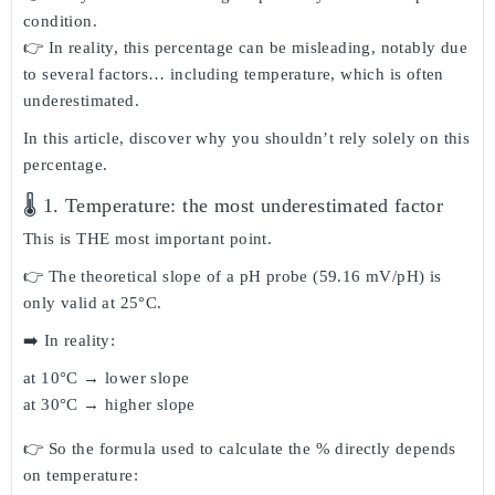
condition.
👉 In reality, this
percentage can be misleading
, notably due
to several factors… including
temperature
, which is often
underestimated.
In this article, discover
why you shouldn’t rely solely on this
percentage
.
🌡️ 1. Temperature: the most underestimated factor
This is THE most important point.
👉 The theoretical slope of a pH probe (
59.16 mV/pH
) is
only valid at
25°C
.
➡️ In reality:
at 10°C → lower slope
at 30°C → higher slope
👉 So the formula used to calculate the % directly depends
on temperature: