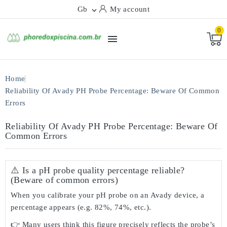
Gb
My account

0

Home
Reliability Of Avady PH Probe Percentage: Beware Of Common
Errors
Reliability Of Avady PH Probe Percentage: Beware Of
Common Errors
⚠️ Is a pH probe quality percentage reliable?
(Beware of common errors)
When you calibrate your pH probe on an Avady device, a
percentage appears (e.g. 82%, 74%, etc.).
👉 Many users think this figure precisely reflects the probe’s