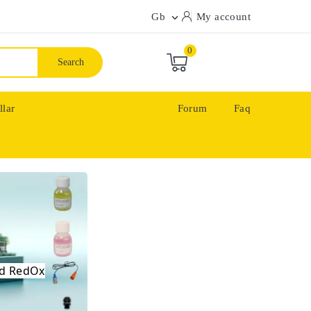
Gb
My account

0
Search
llar
Forum
Faq
ool
 Redox
and RedOx