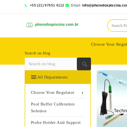
+55 (21) 97651 4112
Email:
info@phoredoxpiscina.co
Choose Your Regul
Search on blog
Saphir Wassertech

All Departments
Choose Your Regulator

Pool Buffer Calibration
The
Techn
Solution
Probe Holder And Support