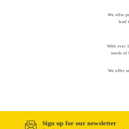
We offer p
lead 
With over
1
needs of 
We offer se
Sign up for our newsletter