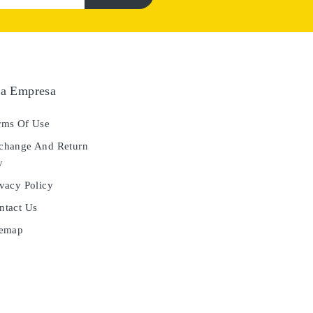
a Empresa
ms Of Use
hange And Return
y
vacy Policy
tact Us
temap