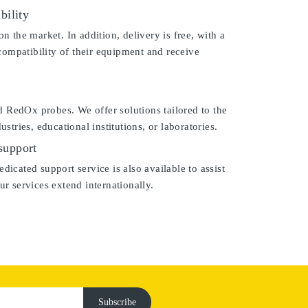
bility
the market. In addition, delivery is free, with a
compatibility of their equipment and receive
d RedOx probes. We offer solutions tailored to the
tries, educational institutions, or laboratories.
support
dicated support service is also available to assist
r services extend internationally.