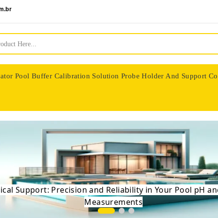
m.br
ator
Pool Buffer Calibration Solution
Probe Holder And Support Co
nologie
Precise Balance: High-End Sensors for a Perfect P
 Science of Swimming - Expert Control of pH and
ical Support: Precision and Reliability in Your Pool pH 
Measurements