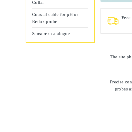
Collar
Coaxial cable for pH or
Free
Redox probe
Sensorex catalogue
The site
ph
Precise con
probes ar