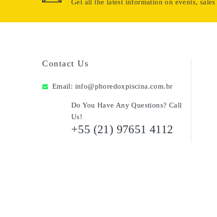
Get all the latest information on events, sales
Contact Us
Email:
info@phoredoxpiscina.com.br
Do You Have Any Questions? Call
Us!
+55 (21) 97651 4112