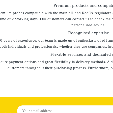
Premium products and compati
remium probes compatible with the main pH and RedOx regulators on 
time of 2 working days. Our customers can contact us to check the 
personalised advice.
Recognised expertise
0 years of experience
, our team is made up of enthusiasts of pH an
both individuals and professionals, whether they are companies, indus
Flexible services and dedicated 
cure payment options and great flexibility in delivery methods. A de
customers throughout their purchasing process. Furthermore, ou