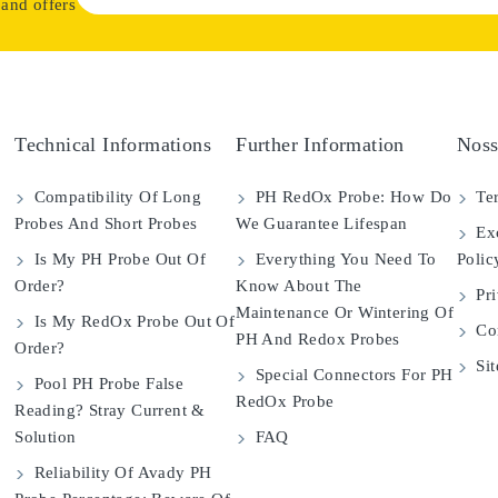
 and offers
Technical Informations
Further Information
Noss
Compatibility Of Long
PH RedOx Probe: How Do
Ter
Probes And Short Probes
We Guarantee Lifespan
Exc
Is My PH Probe Out Of
Everything You Need To
Polic
Order?
Know About The
Pri
Maintenance Or Wintering Of
Is My RedOx Probe Out Of
Con
PH And Redox Probes
Order?
Si
Special Connectors For PH
Pool PH Probe False
RedOx Probe
Reading? Stray Current &
Solution
FAQ
Reliability Of Avady PH