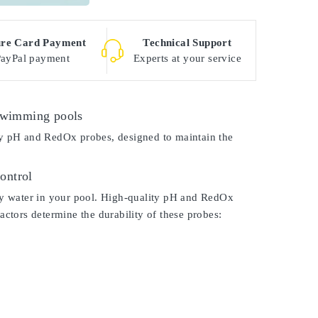
ure Card Payment
Technical Support
PayPal payment
Experts at your service
 swimming pools
ity pH and RedOx probes, designed to maintain the
ontrol
lthy water in your pool. High-quality pH and RedOx
factors determine the durability of these probes: