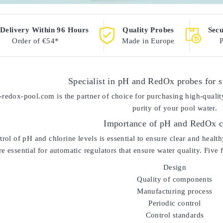
 Delivery Within 96 Hours
Quality Probes
Sec
Order of €54*
Made in Europe
Specialist in pH and RedOx probes for
-redox-pool.com
is the partner of choice for purchasing high-qual
purity of your pool water.
Importance of pH and RedOx c
trol of pH and chlorine levels is essential to ensure clear and hea
e essential for automatic regulators that ensure water quality. Five 
Design
Quality of components
Manufacturing process
Periodic control
Control standards