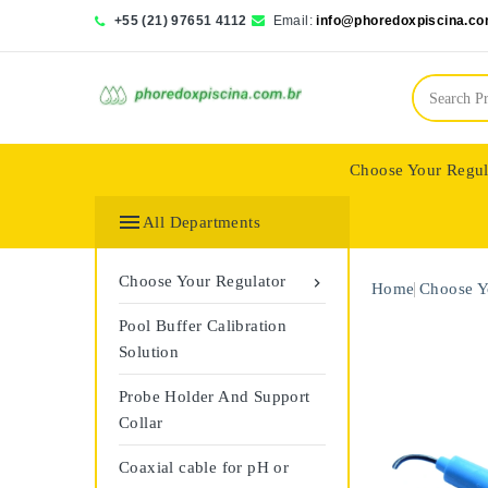
+55 (21) 97651 4112
Email:
info@phoredoxpiscina.co
Choose Your Regul
Saphir Wassertech

All Departments
Choose Your Regulator

Home
Choose Y
Pool Buffer Calibration
Solution
Probe Holder And Support
Collar
Coaxial cable for pH or