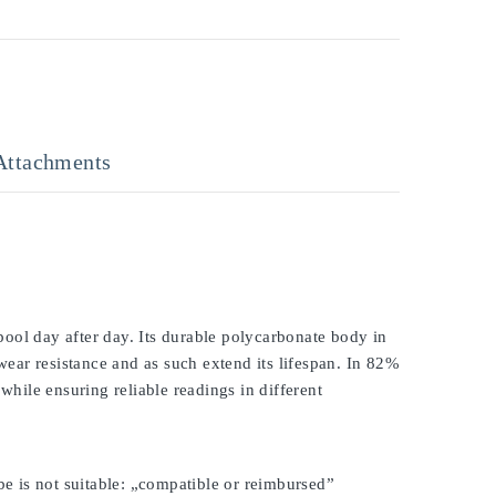
Attachments
ool day after day. Its durable polycarbonate body in
 wear resistance and as such extend its lifespan. In 82%
while ensuring reliable readings in different
be is not suitable: „compatible or reimbursed”