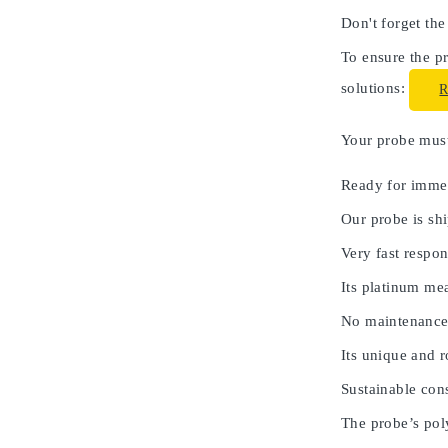
Don't forget the
To ensure the pr
solutions:
Your probe must 
Ready for immed
Our probe is shi
Very fast respon
Its platinum me
No maintenance
Its unique and 
Sustainable cons
The probe’s poly