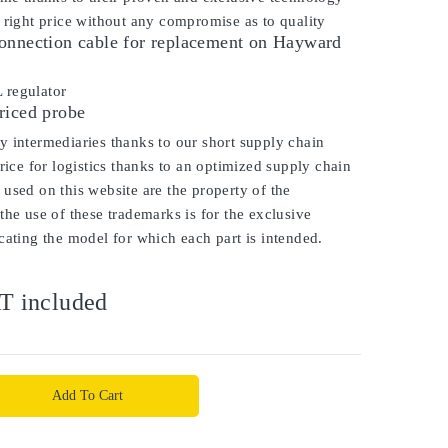
 right price without any compromise as to quality
onnection cable for replacement on Hayward
 regulator
riced probe
 intermediaries thanks to our short supply chain
price for logistics thanks to an optimized supply chain
used on this website are the property of the
the use of these trademarks is for the exclusive
cating the model for which each part is intended.
T included
Add To Cart