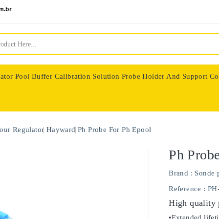
m.br
ator
Pool Buffer Calibration Solution
Probe Holder And Support Co
nologie
our Regulator
Hayward
Ph Probe For Ph Epool
Ph Probe
Brand :
Sonde 
Reference
: PH
High quality
•Extended lifet