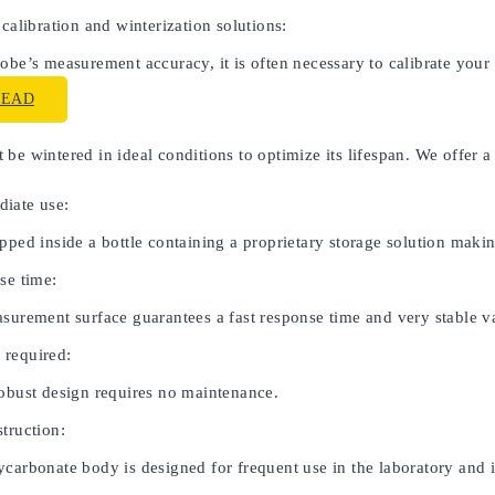
 calibration and winterization solutions:
obe’s measurement accuracy, it is often necessary to calibrate your
READ
be wintered in ideal conditions to optimize its lifespan. We offer a
iate use:
pped inside a bottle containing a proprietary storage solution maki
se time:
asurement surface guarantees a fast response time and very stable v
 required:
robust design requires no maintenance.
truction:
carbonate body is designed for frequent use in the laboratory and in