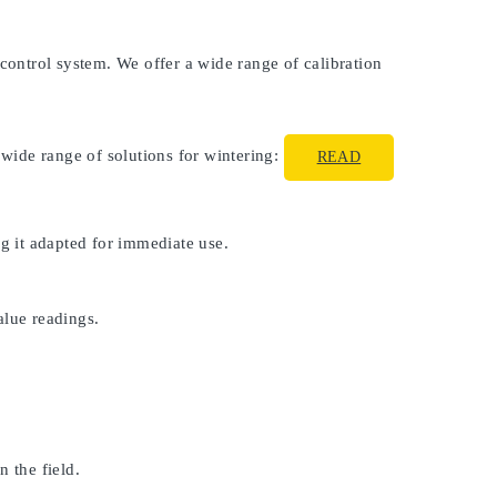
 control system. We offer a wide range of calibration
 wide range of solutions for wintering:
READ
ng it adapted for immediate use.
alue readings.
 the field.