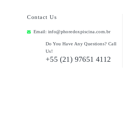
Contact Us
Email:
info@phoredoxpiscina.com.br
Do You Have Any Questions? Call
Us!
+55 (21) 97651 4112