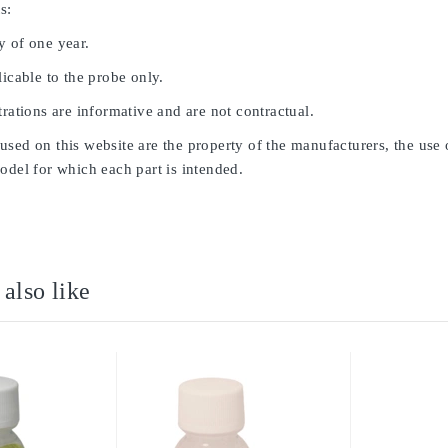
s:
y of one year.
licable to the probe only.
trations are informative and are not contractual.
sed on this website are the property of the manufacturers, the use 
odel for which each part is intended.
also like