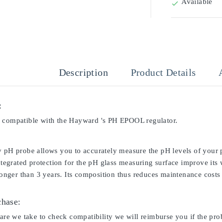
Available

Description
Product Details
:
 compatible with the Hayward 's PH EPOOL regulator.
y pH probe allows you to accurately measure the pH levels of your p
integrated protection for the pH glass measuring surface improve its
 longer than 3 years. Its composition thus reduces maintenance costs 
chase:
care we take to check compatibility we will reimburse you if the pro