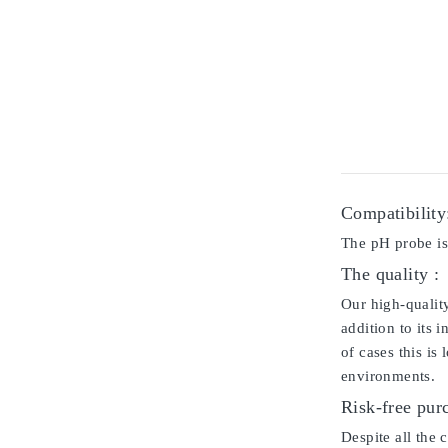
Compatibility
The pH probe is
The quality :
Our high-qualit
addition to its 
of cases this is
environments.
Risk-free pur
Despite all the 