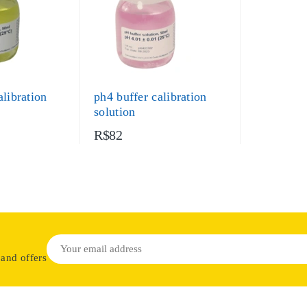
alibration
ph4 buffer calibration
solution
R$82
 and offers