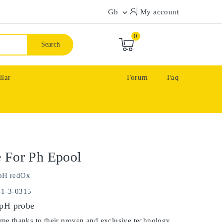
Gb
My account

0
Search
llar
Forum
Faq
 For Ph Epool
pH redOx
-1-3-0315
 pH probe
ime thanks to their proven and exclusive technology