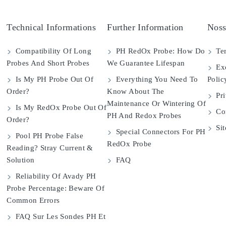
Technical Informations
Further Information
Noss
Compatibility Of Long
PH RedOx Probe: How Do
Ter
Probes And Short Probes
We Guarantee Lifespan
Exc
Is My PH Probe Out Of
Everything You Need To
Polic
Order?
Know About The
Pri
Maintenance Or Wintering Of
Is My RedOx Probe Out Of
Con
PH And Redox Probes
Order?
Si
Special Connectors For PH
Pool PH Probe False
RedOx Probe
Reading? Stray Current &
Solution
FAQ
Reliability Of Avady PH
Probe Percentage: Beware Of
Common Errors
FAQ Sur Les Sondes PH Et