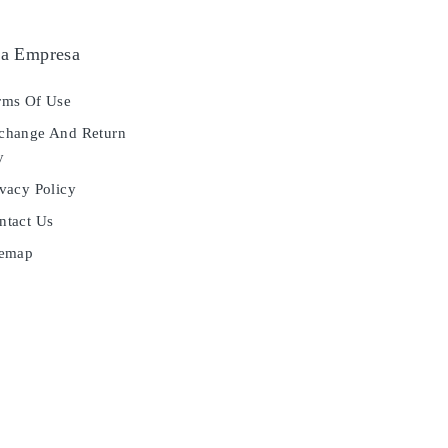
a Empresa
ms Of Use
hange And Return
y
vacy Policy
tact Us
temap