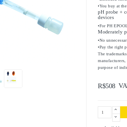
•You buy at the
pH probe + c
devices
•For PH EPOOL
Moderately p
•No unnecessary
•Pay the right 
The trademarks 

manufacturers, 
purpose of indi
VA
R$508