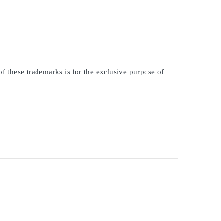
of these trademarks is for the exclusive purpose of