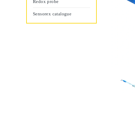
Redox probe
Sensorex catalogue