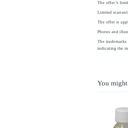
The offer’s limit
Limited warrant
The offer is app
Photos and illus
The trademarks u
indicating the m
You might 