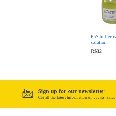
Ph7 buffer c
solution
R$82
Sign up for our newsletter
Get all the latest information on events, sales