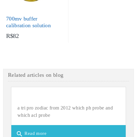
700mv buffer
calibration solution
R$82
Related articles on blog
a tri pro zodiac from 2012 which ph probe and
which acl probe
search
Read more