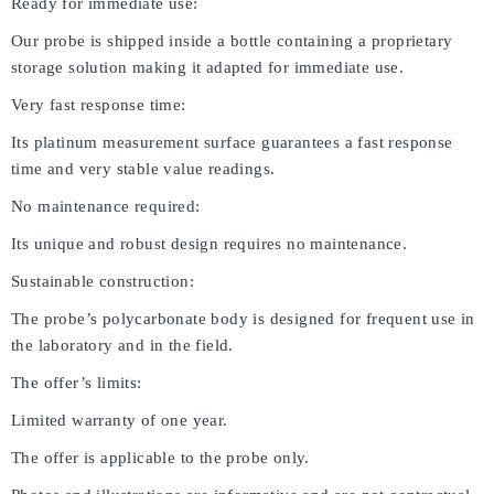
Ready for immediate use:
Our probe is shipped inside a bottle containing a proprietary
storage solution making it adapted for immediate use.
Very fast response time:
Its platinum measurement surface guarantees a fast response
time and very stable value readings.
No maintenance required:
Its unique and robust design requires no maintenance.
Sustainable construction:
The probe’s polycarbonate body is designed for frequent use in
the laboratory and in the field.
The offer’s limits:
Limited warranty of one year.
The offer is applicable to the probe only.