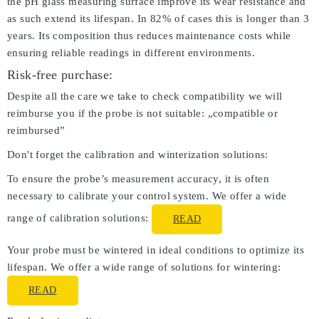
the pH glass measuring surface improve its wear resistance and
as such extend its lifespan. In 82% of cases this is longer than 3
years. Its composition thus reduces maintenance costs while
ensuring reliable readings in different environments.
Risk-free purchase:
Despite all the care we take to check compatibility we will
reimburse you if the probe is not suitable: „compatible or
reimbursed”
Don't forget the calibration and winterization solutions:
To ensure the probe’s measurement accuracy, it is often
necessary to calibrate your control system. We offer a wide
range of calibration solutions:
READ
Your probe must be wintered in ideal conditions to optimize its
lifespan. We offer a wide range of solutions for wintering:
READ