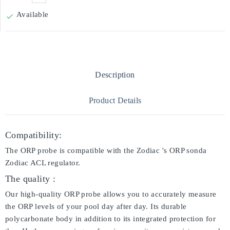
Available

Description
Product Details
Compatibility:
The ORP probe is compatible with the Zodiac 's ORP sonda
Zodiac ACL regulator.
The quality :
Our high-quality ORP probe allows you to accurately measure
the ORP levels of your pool day after day. Its durable
polycarbonate body in addition to its integrated protection for