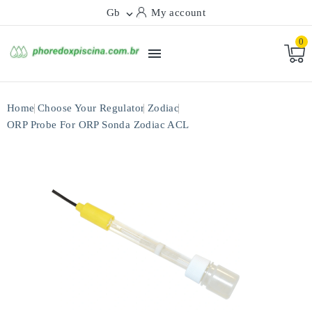
Gb
My account

0

Home
Choose Your Regulator
Zodiac
ORP Probe For ORP Sonda Zodiac ACL