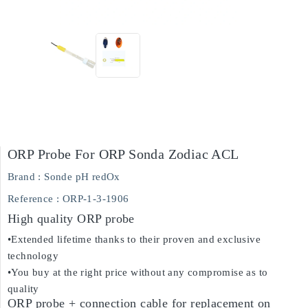
ORP Probe For ORP Sonda Zodiac ACL
Brand :
Sonde pH redOx
Reference
: ORP-1-3-1906
High quality ORP probe
•Extended lifetime thanks to their proven and exclusive
technology
•You buy at the right price without any compromise as to
quality
ORP probe + connection cable for replacement on