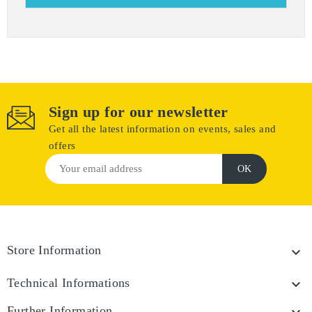
Sign up for our newsletter
Get all the latest information on events, sales and
offers
Store Information

Technical Informations

Further Information