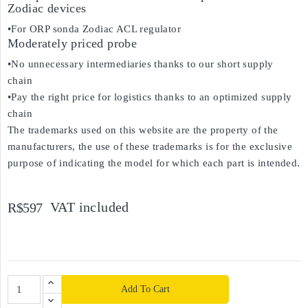
Zodiac devices
•For ORP sonda Zodiac ACL regulator
Moderately priced probe
•No unnecessary intermediaries thanks to our short supply
chain
•Pay the right price for logistics thanks to an optimized supply
chain
The trademarks used on this website are the property of the
manufacturers, the use of these trademarks is for the exclusive
purpose of indicating the model for which each part is intended.
VAT included
R$597
Add To Cart