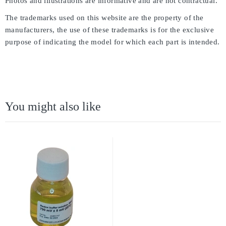
Photos and illustrations are informative and are not contractual.
The trademarks used on this website are the property of the
manufacturers, the use of these trademarks is for the exclusive
purpose of indicating the model for which each part is intended.
You might also like