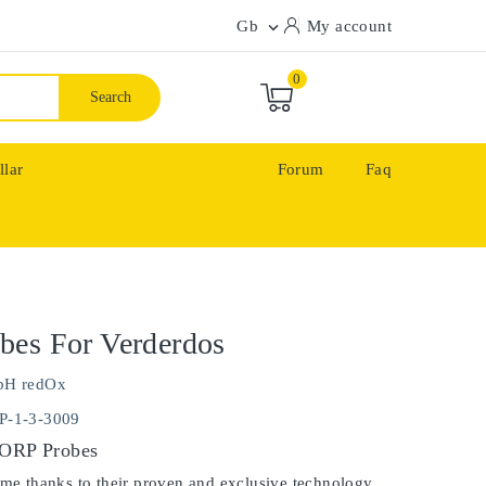
Gb
My account

0
Search
llar
Forum
Faq
bes For Verderdos
pH redOx
P-1-3-3009
 ORP Probes
ime thanks to their proven and exclusive technology