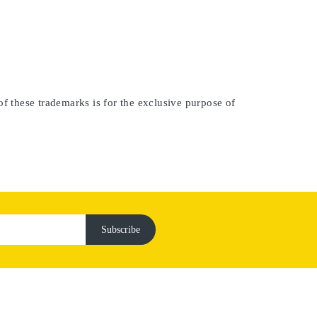
of these trademarks is for the exclusive purpose of