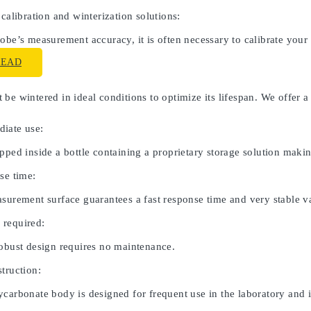
 calibration and winterization solutions:
obe’s measurement accuracy, it is often necessary to calibrate your
READ
be wintered in ideal conditions to optimize its lifespan. We offer a
iate use:
pped inside a bottle containing a proprietary storage solution maki
se time:
asurement surface guarantees a fast response time and very stable v
 required:
robust design requires no maintenance.
truction:
carbonate body is designed for frequent use in the laboratory and in