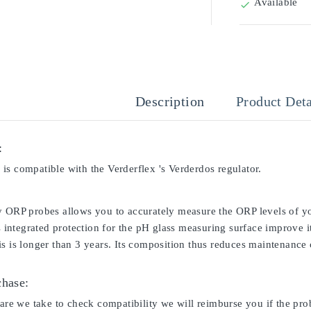
Available

Description
Product Deta
:
is compatible with the Verderflex 's Verderdos regulator.
y ORP probes allows you to accurately measure the ORP levels of yo
ts integrated protection for the pH glass measuring surface improve i
s is longer than 3 years. Its composition thus reduces maintenance c
chase:
care we take to check compatibility we will reimburse you if the pro