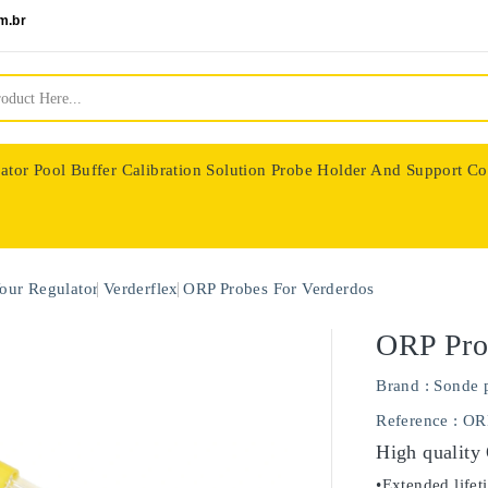
m.br
ator
Pool Buffer Calibration Solution
Probe Holder And Support Co
nologie
our Regulator
Verderflex
ORP Probes For Verderdos
ORP Pro
Brand :
Sonde 
Reference
: OR
High quality
•Extended lifet