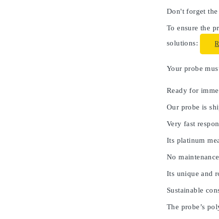
Don't forget the
To ensure the pr
solutions:
Your probe must 
Ready for immed
Our probe is shi
Very fast respon
Its platinum me
No maintenance
Its unique and 
Sustainable cons
The probe’s poly