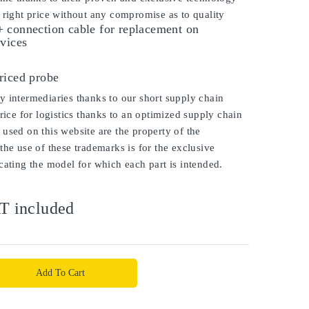
 right price without any compromise as to quality
 connection cable for replacement on
vices
s
riced probe
 intermediaries thanks to our short supply chain
price for logistics thanks to an optimized supply chain
used on this website are the property of the
the use of these trademarks is for the exclusive
cating the model for which each part is intended.
T included
Add To Cart