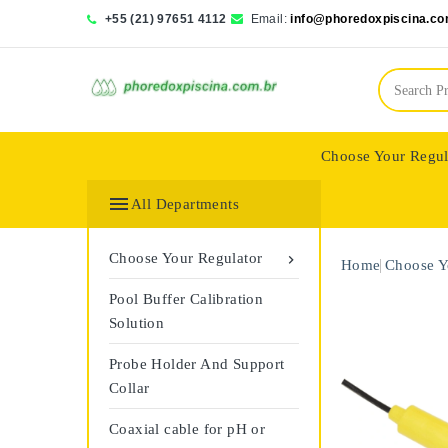
+55 (21) 97651 4112
Email:
info@phoredoxpiscina.co
Choose Your Regul
Saphir Wassertech

All Departments
Choose Your Regulator

Home
Choose Y
Pool Buffer Calibration
Solution
Probe Holder And Support
Collar
Coaxial cable for pH or