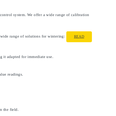
 control system. We offer a wide range of calibration
 wide range of solutions for wintering:
READ
ng it adapted for immediate use.
alue readings.
 the field.