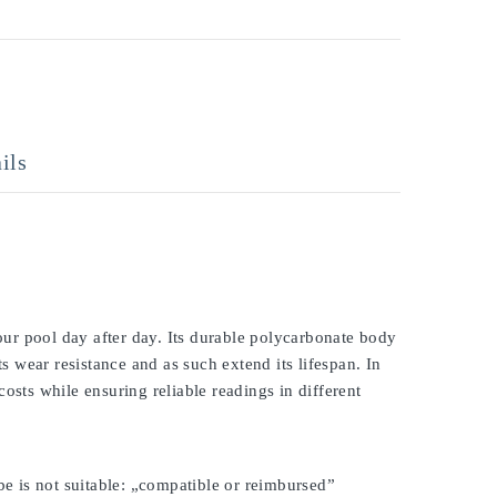
ils
ur pool day after day. Its durable polycarbonate body
ts wear resistance and as such extend its lifespan. In
osts while ensuring reliable readings in different
be is not suitable: „compatible or reimbursed”