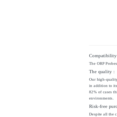
Compatibility
The ORP Probes 
The quality :
Our high-qualit
in addition to i
82% of cases thi
environments.
Risk-free pur
Despite all the 