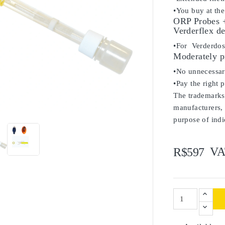
•You buy at the
ORP Probes +
Verderflex de
•For Verderdo
Moderately p
•No unnecessary
•Pay the right 
The trademarks 

manufacturers, 
purpose of indi
VA
R$597