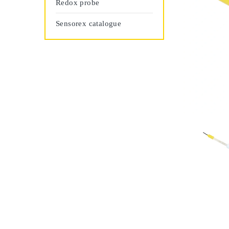
Redox probe
Sensorex catalogue