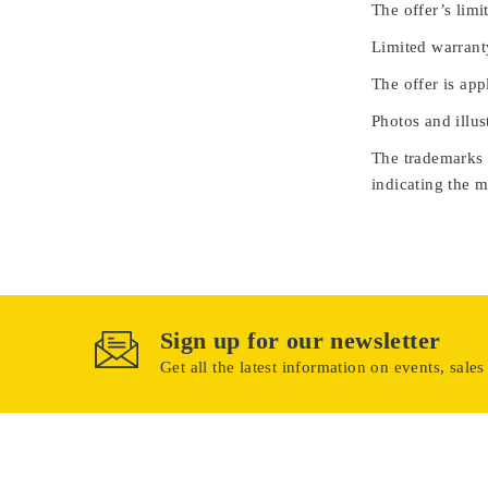
The offer’s limit
Limited warrant
The offer is app
Photos and illus
The trademarks u
indicating the m
Sign up for our newsletter
Get all the latest information on events, sales