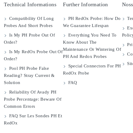
Technical Informations
Further Information
Noss
Compatibility Of Long
PH RedOx Probe: How Do
Ter
Probes And Short Probes
We Guarantee Lifespan
Exc
Is My PH Probe Out Of
Everything You Need To
Polic
Order?
Know About The
Pri
Maintenance Or Wintering Of
Is My RedOx Probe Out Of
Con
PH And Redox Probes
Order?
Si
Special Connectors For PH
Pool PH Probe False
RedOx Probe
Reading? Stray Current &
Solution
FAQ
Reliability Of Avady PH
Probe Percentage: Beware Of
Common Errors
FAQ Sur Les Sondes PH Et
RedOx