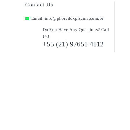
Contact Us
Email:
info@phoredoxpiscina.com.br
Do You Have Any Questions? Call
Us!
+55 (21) 97651 4112