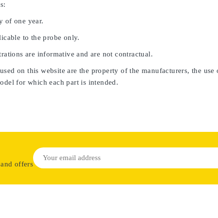
s:
y of one year.
licable to the probe only.
trations are informative and are not contractual.
sed on this website are the property of the manufacturers, the use 
odel for which each part is intended.
 and offers