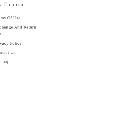
a Empresa
ms Of Use
hange And Return
y
vacy Policy
tact Us
temap