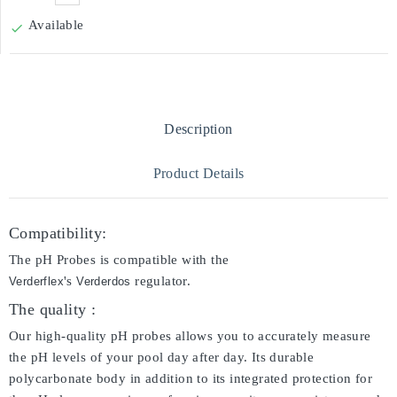
Available

Description
Product Details
Compatibility:
The pH Probes is compatible with the
's
regulator.
Verderflex
Verderdos
The quality :
Our high-quality pH probes allows you to accurately measure
the pH levels of your pool day after day. Its durable
polycarbonate body in addition to its integrated protection for