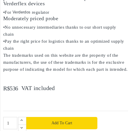
Verderflex devices
•For
Verderdos
regulator
Moderately priced probe
•No unnecessary intermediaries thanks to our short supply
chain
•Pay the right price for logistics thanks to an optimized supply
chain
The trademarks used on this website are the property of the
manufacturers, the use of these trademarks is for the exclusive
purpose of indicating the model for which each part is intended.
VAT included
R$536
Add To Cart