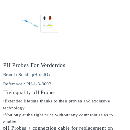
PH Probes For Verderdos
Brand :
Sonde pH redOx
Reference
: PH-1-3-3002
High quality pH Probes
•Extended lifetime thanks to their proven and exclusive
technology
•You buy at the right price without any compromise as to
quality
pH Probes + connection cable for replacement on