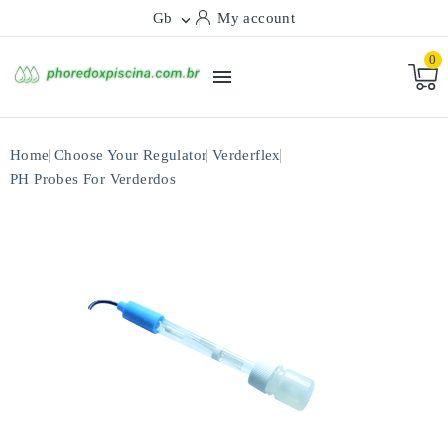
Gb
My account

0

Home
Choose Your Regulator
Verderflex
PH Probes For Verderdos