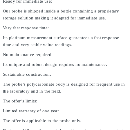
Ready for immediate use:
Our probe is shipped inside a bottle containing a proprietary
storage solution making it adapted for immediate use.
Very fast response time:
Its platinum measurement surface guarantees a fast response
time and very stable value readings.
No maintenance required:
Its unique and robust design requires no maintenance.
Sustainable construction:
The probe’s polycarbonate body is designed for frequent use in
the laboratory and in the field.
The offer’s limits:
Limited warranty of one year.
The offer is applicable to the probe only.