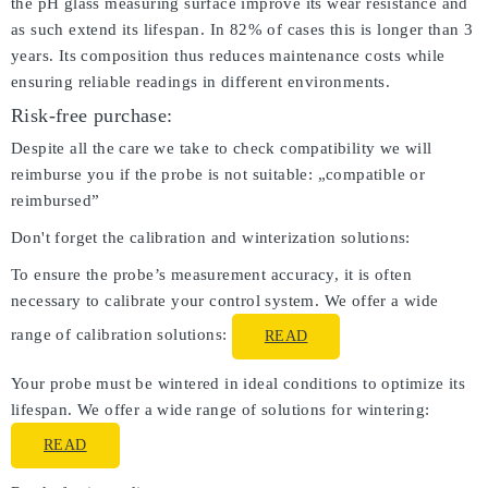
the pH glass measuring surface improve its wear resistance and
as such extend its lifespan. In 82% of cases this is longer than 3
years. Its composition thus reduces maintenance costs while
ensuring reliable readings in different environments.
Risk-free purchase:
Despite all the care we take to check compatibility we will
reimburse you if the probe is not suitable: „compatible or
reimbursed”
Don't forget the calibration and winterization solutions:
To ensure the probe’s measurement accuracy, it is often
necessary to calibrate your control system. We offer a wide
range of calibration solutions:
READ
Your probe must be wintered in ideal conditions to optimize its
lifespan. We offer a wide range of solutions for wintering:
READ