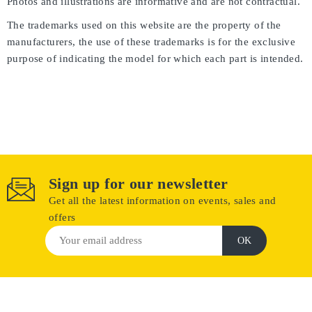
Photos and illustrations are informative and are not contractual.
The trademarks used on this website are the property of the
manufacturers, the use of these trademarks is for the exclusive
purpose of indicating the model for which each part is intended.
Sign up for our newsletter
Get all the latest information on events, sales and
offers