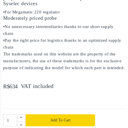
Syselec devices
•For Megamatic 220 regulator
Moderately priced probe
•No unnecessary intermediaries thanks to our short supply
chain
•Pay the right price for logistics thanks to an optimized supply
chain
The trademarks used on this website are the property of the
manufacturers, the use of these trademarks is for the exclusive
purpose of indicating the model for which each part is intended.
VAT included
R$634
Add To Cart