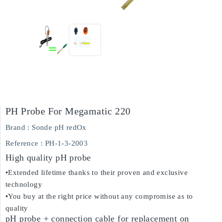
PH Probe For Megamatic 220
Brand :
Sonde pH redOx
Reference
: PH-1-3-2003
High quality pH probe
•Extended lifetime thanks to their proven and exclusive
technology
•You buy at the right price without any compromise as to
quality
pH probe + connection cable for replacement on