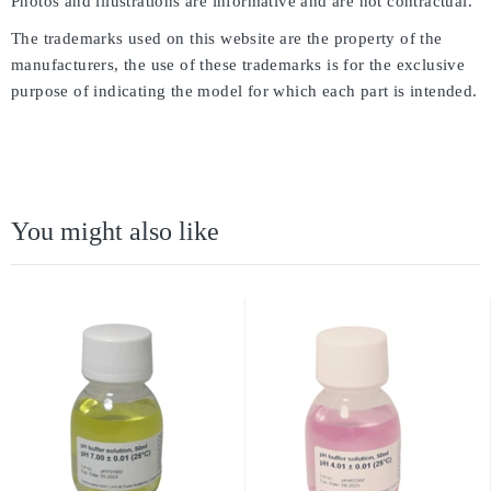
Photos and illustrations are informative and are not contractual.
The trademarks used on this website are the property of the
manufacturers, the use of these trademarks is for the exclusive
purpose of indicating the model for which each part is intended.
You might also like