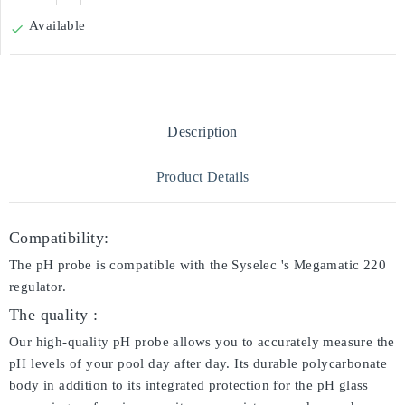
Available

Description
Product Details
Compatibility:
The pH probe is compatible with the Syselec 's Megamatic 220
regulator.
The quality :
Our high-quality pH probe allows you to accurately measure the
pH levels of your pool day after day. Its durable polycarbonate
body in addition to its integrated protection for the pH glass