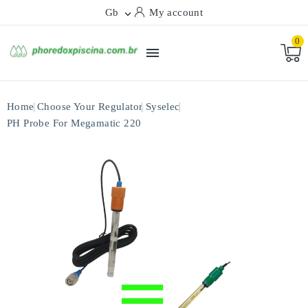
Gb
My account

0

Home
Choose Your Regulator
Syselec
PH Probe For Megamatic 220