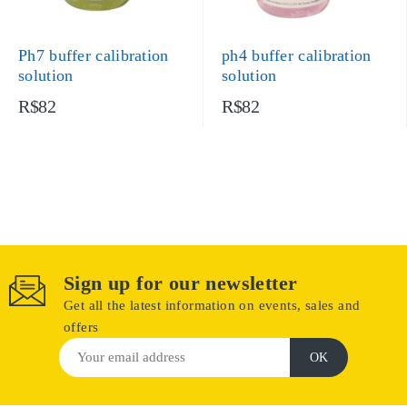
Ph7 buffer calibration
ph4 buffer calibration
solution
solution
R$82
R$82
Sign up for our newsletter
Get all the latest information on events, sales and
offers