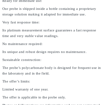
Ready for immediate use:
Our probe is shipped inside a bottle containing a proprietary
storage solution making it adapted for immediate use.
Very fast response time:
Its platinum measurement surface guarantees a fast response
time and very stable value readings.
No maintenance required:
Its unique and robust design requires no maintenance.
Sustainable construction:
The probe’s polycarbonate body is designed for frequent use in
the laboratory and in the field.
The offer’s limits:
Limited warranty of one year.
The offer is applicable to the probe only.