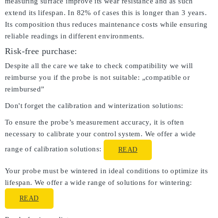
measuring surface improve its wear resistance and as such
extend its lifespan. In 82% of cases this is longer than 3 years.
Its composition thus reduces maintenance costs while ensuring
reliable readings in different environments.
Risk-free purchase:
Despite all the care we take to check compatibility we will
reimburse you if the probe is not suitable: „compatible or
reimbursed”
Don't forget the calibration and winterization solutions:
To ensure the probe’s measurement accuracy, it is often
necessary to calibrate your control system. We offer a wide
range of calibration solutions:
READ
Your probe must be wintered in ideal conditions to optimize its
lifespan. We offer a wide range of solutions for wintering:
READ