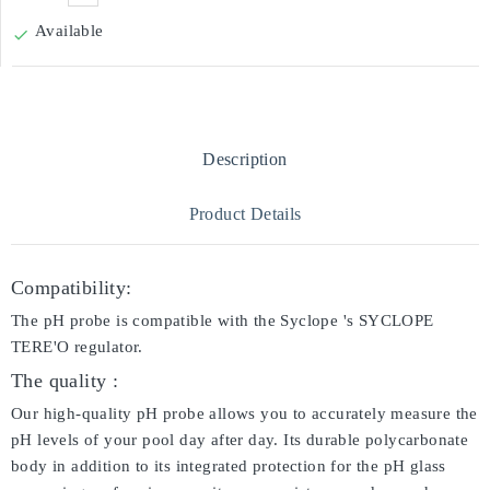
Available

Description
Product Details
Compatibility:
The pH probe is compatible with the Syclope 's SYCLOPE
TERE'O regulator.
The quality :
Our high-quality pH probe allows you to accurately measure the
pH levels of your pool day after day. Its durable polycarbonate
body in addition to its integrated protection for the pH glass