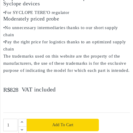
Syclope devices
•For SYCLOPE TERE'O regulator
Moderately priced probe
•No unnecessary intermediaries thanks to our short supply
chain
•Pay the right price for logistics thanks to an optimized supply
chain
The trademarks used on this website are the property of the
manufacturers, the use of these trademarks is for the exclusive
purpose of indicating the model for which each part is intended.
VAT included
R$828
Add To Cart