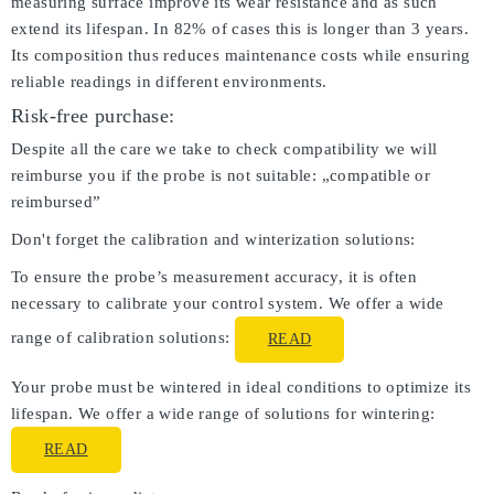
measuring surface improve its wear resistance and as such
extend its lifespan. In 82% of cases this is longer than 3 years.
Its composition thus reduces maintenance costs while ensuring
reliable readings in different environments.
Risk-free purchase:
Despite all the care we take to check compatibility we will
reimburse you if the probe is not suitable: „compatible or
reimbursed”
Don't forget the calibration and winterization solutions:
To ensure the probe’s measurement accuracy, it is often
necessary to calibrate your control system. We offer a wide
range of calibration solutions:
READ
Your probe must be wintered in ideal conditions to optimize its
lifespan. We offer a wide range of solutions for wintering:
READ