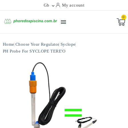
Gb
My account

0

Home
Choose Your Regulator
Syclope
PH Probe For SYCLOPE TERE'O