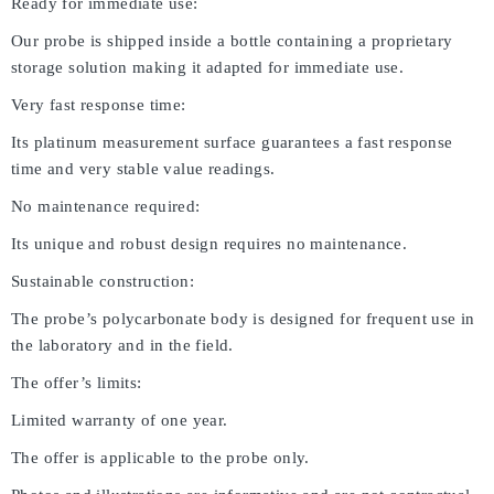
Ready for immediate use:
Our probe is shipped inside a bottle containing a proprietary
storage solution making it adapted for immediate use.
Very fast response time:
Its platinum measurement surface guarantees a fast response
time and very stable value readings.
No maintenance required:
Its unique and robust design requires no maintenance.
Sustainable construction:
The probe’s polycarbonate body is designed for frequent use in
the laboratory and in the field.
The offer’s limits:
Limited warranty of one year.
The offer is applicable to the probe only.