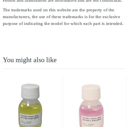
Photos and illustrations are informative and are not contractual.
The trademarks used on this website are the property of the
manufacturers, the use of these trademarks is for the exclusive
purpose of indicating the model for which each part is intended.
You might also like