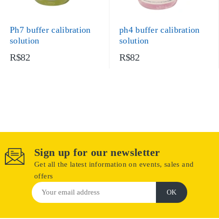
Ph7 buffer calibration
ph4 buffer calibration
solution
solution
R$82
R$82
Sign up for our newsletter
Get all the latest information on events, sales and
offers