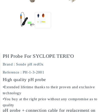
PH Probe For SYCLOPE TERE'O
Brand :
Sonde pH redOx
Reference
: PH-1-3-2001
High quality pH probe
•Extended lifetime thanks to their proven and exclusive
technology
•You buy at the right price without any compromise as to
quality
pH probe + connection cable for replacement on