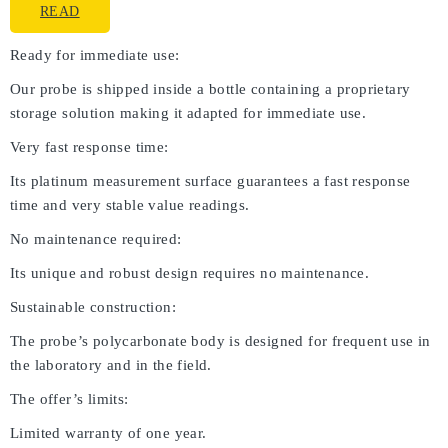
READ
Ready for immediate use:
Our probe is shipped inside a bottle containing a proprietary
storage solution making it adapted for immediate use.
Very fast response time:
Its platinum measurement surface guarantees a fast response
time and very stable value readings.
No maintenance required:
Its unique and robust design requires no maintenance.
Sustainable construction:
The probe’s polycarbonate body is designed for frequent use in
the laboratory and in the field.
The offer’s limits:
Limited warranty of one year.