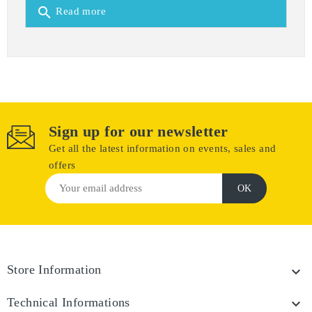
search
Read more
Sign up for our newsletter
Get all the latest information on events, sales and
offers
Store Information

Technical Informations
