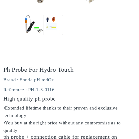
Ph Probe For Hydro Touch
Brand :
Sonde pH redOx
Reference
: PH-1-3-0116
High quality ph probe
•Extended lifetime thanks to their proven and exclusive
technology
•You buy at the right price without any compromise as to
quality
ph probe + connection cable for replacement on