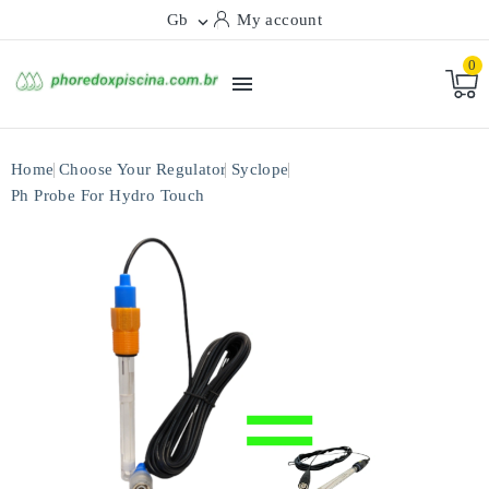
Gb
My account

0

Home
Choose Your Regulator
Syclope
Ph Probe For Hydro Touch