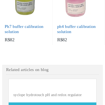
Ph7 buffer calibration
ph4 buffer calibration
solution
solution
R$82
R$82
Related articles on blog
syclope hydrotouch pH and redox regulator