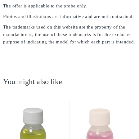
The offer is applicable to the probe only.
Photos and illustrations are informative and are not contractual.
The trademarks used on this website are the property of the
manufacturers, the use of these trademarks is for the exclusive
purpose of indicating the model for which each part is intended.
You might also like