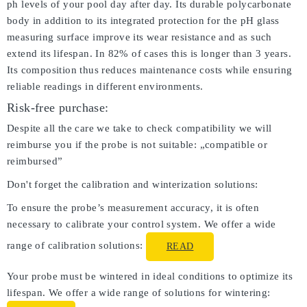
ph levels of your pool day after day. Its durable polycarbonate
body in addition to its integrated protection for the pH glass
measuring surface improve its wear resistance and as such
extend its lifespan. In 82% of cases this is longer than 3 years.
Its composition thus reduces maintenance costs while ensuring
reliable readings in different environments.
Risk-free purchase:
Despite all the care we take to check compatibility we will
reimburse you if the probe is not suitable: „compatible or
reimbursed”
Don't forget the calibration and winterization solutions:
To ensure the probe’s measurement accuracy, it is often
necessary to calibrate your control system. We offer a wide
range of calibration solutions:
READ
Your probe must be wintered in ideal conditions to optimize its
lifespan. We offer a wide range of solutions for wintering: