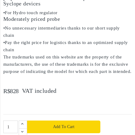
Syclope devices
•For Hydro touch regulator
Moderately priced probe
•No unnecessary intermediaries thanks to our short supply
chain
•Pay the right price for logistics thanks to an optimized supply
chain
The trademarks used on this website are the property of the
manufacturers, the use of these trademarks is for the exclusive
purpose of indicating the model for which each part is intended.
VAT included
R$828
Add To Cart