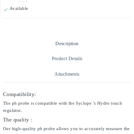
Available

Description
Product Details
Attachments
Compatibility:
The ph probe is compatible with the Syclope 's Hydro touch
regulator.
The quality :
Our high-quality ph probe allows you to accurately measure the