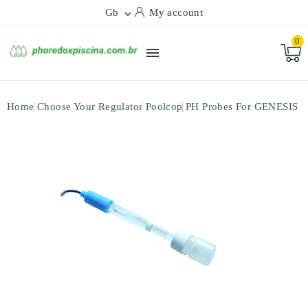
Gb
My account

0

Home
Choose Your Regulator
Poolcop
PH Probes For GENESIS