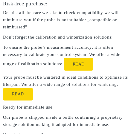
Risk-free purchase:
Despite all the care we take to check compatibility we will
reimburse you if the probe is not suitable: „compatible or
reimbursed”
Don't forget the calibration and winterization solutions:
To ensure the probe’s measurement accuracy, it is often
necessary to calibrate your control system. We offer a wide
range of calibration solutions:
READ
Your probe must be wintered in ideal conditions to optimize its
lifespan. We offer a wide range of solutions for wintering:
READ
Ready for immediate use:
Our probe is shipped inside a bottle containing a proprietary
storage solution making it adapted for immediate use.