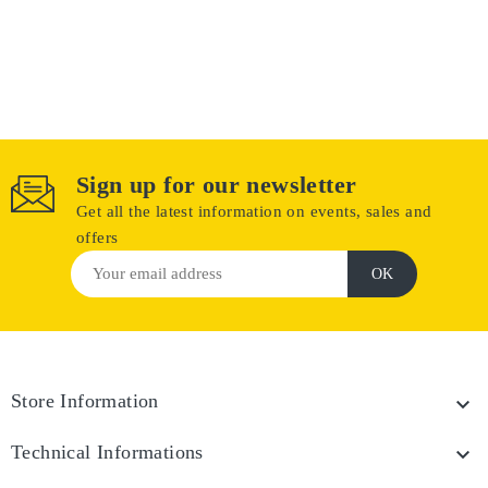
Sign up for our newsletter
Get all the latest information on events, sales and
offers
Store Information

Technical Informations
