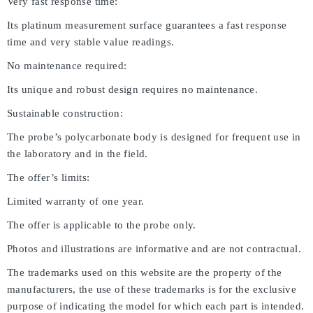
Very fast response time:
Its platinum measurement surface guarantees a fast response
time and very stable value readings.
No maintenance required:
Its unique and robust design requires no maintenance.
Sustainable construction:
The probe’s polycarbonate body is designed for frequent use in
the laboratory and in the field.
The offer’s limits:
Limited warranty of one year.
The offer is applicable to the probe only.
Photos and illustrations are informative and are not contractual.
The trademarks used on this website are the property of the
manufacturers, the use of these trademarks is for the exclusive
purpose of indicating the model for which each part is intended.