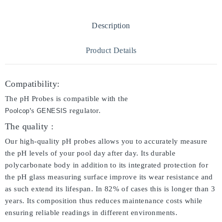
Description
Product Details
Compatibility:
The pH Probes is compatible with the
's
regulator.
Poolcop
GENESIS
The quality :
Our high-quality pH probes allows you to accurately measure
the pH levels of your pool day after day. Its durable
polycarbonate body in addition to its integrated protection for
the pH glass measuring surface improve its wear resistance and
as such extend its lifespan. In 82% of cases this is longer than 3
years. Its composition thus reduces maintenance costs while
ensuring reliable readings in different environments.