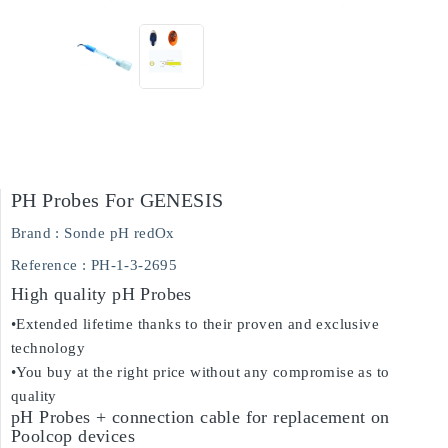
PH Probes For GENESIS
Brand :
Sonde pH redOx
Reference
: PH-1-3-2695
High quality pH Probes
•Extended lifetime thanks to their proven and exclusive
technology
•You buy at the right price without any compromise as to
quality
pH Probes + connection cable for replacement on
Poolcop devices