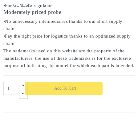
•For
GENESIS
regulator
Moderately priced probe
•No unnecessary intermediaries thanks to our short supply
chain
•Pay the right price for logistics thanks to an optimized supply
chain
The trademarks used on this website are the property of the
manufacturers, the use of these trademarks is for the exclusive
purpose of indicating the model for which each part is intended.
Add To Cart