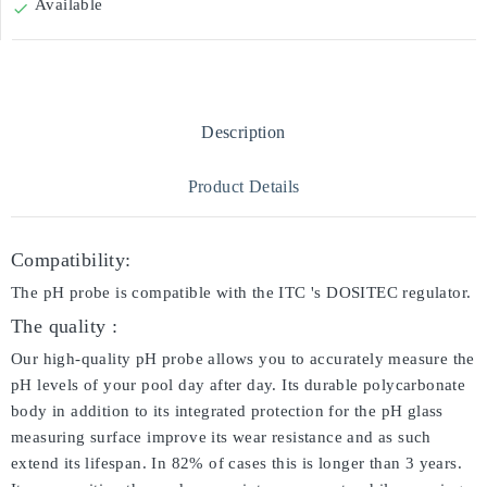
Available

Description
Product Details
Compatibility:
The pH probe is compatible with the ITC 's DOSITEC regulator.
The quality :
Our high-quality pH probe allows you to accurately measure the
pH levels of your pool day after day. Its durable polycarbonate
body in addition to its integrated protection for the pH glass
measuring surface improve its wear resistance and as such
extend its lifespan. In 82% of cases this is longer than 3 years.