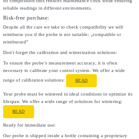
Its composition thus reduces maintenance costs while ensuring
reliable readings in different environments.
Risk-free purchase:
Despite all the care we take to check compatibility we will
reimburse you if the probe is not suitable: „compatible or
reimbursed”
Don't forget the calibration and winterization solutions:
To ensure the probe’s measurement accuracy, it is often
necessary to calibrate your control system. We offer a wide
range of calibration solutions:
READ
Your probe must be wintered in ideal conditions to optimize its
lifespan. We offer a wide range of solutions for wintering:
READ
Ready for immediate use:
Our probe is shipped inside a bottle containing a proprietary