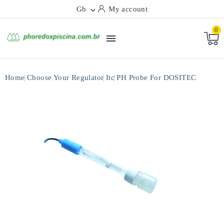
Gb
My account

0

Home
Choose Your Regulator
Itc
PH Probe For DOSITEC