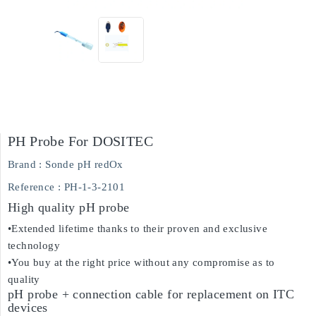
PH Probe For DOSITEC
Brand :
Sonde pH redOx
Reference
: PH-1-3-2101
High quality pH probe
•Extended lifetime thanks to their proven and exclusive
technology
•You buy at the right price without any compromise as to
quality
pH probe + connection cable for replacement on ITC
devices