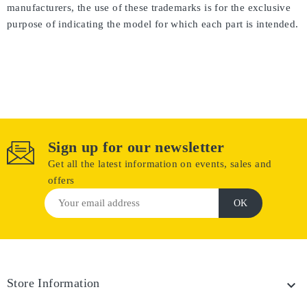
manufacturers, the use of these trademarks is for the exclusive
purpose of indicating the model for which each part is intended.
Sign up for our newsletter
Get all the latest information on events, sales and
offers
Store Information
