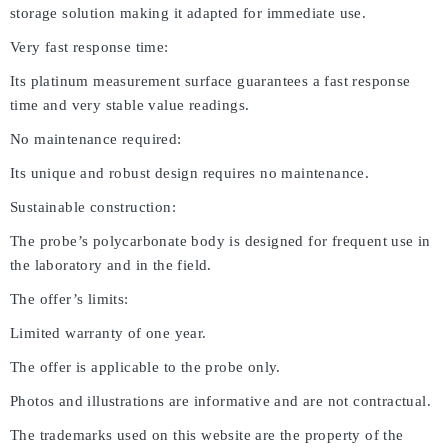
storage solution making it adapted for immediate use.
Very fast response time:
Its platinum measurement surface guarantees a fast response
time and very stable value readings.
No maintenance required:
Its unique and robust design requires no maintenance.
Sustainable construction:
The probe’s polycarbonate body is designed for frequent use in
the laboratory and in the field.
The offer’s limits:
Limited warranty of one year.
The offer is applicable to the probe only.
Photos and illustrations are informative and are not contractual.
The trademarks used on this website are the property of the