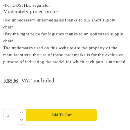
•For DOSITEC regulator
Moderately priced probe
•No unnecessary intermediaries thanks to our short supply
chain
•Pay the right price for logistics thanks to an optimized supply
chain
The trademarks used on this website are the property of the
manufacturers, the use of these trademarks is for the exclusive
purpose of indicating the model for which each part is intended.
VAT included
R$536
Add To Cart