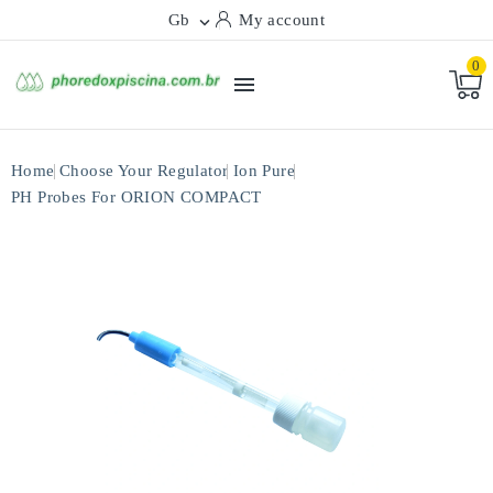
Gb
My account

0

Home
Choose Your Regulator
Ion Pure
PH Probes For ORION COMPACT