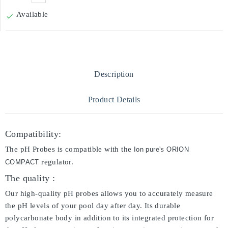
Available

Description
Product Details
Compatibility:
The pH Probes is compatible with the
's
Ion pure
ORION
regulator.
COMPACT
The quality :
Our high-quality pH probes allows you to accurately measure
the pH levels of your pool day after day. Its durable
polycarbonate body in addition to its integrated protection for