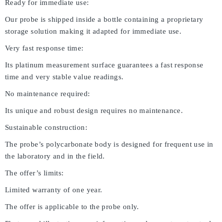
Ready for immediate use:
Our probe is shipped inside a bottle containing a proprietary
storage solution making it adapted for immediate use.
Very fast response time:
Its platinum measurement surface guarantees a fast response
time and very stable value readings.
No maintenance required:
Its unique and robust design requires no maintenance.
Sustainable construction:
The probe’s polycarbonate body is designed for frequent use in
the laboratory and in the field.
The offer’s limits:
Limited warranty of one year.
The offer is applicable to the probe only.