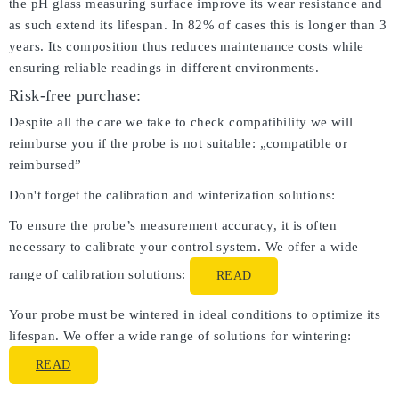
the pH glass measuring surface improve its wear resistance and
as such extend its lifespan. In 82% of cases this is longer than 3
years. Its composition thus reduces maintenance costs while
ensuring reliable readings in different environments.
Risk-free purchase:
Despite all the care we take to check compatibility we will
reimburse you if the probe is not suitable: „compatible or
reimbursed”
Don't forget the calibration and winterization solutions:
To ensure the probe’s measurement accuracy, it is often
necessary to calibrate your control system. We offer a wide
range of calibration solutions:
READ
Your probe must be wintered in ideal conditions to optimize its
lifespan. We offer a wide range of solutions for wintering:
READ