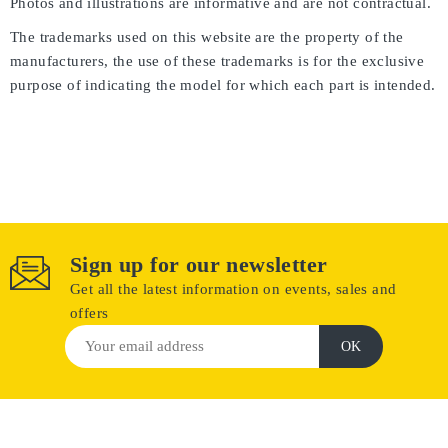
Photos and illustrations are informative and are not contractual.
The trademarks used on this website are the property of the
manufacturers, the use of these trademarks is for the exclusive
purpose of indicating the model for which each part is intended.
Sign up for our newsletter
Get all the latest information on events, sales and
offers