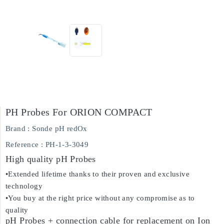
PH Probes For ORION COMPACT
Brand :
Sonde pH redOx
Reference
: PH-1-3-3049
High quality pH Probes
•Extended lifetime thanks to their proven and exclusive
technology
•You buy at the right price without any compromise as to
quality
pH Probes + connection cable for replacement on Ion