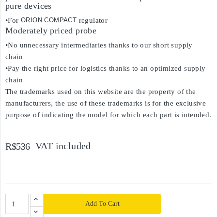
pure devices
•For
ORION COMPACT
regulator
Moderately priced probe
•No unnecessary intermediaries thanks to our short supply
chain
•Pay the right price for logistics thanks to an optimized supply
chain
The trademarks used on this website are the property of the
manufacturers, the use of these trademarks is for the exclusive
purpose of indicating the model for which each part is intended.
VAT included
R$536
Add To Cart