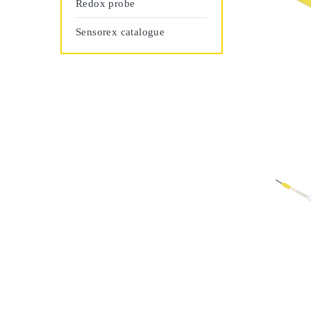
Redox probe
Sensorex catalogue