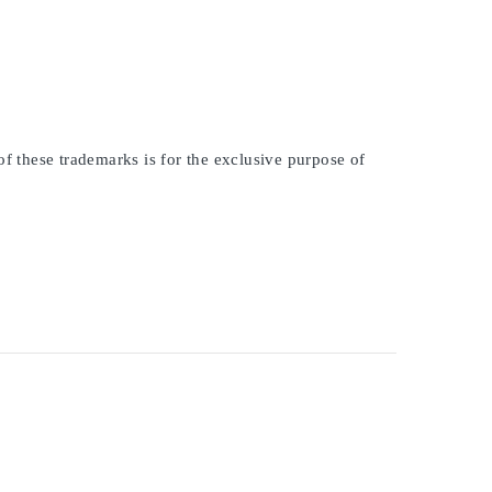
of these trademarks is for the exclusive purpose of