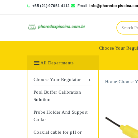
+55 (21) 97651 4112
Email:
info@phoredoxpiscina.co
Choose Your Regul
Saphir Wassertech

All Departments
Choose Your Regulator

Home
Choose Y
Pool Buffer Calibration
Solution
Probe Holder And Support
Collar
Coaxial cable for pH or