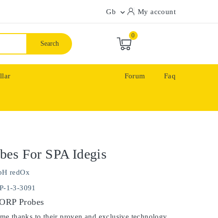
Gb
My account

0
Search
llar
Forum
Faq
bes For SPA Idegis
pH redOx
P-1-3-3091
 ORP Probes
ime thanks to their proven and exclusive technology