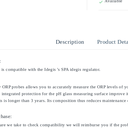
Available

Description
Product Deta
:
s compatible with the Idegis 's SPA idegis regulator.
y ORP probes allows you to accurately measure the ORP levels of yo
ts integrated protection for the pH glass measuring surface improve i
s is longer than 3 years. Its composition thus reduces maintenance c
chase:
care we take to check compatibility we will reimburse you if the pro