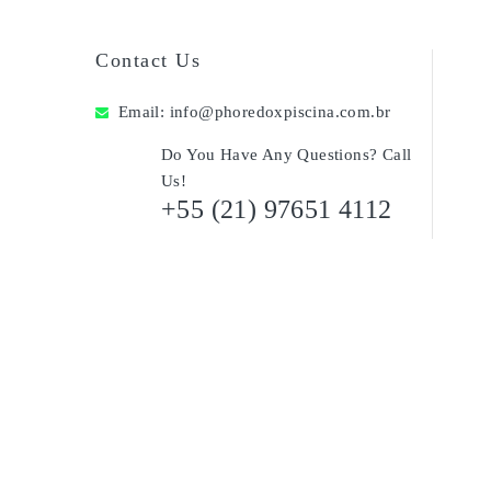
Contact Us
Email:
info@phoredoxpiscina.com.br
Do You Have Any Questions? Call
Us!
+55 (21) 97651 4112