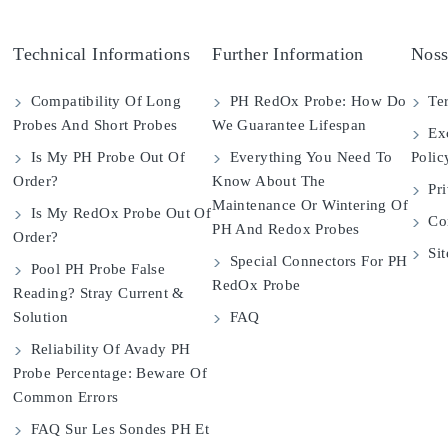
Technical Informations
Further Information
Noss
Compatibility Of Long
PH RedOx Probe: How Do
Ter
Probes And Short Probes
We Guarantee Lifespan
Exc
Is My PH Probe Out Of
Everything You Need To
Polic
Order?
Know About The
Pri
Maintenance Or Wintering Of
Is My RedOx Probe Out Of
Con
PH And Redox Probes
Order?
Si
Special Connectors For PH
Pool PH Probe False
RedOx Probe
Reading? Stray Current &
Solution
FAQ
Reliability Of Avady PH
Probe Percentage: Beware Of
Common Errors
FAQ Sur Les Sondes PH Et