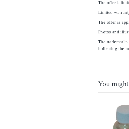
The offer’s limit
Limited warrant
The offer is app
Photos and illus
The trademarks u
indicating the m
You might 