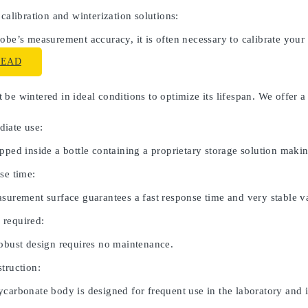
 calibration and winterization solutions:
obe’s measurement accuracy, it is often necessary to calibrate your
READ
be wintered in ideal conditions to optimize its lifespan. We offer a
iate use:
pped inside a bottle containing a proprietary storage solution maki
se time:
asurement surface guarantees a fast response time and very stable v
 required:
robust design requires no maintenance.
truction:
carbonate body is designed for frequent use in the laboratory and in