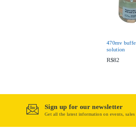
470mv buffer
solution
R$82
Sign up for our newsletter
Get all the latest information on events, sales