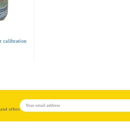
 calibration
 and offers