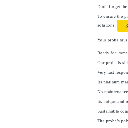
Don't forget the
To ensure the pr
solutions:
Your probe must 
Ready for immed
Our probe is shi
Very fast respon
Its platinum me
No maintenance
Its unique and 
Sustainable cons
The probe’s poly