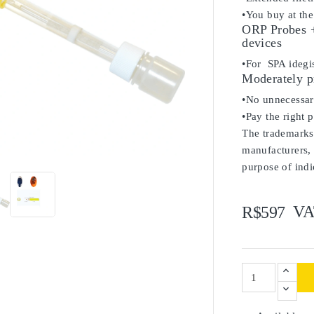
•You buy at the
ORP Probes +
devices
•For SPA ideg
Moderately p
•No unnecessary
•Pay the right 
The trademarks 

manufacturers, 
purpose of indi
VA
R$597