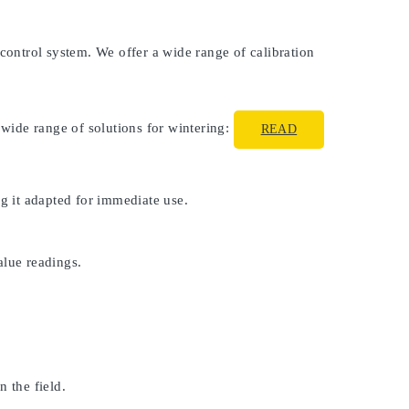
 control system. We offer a wide range of calibration
 wide range of solutions for wintering:
READ
ng it adapted for immediate use.
alue readings.
 the field.