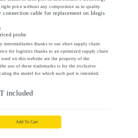
 right price without any compromise as to quality
 connection cable for replacement on Idegis
is
riced probe
 intermediaries thanks to our short supply chain
price for logistics thanks to an optimized supply chain
used on this website are the property of the
the use of these trademarks is for the exclusive
cating the model for which each part is intended.
T included
Add To Cart