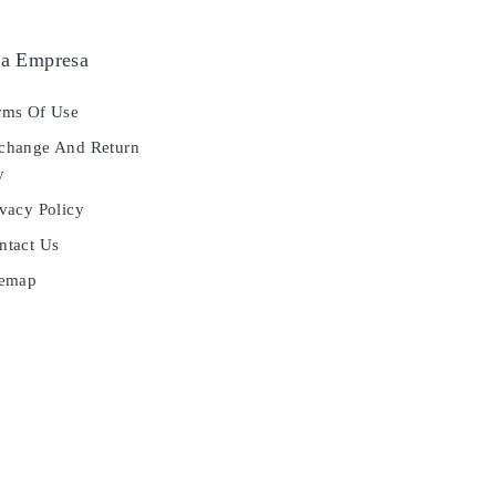
a Empresa
ms Of Use
hange And Return
y
vacy Policy
tact Us
temap