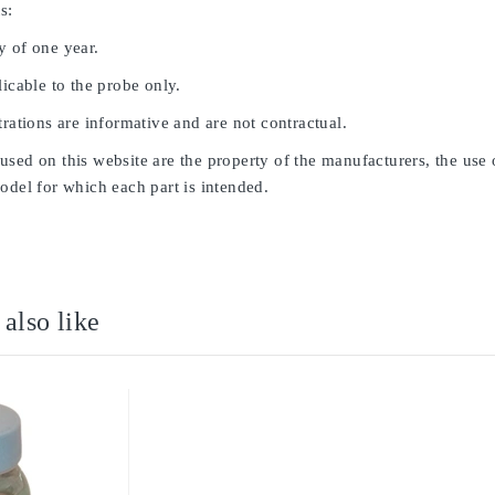
s:
y of one year.
licable to the probe only.
trations are informative and are not contractual.
sed on this website are the property of the manufacturers, the use 
odel for which each part is intended.
also like