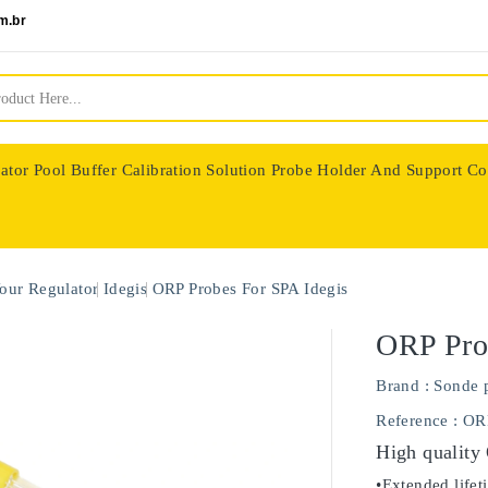
m.br
ator
Pool Buffer Calibration Solution
Probe Holder And Support Co
nologie
our Regulator
Idegis
ORP Probes For SPA Idegis
ORP Pro
Brand :
Sonde 
Reference
: OR
High quality
•Extended lifet