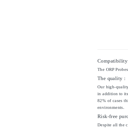
Compatibility
The ORP Probes i
The quality :
Our high-qualit
in addition to i
82% of cases thi
environments.
Risk-free pur
Despite all the 