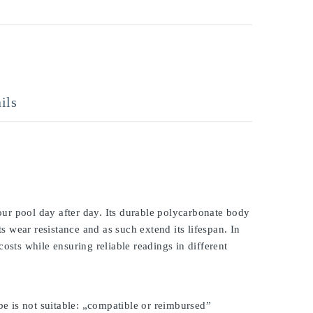
ils
ur pool day after day. Its durable polycarbonate body
ts wear resistance and as such extend its lifespan. In
osts while ensuring reliable readings in different
be is not suitable: „compatible or reimbursed”