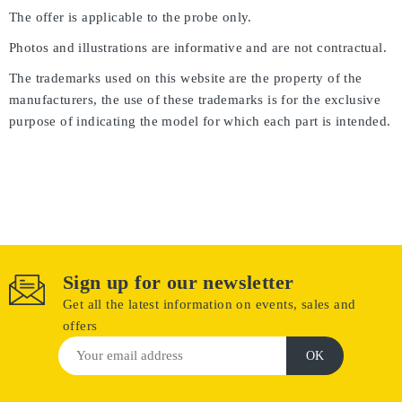
The offer is applicable to the probe only.
Photos and illustrations are informative and are not contractual.
The trademarks used on this website are the property of the
manufacturers, the use of these trademarks is for the exclusive
purpose of indicating the model for which each part is intended.
Sign up for our newsletter
Get all the latest information on events, sales and
offers