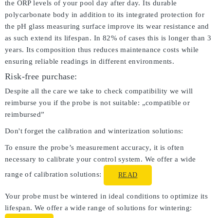
the ORP levels of your pool day after day. Its durable
polycarbonate body in addition to its integrated protection for
the pH glass measuring surface improve its wear resistance and
as such extend its lifespan. In 82% of cases this is longer than 3
years. Its composition thus reduces maintenance costs while
ensuring reliable readings in different environments.
Risk-free purchase:
Despite all the care we take to check compatibility we will
reimburse you if the probe is not suitable: „compatible or
reimbursed”
Don't forget the calibration and winterization solutions:
To ensure the probe’s measurement accuracy, it is often
necessary to calibrate your control system. We offer a wide
range of calibration solutions:
READ
Your probe must be wintered in ideal conditions to optimize its
lifespan. We offer a wide range of solutions for wintering: