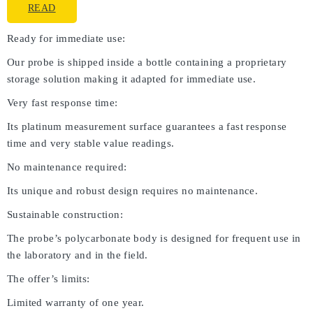
READ
Ready for immediate use:
Our probe is shipped inside a bottle containing a proprietary
storage solution making it adapted for immediate use.
Very fast response time:
Its platinum measurement surface guarantees a fast response
time and very stable value readings.
No maintenance required:
Its unique and robust design requires no maintenance.
Sustainable construction:
The probe’s polycarbonate body is designed for frequent use in
the laboratory and in the field.
The offer’s limits:
Limited warranty of one year.