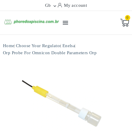
Gb
My account

0

Home
Choose Your Regulator
Enelsa
Orp Probe For Omnicon Double Parameters Orp