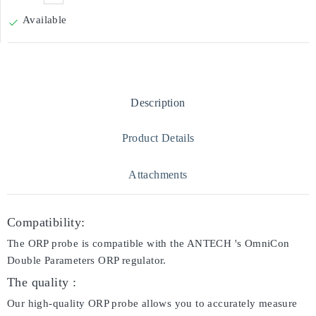
Available

Description
Product Details
Attachments
Compatibility:
The ORP probe is compatible with the ANTECH 's OmniCon
Double Parameters ORP regulator.
The quality :
Our high-quality ORP probe allows you to accurately measure