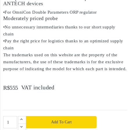
ANTECH devices
•For OmniCon Double Parameters ORP regulator
Moderately priced probe
•No unnecessary intermediaries thanks to our short supply
chain
•Pay the right price for logistics thanks to an optimized supply
chain
The trademarks used on this website are the property of the
manufacturers, the use of these trademarks is for the exclusive
purpose of indicating the model for which each part is intended.
VAT included
R$555
Add To Cart