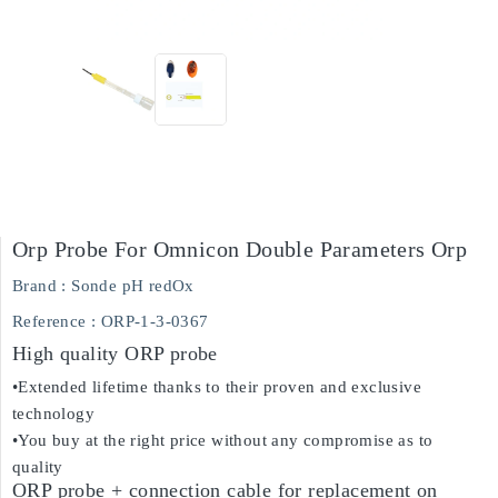
Orp Probe For Omnicon Double Parameters Orp
Brand :
Sonde pH redOx
Reference
: ORP-1-3-0367
High quality ORP probe
•Extended lifetime thanks to their proven and exclusive
technology
•You buy at the right price without any compromise as to
quality
ORP probe + connection cable for replacement on