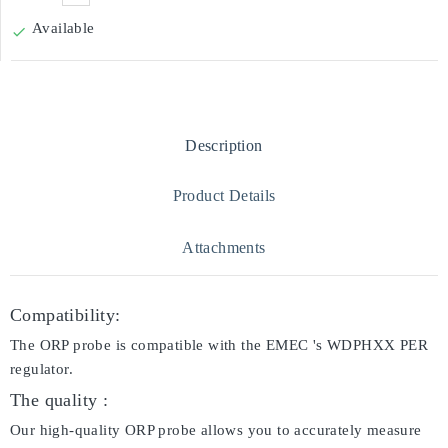
Available

Description
Product Details
Attachments
Compatibility:
The ORP probe is compatible with the EMEC 's WDPHXX PER
regulator.
The quality :
Our high-quality ORP probe allows you to accurately measure