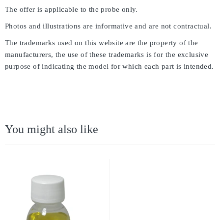
The offer is applicable to the probe only.
Photos and illustrations are informative and are not contractual.
The trademarks used on this website are the property of the
manufacturers, the use of these trademarks is for the exclusive
purpose of indicating the model for which each part is intended.
You might also like