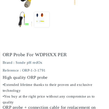
ORP Probe For WDPHXX PER
Brand :
Sonde pH redOx
Reference
: ORP-1-3-1791
High quality ORP probe
•Extended lifetime thanks to their proven and exclusive
technology
•You buy at the right price without any compromise as to
quality
ORP probe + connection cable for replacement on