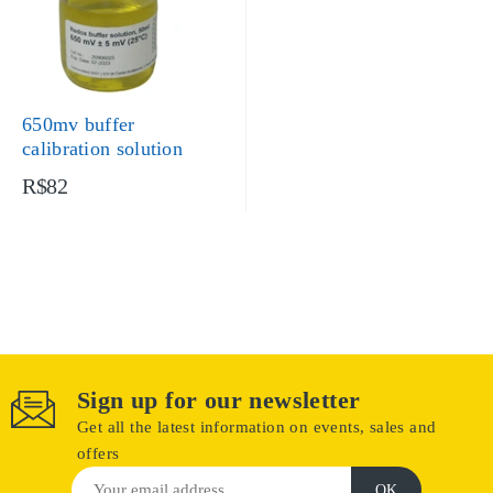
650mv buffer
calibration solution
R$82
Sign up for our newsletter
Get all the latest information on events, sales and
offers