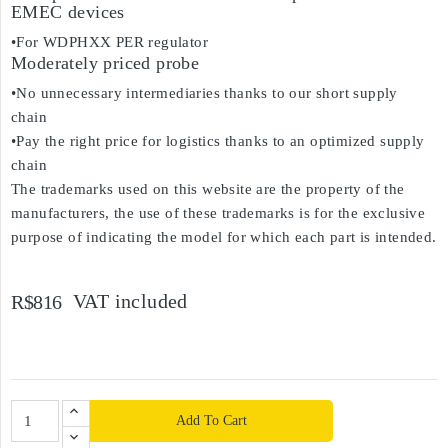
EMEC devices
•For WDPHXX PER regulator
Moderately priced probe
•No unnecessary intermediaries thanks to our short supply
chain
•Pay the right price for logistics thanks to an optimized supply
chain
The trademarks used on this website are the property of the
manufacturers, the use of these trademarks is for the exclusive
purpose of indicating the model for which each part is intended.
VAT included
R$816
Add To Cart