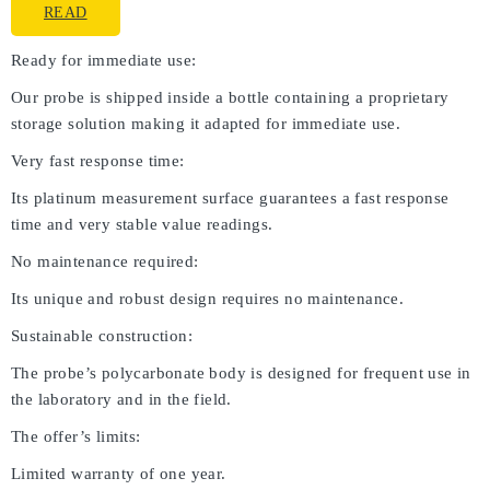
READ
Ready for immediate use:
Our probe is shipped inside a bottle containing a proprietary
storage solution making it adapted for immediate use.
Very fast response time:
Its platinum measurement surface guarantees a fast response
time and very stable value readings.
No maintenance required:
Its unique and robust design requires no maintenance.
Sustainable construction:
The probe’s polycarbonate body is designed for frequent use in
the laboratory and in the field.
The offer’s limits:
Limited warranty of one year.