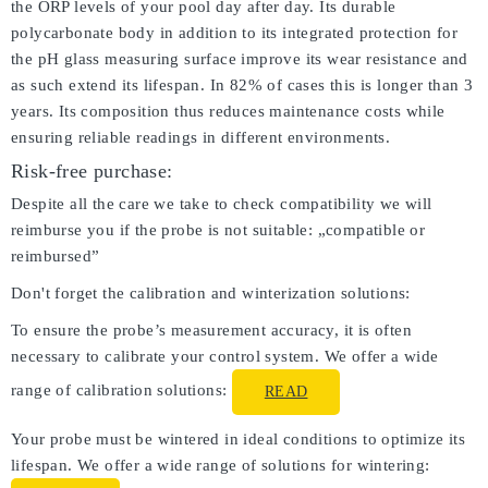
the ORP levels of your pool day after day. Its durable
polycarbonate body in addition to its integrated protection for
the pH glass measuring surface improve its wear resistance and
as such extend its lifespan. In 82% of cases this is longer than 3
years. Its composition thus reduces maintenance costs while
ensuring reliable readings in different environments.
Risk-free purchase:
Despite all the care we take to check compatibility we will
reimburse you if the probe is not suitable: „compatible or
reimbursed”
Don't forget the calibration and winterization solutions:
To ensure the probe’s measurement accuracy, it is often
necessary to calibrate your control system. We offer a wide
range of calibration solutions:
READ
Your probe must be wintered in ideal conditions to optimize its
lifespan. We offer a wide range of solutions for wintering: