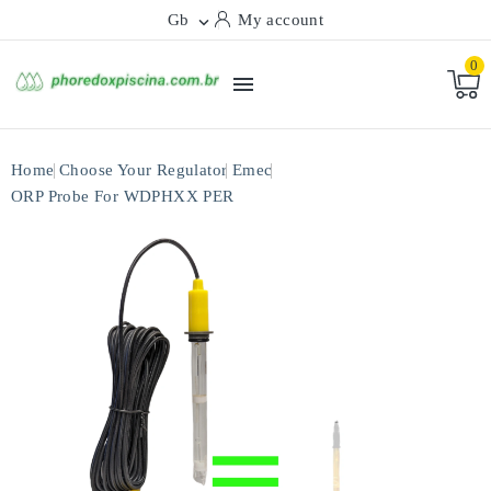
Gb
My account

0

Home
Choose Your Regulator
Emec
ORP Probe For WDPHXX PER