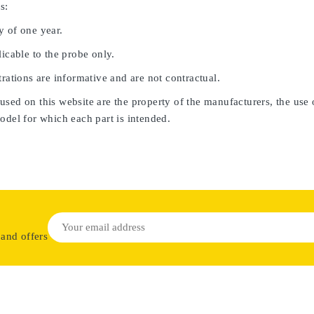
s:
y of one year.
licable to the probe only.
trations are informative and are not contractual.
sed on this website are the property of the manufacturers, the use 
odel for which each part is intended.
 and offers