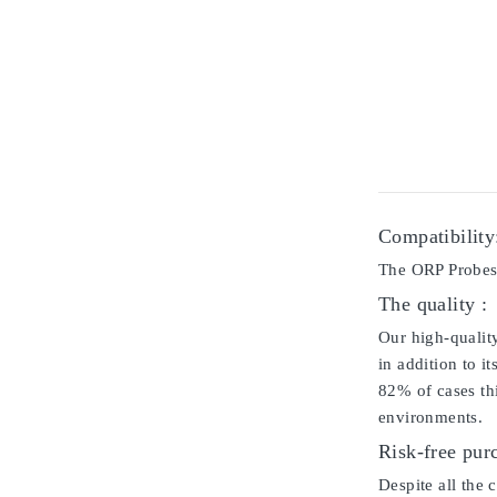
Compatibility
The ORP Probes 
The quality :
Our high-qualit
in addition to i
82% of cases thi
environments.
Risk-free pur
Despite all the 