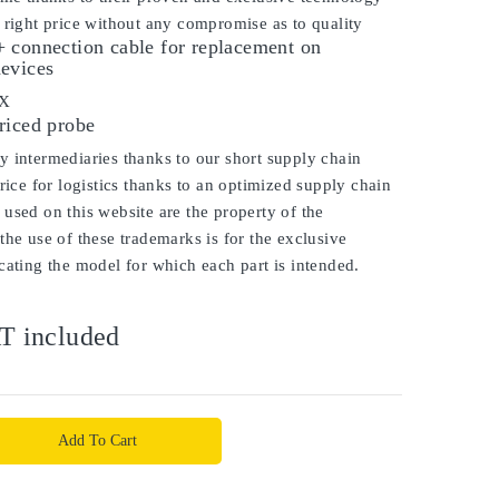
 right price without any compromise as to quality
 connection cable for replacement on
evices
OX
riced probe
 intermediaries thanks to our short supply chain
price for logistics thanks to an optimized supply chain
used on this website are the property of the
the use of these trademarks is for the exclusive
cating the model for which each part is intended.
T included
Add To Cart