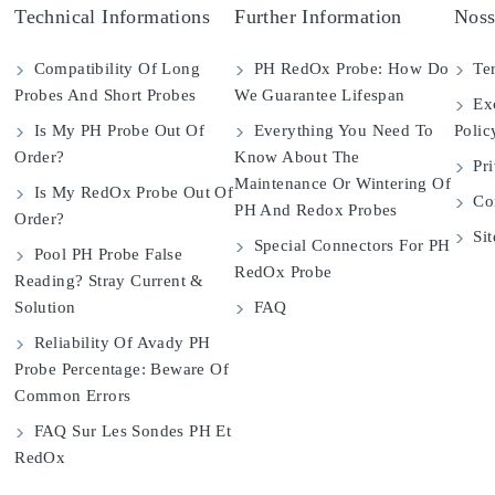
Technical Informations
Further Information
Noss
Compatibility Of Long
PH RedOx Probe: How Do
Ter
Probes And Short Probes
We Guarantee Lifespan
Exc
Is My PH Probe Out Of
Everything You Need To
Polic
Order?
Know About The
Pri
Maintenance Or Wintering Of
Is My RedOx Probe Out Of
Con
PH And Redox Probes
Order?
Si
Special Connectors For PH
Pool PH Probe False
RedOx Probe
Reading? Stray Current &
Solution
FAQ
Reliability Of Avady PH
Probe Percentage: Beware Of
Common Errors
FAQ Sur Les Sondes PH Et
RedOx