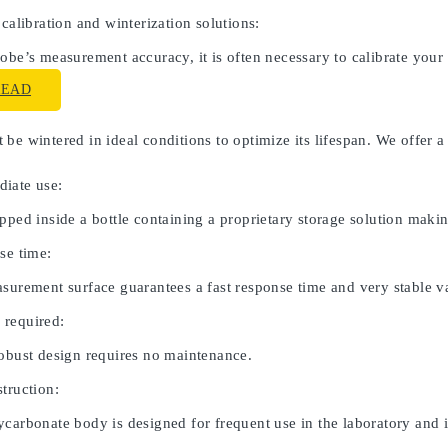
 calibration and winterization solutions:
obe’s measurement accuracy, it is often necessary to calibrate your
READ
be wintered in ideal conditions to optimize its lifespan. We offer a
iate use:
pped inside a bottle containing a proprietary storage solution maki
se time:
asurement surface guarantees a fast response time and very stable v
 required:
robust design requires no maintenance.
truction:
carbonate body is designed for frequent use in the laboratory and in