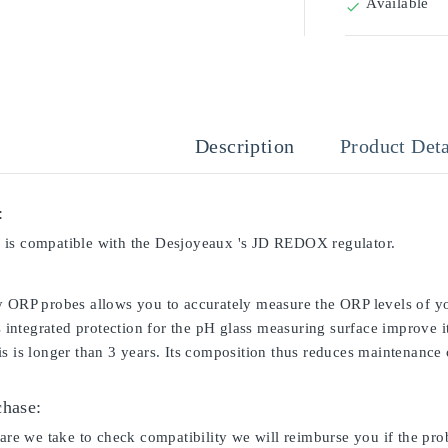
Available

Description
Product Deta
:
is compatible with the Desjoyeaux 's JD REDOX regulator.
y ORP probes allows you to accurately measure the ORP levels of yo
ts integrated protection for the pH glass measuring surface improve i
s is longer than 3 years. Its composition thus reduces maintenance c
chase:
care we take to check compatibility we will reimburse you if the pro