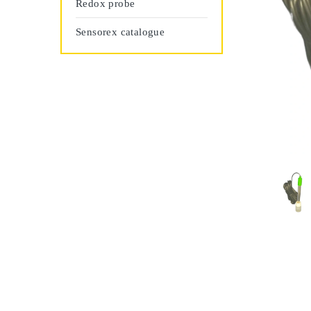
Redox probe
Sensorex catalogue