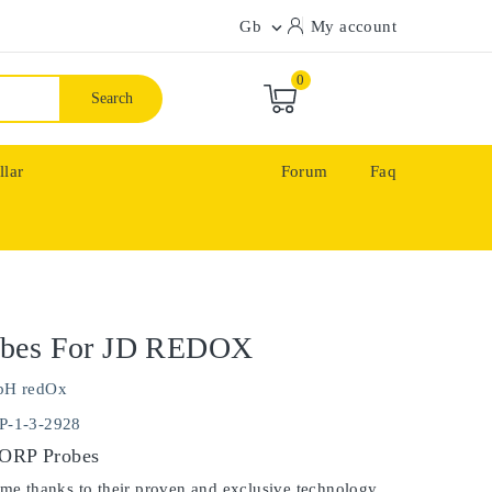
Gb
My account

0
Search
llar
Forum
Faq
bes For JD REDOX
pH redOx
P-1-3-2928
 ORP Probes
ime thanks to their proven and exclusive technology