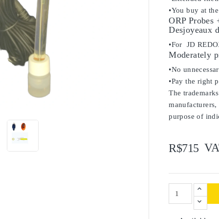
•You buy at the
ORP Probes +
Desjoyeaux d
•For JD RED
Moderately p
•No unnecessary
•Pay the right 
The trademarks 

manufacturers, 
purpose of indi
VA
R$715