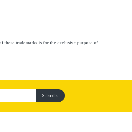
of these trademarks is for the exclusive purpose of