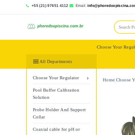
+55 (21) 97651 4112
Email:
info@phoredoxpiscina.co
Choose Your Regul
Saphir Wassertech

All Departments
Choose Your Regulator

Home
Choose Y
Pool Buffer Calibration
Solution
Probe Holder And Support
Collar
Coaxial cable for pH or