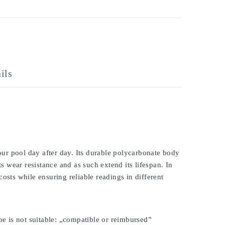
ils
ur pool day after day. Its durable polycarbonate body
ts wear resistance and as such extend its lifespan. In
osts while ensuring reliable readings in different
be is not suitable: „compatible or reimbursed”