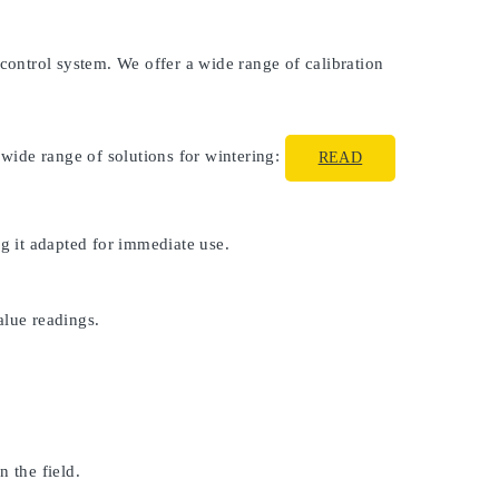
 control system. We offer a wide range of calibration
 wide range of solutions for wintering:
READ
ng it adapted for immediate use.
alue readings.
 the field.