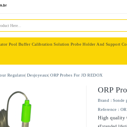
m.br
ator
Pool Buffer Calibration Solution
Probe Holder And Support Co
nologie
our Regulator
Desjoyeaux
ORP Probes For JD REDOX
ORP Pro
Brand :
Sonde 
Reference
: OR
High quality
•Extended lifet