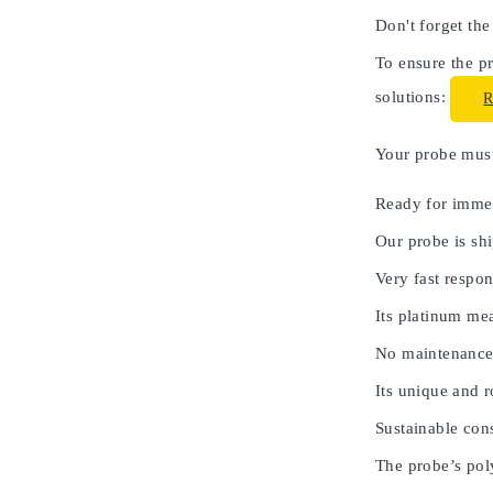
Don't forget the
To ensure the pr
solutions:
Your probe must 
Ready for immed
Our probe is shi
Very fast respon
Its platinum me
No maintenance
Its unique and 
Sustainable cons
The probe’s poly