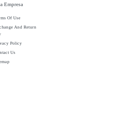
a Empresa
ms Of Use
hange And Return
y
vacy Policy
tact Us
temap