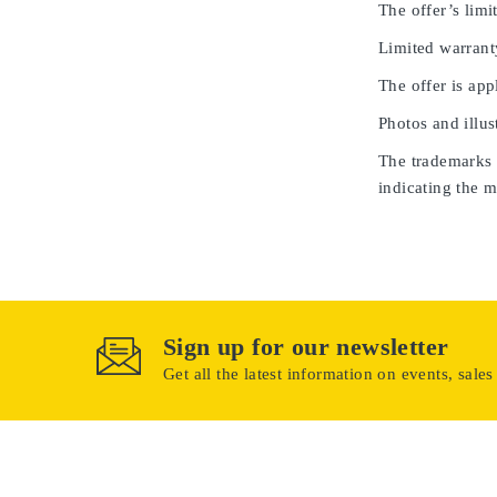
The offer’s limit
Limited warrant
The offer is app
Photos and illus
The trademarks u
indicating the m
Sign up for our newsletter
Get all the latest information on events, sales