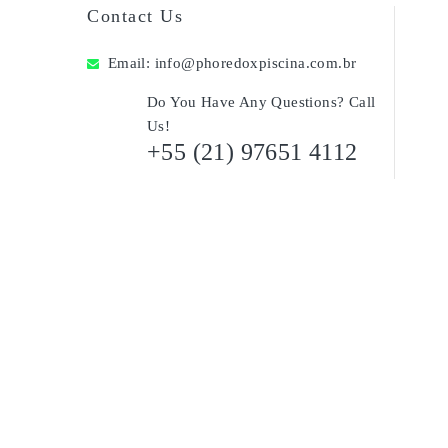
Contact Us
Email:
info@phoredoxpiscina.com.br
Do You Have Any Questions? Call
Us!
+55 (21) 97651 4112