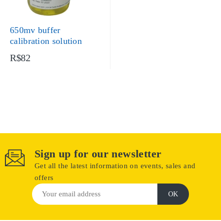
650mv buffer
calibration solution
R$82
Sign up for our newsletter
Get all the latest information on events, sales and
offers