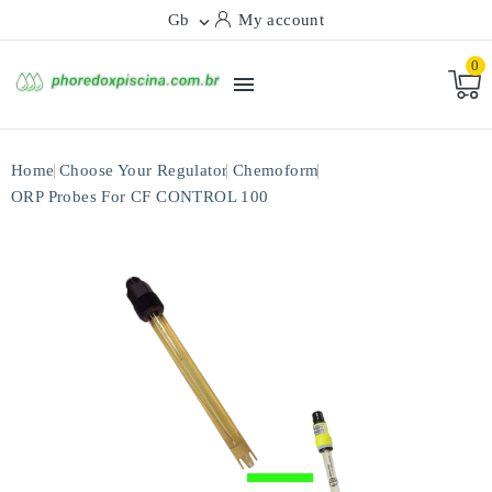
Gb
My account

0

Home
Choose Your Regulator
Chemoform
ORP Probes For CF CONTROL 100