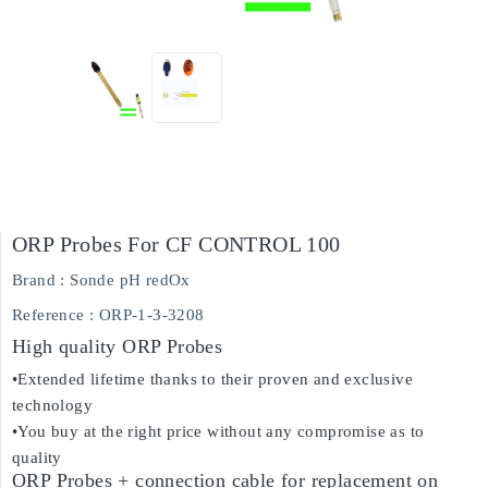
ORP Probes For CF CONTROL 100
Brand :
Sonde pH redOx
Reference
: ORP-1-3-3208
High quality ORP Probes
•Extended lifetime thanks to their proven and exclusive
technology
•You buy at the right price without any compromise as to
quality
ORP Probes + connection cable for replacement on