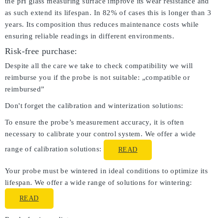
the pH glass measuring surface improve its wear resistance and
as such extend its lifespan. In 82% of cases this is longer than 3
years. Its composition thus reduces maintenance costs while
ensuring reliable readings in different environments.
Risk-free purchase:
Despite all the care we take to check compatibility we will
reimburse you if the probe is not suitable: „compatible or
reimbursed”
Don't forget the calibration and winterization solutions:
To ensure the probe’s measurement accuracy, it is often
necessary to calibrate your control system. We offer a wide
range of calibration solutions:
READ
Your probe must be wintered in ideal conditions to optimize its
lifespan. We offer a wide range of solutions for wintering:
READ