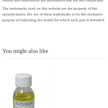
Photos and illustrations are informative and are not contractual.
The trademarks used on this website are the property of the
manufacturers, the use of these trademarks is for the exclusive
purpose of indicating the model for which each part is intended.
You might also like