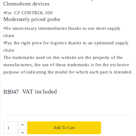
Chemoform devices
•For CF CONTROL 100
Moderately priced probe
•No unnecessary intermediaries thanks to our short supply
chain
•Pay the right price for logistics thanks to an optimized supply
chain
The trademarks used on this website are the property of the
manufacturers, the use of these trademarks is for the exclusive
purpose of indicating the model for which each part is intended.
VAT included
R$947
Add To Cart