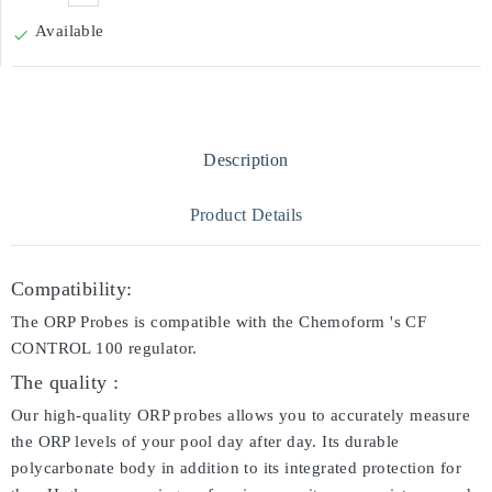
Available

Description
Product Details
Compatibility:
The ORP Probes is compatible with the Chemoform 's CF
CONTROL 100 regulator.
The quality :
Our high-quality ORP probes allows you to accurately measure
the ORP levels of your pool day after day. Its durable
polycarbonate body in addition to its integrated protection for