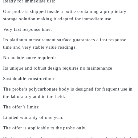
Ready for immediate use:
Our probe is shipped inside a bottle containing a proprietary
storage solution making it adapted for immediate use.
Very fast response time:
Its platinum measurement surface guarantees a fast response
time and very stable value readings.
No maintenance required:
Its unique and robust design requires no maintenance.
Sustainable construction:
The probe’s polycarbonate body is designed for frequent use in
the laboratory and in the field.
The offer’s limits:
Limited warranty of one year.
The offer is applicable to the probe only.