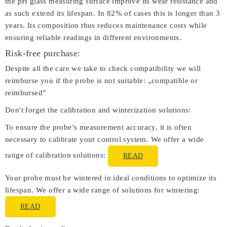
the pH glass measuring surface improve its wear resistance and
as such extend its lifespan. In 82% of cases this is longer than 3
years. Its composition thus reduces maintenance costs while
ensuring reliable readings in different environments.
Risk-free purchase:
Despite all the care we take to check compatibility we will
reimburse you if the probe is not suitable: „compatible or
reimbursed”
Don't forget the calibration and winterization solutions:
To ensure the probe’s measurement accuracy, it is often
necessary to calibrate your control system. We offer a wide
range of calibration solutions:
READ
Your probe must be wintered in ideal conditions to optimize its
lifespan. We offer a wide range of solutions for wintering:
READ