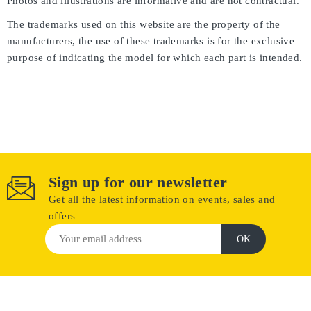
Photos and illustrations are informative and are not contractual.
The trademarks used on this website are the property of the
manufacturers, the use of these trademarks is for the exclusive
purpose of indicating the model for which each part is intended.
Sign up for our newsletter
Get all the latest information on events, sales and
offers