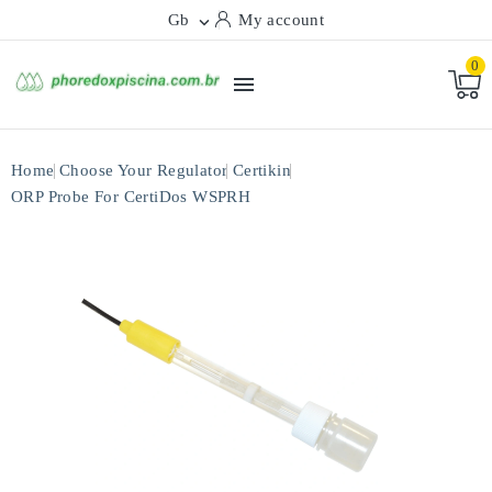
Gb
My account

0

Home
Choose Your Regulator
Certikin
ORP Probe For CertiDos WSPRH