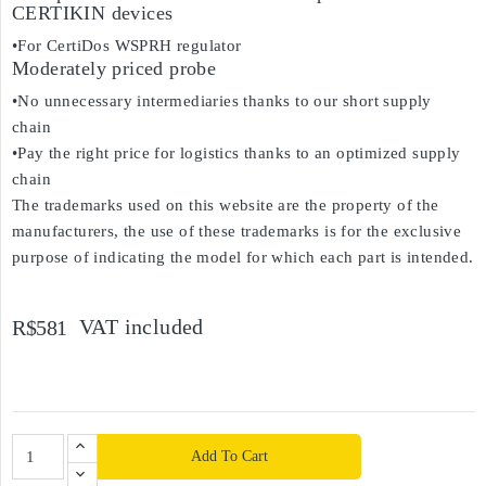
CERTIKIN devices
•For CertiDos WSPRH regulator
Moderately priced probe
•No unnecessary intermediaries thanks to our short supply
chain
•Pay the right price for logistics thanks to an optimized supply
chain
The trademarks used on this website are the property of the
manufacturers, the use of these trademarks is for the exclusive
purpose of indicating the model for which each part is intended.
VAT included
R$581
Add To Cart