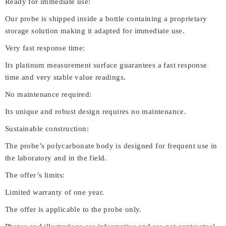
Ready for immediate use:
Our probe is shipped inside a bottle containing a proprietary
storage solution making it adapted for immediate use.
Very fast response time:
Its platinum measurement surface guarantees a fast response
time and very stable value readings.
No maintenance required:
Its unique and robust design requires no maintenance.
Sustainable construction:
The probe’s polycarbonate body is designed for frequent use in
the laboratory and in the field.
The offer’s limits:
Limited warranty of one year.
The offer is applicable to the probe only.