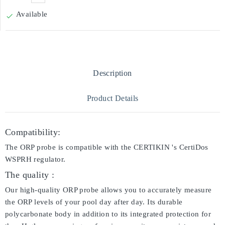
Available

Description
Product Details
Compatibility:
The ORP probe is compatible with the CERTIKIN 's CertiDos
WSPRH regulator.
The quality :
Our high-quality ORP probe allows you to accurately measure
the ORP levels of your pool day after day. Its durable
polycarbonate body in addition to its integrated protection for