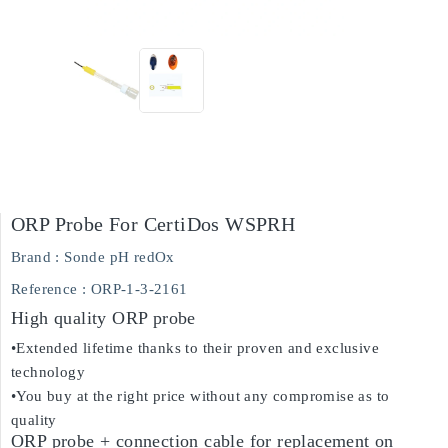
ORP Probe For CertiDos WSPRH
Brand :
Sonde pH redOx
Reference
: ORP-1-3-2161
High quality ORP probe
•Extended lifetime thanks to their proven and exclusive
technology
•You buy at the right price without any compromise as to
quality
ORP probe + connection cable for replacement on