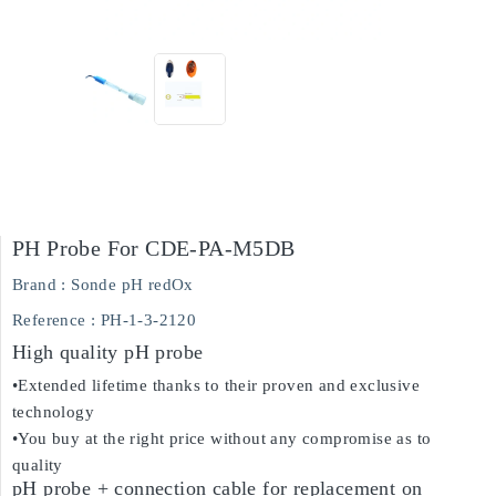
PH Probe For CDE-PA-M5DB
Brand :
Sonde pH redOx
Reference
: PH-1-3-2120
High quality pH probe
•Extended lifetime thanks to their proven and exclusive
technology
•You buy at the right price without any compromise as to
quality
pH probe + connection cable for replacement on