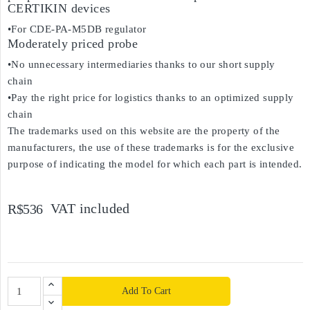
CERTIKIN devices
•For CDE-PA-M5DB regulator
Moderately priced probe
•No unnecessary intermediaries thanks to our short supply
chain
•Pay the right price for logistics thanks to an optimized supply
chain
The trademarks used on this website are the property of the
manufacturers, the use of these trademarks is for the exclusive
purpose of indicating the model for which each part is intended.
VAT included
R$536
Add To Cart