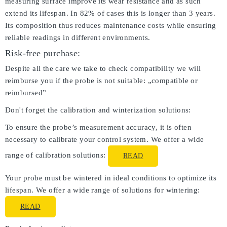
measuring surface improve its wear resistance and as such
extend its lifespan. In 82% of cases this is longer than 3 years.
Its composition thus reduces maintenance costs while ensuring
reliable readings in different environments.
Risk-free purchase:
Despite all the care we take to check compatibility we will
reimburse you if the probe is not suitable: „compatible or
reimbursed”
Don't forget the calibration and winterization solutions:
To ensure the probe’s measurement accuracy, it is often
necessary to calibrate your control system. We offer a wide
range of calibration solutions:
READ
Your probe must be wintered in ideal conditions to optimize its
lifespan. We offer a wide range of solutions for wintering:
READ