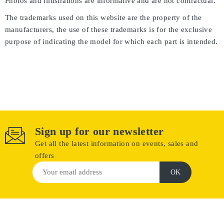
Photos and illustrations are informative and are not contractual.
The trademarks used on this website are the property of the
manufacturers, the use of these trademarks is for the exclusive
purpose of indicating the model for which each part is intended.
Sign up for our newsletter
Get all the latest information on events, sales and
offers