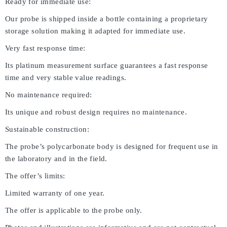
Ready for immediate use:
Our probe is shipped inside a bottle containing a proprietary
storage solution making it adapted for immediate use.
Very fast response time:
Its platinum measurement surface guarantees a fast response
time and very stable value readings.
No maintenance required:
Its unique and robust design requires no maintenance.
Sustainable construction:
The probe’s polycarbonate body is designed for frequent use in
the laboratory and in the field.
The offer’s limits:
Limited warranty of one year.
The offer is applicable to the probe only.