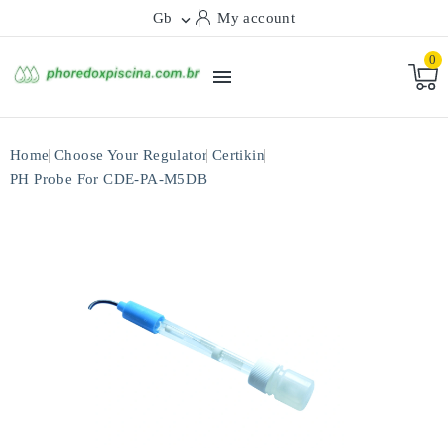
Gb
My account

0

Home
Choose Your Regulator
Certikin
PH Probe For CDE-PA-M5DB