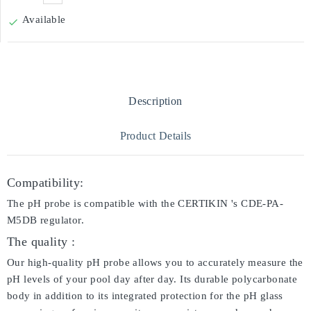
Available

Description
Product Details
Compatibility:
The pH probe is compatible with the CERTIKIN 's CDE-PA-
M5DB regulator.
The quality :
Our high-quality pH probe allows you to accurately measure the
pH levels of your pool day after day. Its durable polycarbonate
body in addition to its integrated protection for the pH glass