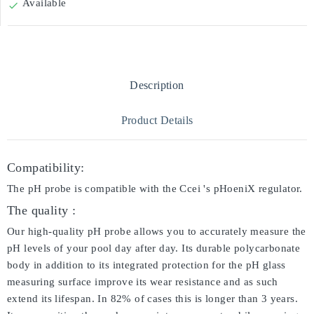
Available

Description
Product Details
Compatibility:
The pH probe is compatible with the Ccei 's pHoeniX regulator.
The quality :
Our high-quality pH probe allows you to accurately measure the
pH levels of your pool day after day. Its durable polycarbonate
body in addition to its integrated protection for the pH glass
measuring surface improve its wear resistance and as such
extend its lifespan. In 82% of cases this is longer than 3 years.