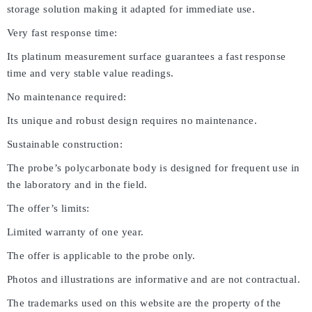
storage solution making it adapted for immediate use.
Very fast response time:
Its platinum measurement surface guarantees a fast response
time and very stable value readings.
No maintenance required:
Its unique and robust design requires no maintenance.
Sustainable construction:
The probe’s polycarbonate body is designed for frequent use in
the laboratory and in the field.
The offer’s limits:
Limited warranty of one year.
The offer is applicable to the probe only.
Photos and illustrations are informative and are not contractual.
The trademarks used on this website are the property of the