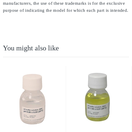
manufacturers, the use of these trademarks is for the exclusive
purpose of indicating the model for which each part is intended.
You might also like