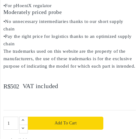
•For pHoeniX regulator
Moderately priced probe
•No unnecessary intermediaries thanks to our short supply
chain
•Pay the right price for logistics thanks to an optimized supply
chain
The trademarks used on this website are the property of the
manufacturers, the use of these trademarks is for the exclusive
purpose of indicating the model for which each part is intended.
VAT included
R$502
Add To Cart