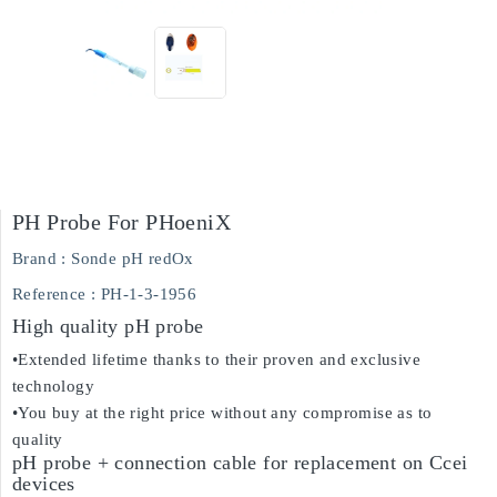
PH Probe For PHoeniX
Brand :
Sonde pH redOx
Reference
: PH-1-3-1956
High quality pH probe
•Extended lifetime thanks to their proven and exclusive
technology
•You buy at the right price without any compromise as to
quality
pH probe + connection cable for replacement on Ccei
devices