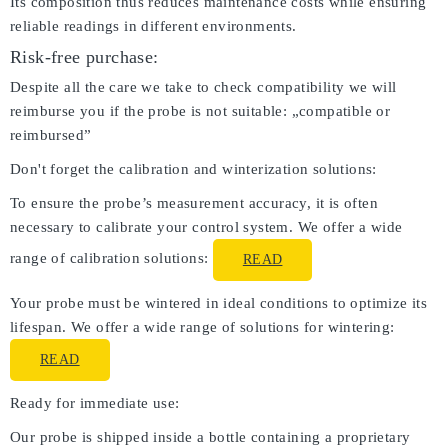
Its composition thus reduces maintenance costs while ensuring
reliable readings in different environments.
Risk-free purchase:
Despite all the care we take to check compatibility we will
reimburse you if the probe is not suitable: „compatible or
reimbursed”
Don't forget the calibration and winterization solutions:
To ensure the probe’s measurement accuracy, it is often
necessary to calibrate your control system. We offer a wide
range of calibration solutions:
READ
Your probe must be wintered in ideal conditions to optimize its
lifespan. We offer a wide range of solutions for wintering:
READ
Ready for immediate use:
Our probe is shipped inside a bottle containing a proprietary