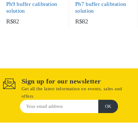
Ph9 buffer calibration
Ph7 buffer calibration
solution
solution
R$82
R$82
Sign up for our newsletter
Get all the latest information on events, sales and
offers