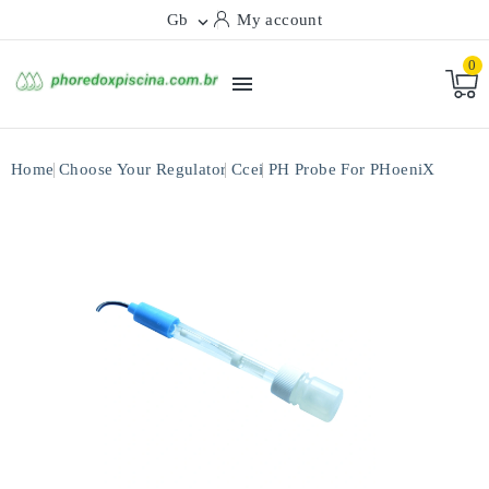
Gb
My account

0

Home
Choose Your Regulator
Ccei
PH Probe For PHoeniX