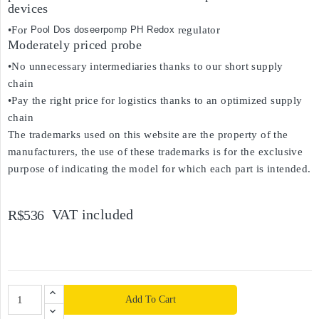
devices
•For
Pool Dos doseerpomp PH Redox
regulator
Moderately priced probe
•No unnecessary intermediaries thanks to our short supply
chain
•Pay the right price for logistics thanks to an optimized supply
chain
The trademarks used on this website are the property of the
manufacturers, the use of these trademarks is for the exclusive
purpose of indicating the model for which each part is intended.
VAT included
R$536
Add To Cart