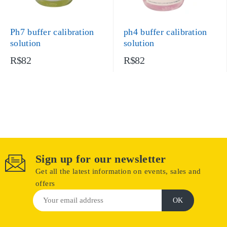
Ph7 buffer calibration
ph4 buffer calibration
solution
solution
R$82
R$82
Sign up for our newsletter
Get all the latest information on events, sales and
offers