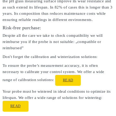
the pH glass measuring surface improve its wear resistance and
as such extend its lifespan. In 82% of cases this is longer than 3
years. Its composition thus reduces maintenance costs while
ensuring reliable readings in different environments.
Risk-free purchase:
Despite all the care we take to check compatibility we will
reimburse you if the probe is not suitable: „compatible or
reimbursed”
Don't forget the calibration and winterization solutions:
To ensure the probe’s measurement accuracy, it is often
necessary to calibrate your control system. We offer a wide
range of calibration solutions:
READ
Your probe must be wintered in ideal conditions to optimize its
lifespan. We offer a wide range of solutions for wintering:
READ