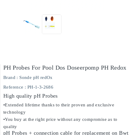
PH Probes For Pool Dos Doseerpomp PH Redox
Brand :
Sonde pH redOx
Reference
: PH-1-3-2686
High quality pH Probes
•Extended lifetime thanks to their proven and exclusive
technology
•You buy at the right price without any compromise as to
quality
pH Probes + connection cable for replacement on Bwt