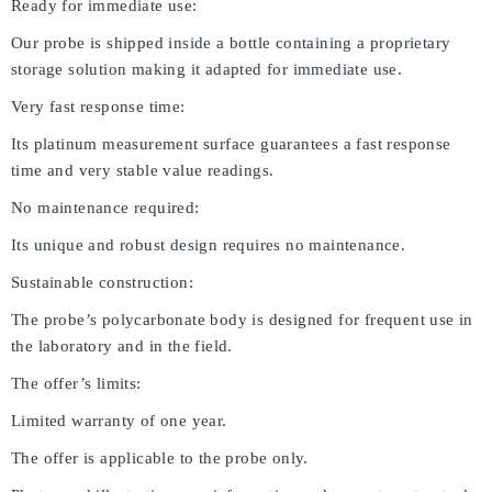
Ready for immediate use:
Our probe is shipped inside a bottle containing a proprietary
storage solution making it adapted for immediate use.
Very fast response time:
Its platinum measurement surface guarantees a fast response
time and very stable value readings.
No maintenance required:
Its unique and robust design requires no maintenance.
Sustainable construction:
The probe’s polycarbonate body is designed for frequent use in
the laboratory and in the field.
The offer’s limits:
Limited warranty of one year.
The offer is applicable to the probe only.