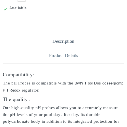
Available

Description
Product Details
Compatibility:
The pH Probes is compatible with the
's
Bwt
Pool Dos doseerpomp
regulator.
PH Redox
The quality :
Our high-quality pH probes allows you to accurately measure
the pH levels of your pool day after day. Its durable
polycarbonate body in addition to its integrated protection for