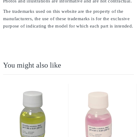
Photos and illustrations are informative and are not contractual.
The trademarks used on this website are the property of the
manufacturers, the use of these trademarks is for the exclusive
purpose of indicating the model for which each part is intended.
You might also like