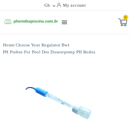
Gb
My account

0

Home
Choose Your Regulator
Bwt
PH Probes For Pool Dos Doseerpomp PH Redox