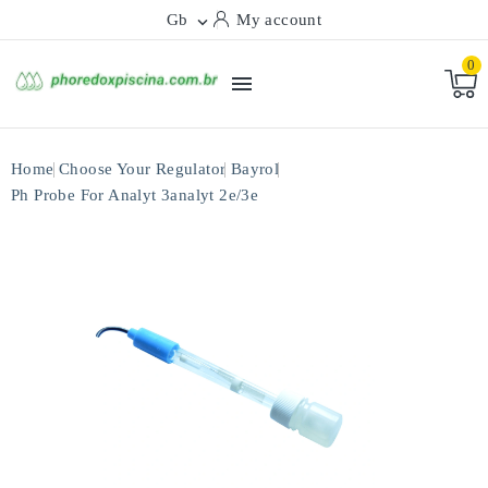
Gb
My account

0

Home
Choose Your Regulator
Bayrol
Ph Probe For Analyt 3analyt 2e/3e