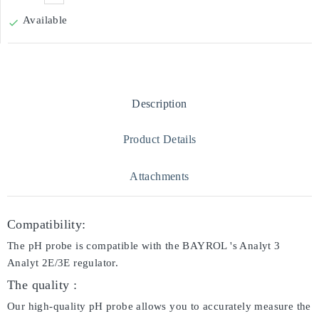
Available

Description
Product Details
Attachments
Compatibility:
The pH probe is compatible with the BAYROL 's Analyt 3
Analyt 2E/3E regulator.
The quality :
Our high-quality pH probe allows you to accurately measure the