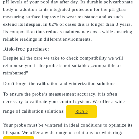
pH levels of your pool day after day. Its durable polycarbonate
body in addition to its integrated protection for the pH glass
measuring surface improve its wear resistance and as such
extend its lifespan. In 82% of cases this is longer than 3 years.
Its composition thus reduces maintenance costs while ensuring
reliable readings in different environments.
Risk-free purchase:
Despite all the care we take to check compatibility we will
reimburse you if the probe is not suitable: „compatible or
reimbursed”
Don't forget the calibration and winterization solutions:
To ensure the probe’s measurement accuracy, it is often
necessary to calibrate your control system. We offer a wide
range of calibration solutions:
READ
Your probe must be wintered in ideal conditions to optimize its
lifespan. We offer a wide range of solutions for wintering: