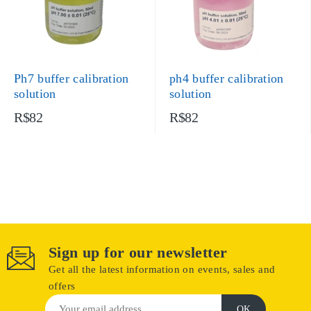
Ph7 buffer calibration
ph4 buffer calibration
solution
solution
R$82
R$82
Sign up for our newsletter
Get all the latest information on events, sales and
offers