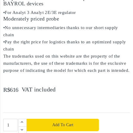
BAYROL devices
•For Analyt 3 Analyt 2E/3E regulator
Moderately priced probe
•No unnecessary intermediaries thanks to our short supply
chain
•Pay the right price for logistics thanks to an optimized supply
chain
The trademarks used on this website are the property of the
manufacturers, the use of these trademarks is for the exclusive
purpose of indicating the model for which each part is intended.
VAT included
R$616
Add To Cart