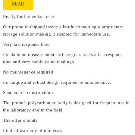
READ
Ready for immediate use:
Our probe is shipped inside a bottle containing a proprietary
storage solution making it adapted for immediate use.
Very fast response time:
Its platinum measurement surface guarantees a fast response
time and very stable value readings.
No maintenance required:
Its unique and robust design requires no maintenance.
Sustainable construction:
The probe’s polycarbonate body is designed for frequent use in
the laboratory and in the field.
The offer’s limits:
Limited warranty of one year.