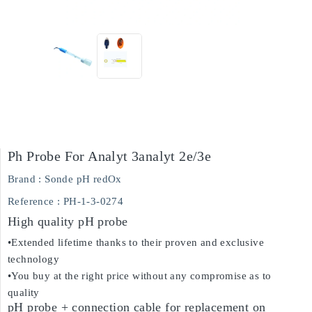
Ph Probe For Analyt 3analyt 2e/3e
Brand :
Sonde pH redOx
Reference
: PH-1-3-0274
High quality pH probe
•Extended lifetime thanks to their proven and exclusive
technology
•You buy at the right price without any compromise as to
quality
pH probe + connection cable for replacement on