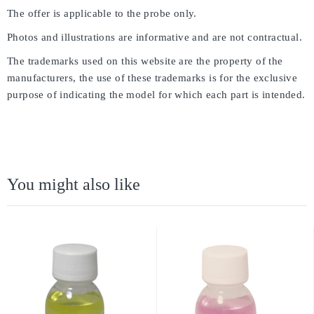
The offer is applicable to the probe only.
Photos and illustrations are informative and are not contractual.
The trademarks used on this website are the property of the
manufacturers, the use of these trademarks is for the exclusive
purpose of indicating the model for which each part is intended.
You might also like