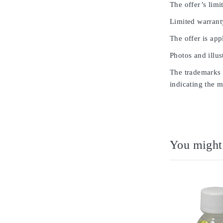
The offer’s limit
Limited warrant
The offer is app
Photos and illus
The trademarks u
indicating the m
You might 