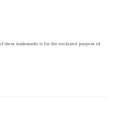
of these trademarks is for the exclusive purpose of