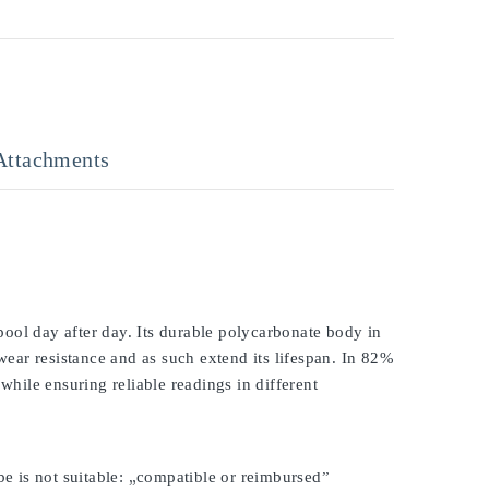
Attachments
ool day after day. Its durable polycarbonate body in
 wear resistance and as such extend its lifespan. In 82%
while ensuring reliable readings in different
be is not suitable: „compatible or reimbursed”