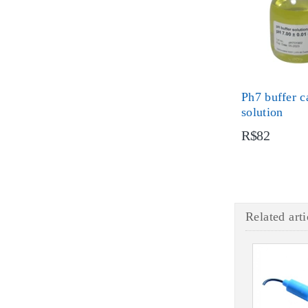
Ph7 buffer c
solution
R$82
Related arti