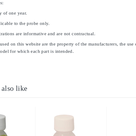
s:
y of one year.
licable to the probe only.
trations are informative and are not contractual.
sed on this website are the property of the manufacturers, the use 
odel for which each part is intended.
also like