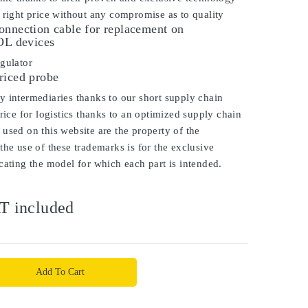
 right price without any compromise as to quality
onnection cable for replacement on
 devices
gulator
riced probe
 intermediaries thanks to our short supply chain
price for logistics thanks to an optimized supply chain
used on this website are the property of the
the use of these trademarks is for the exclusive
cating the model for which each part is intended.
T included
Add To Cart