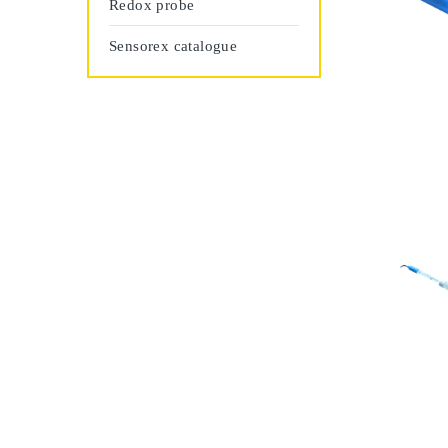
Redox probe
Sensorex catalogue