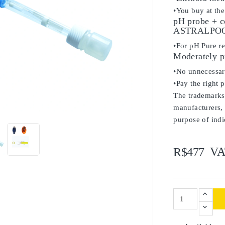
•You buy at the
pH probe + c
ASTRALPOOL
•For pH Pure re
Moderately p
•No unnecessary
•Pay the right 
The trademarks 

manufacturers, 
purpose of indi
VA
R$477