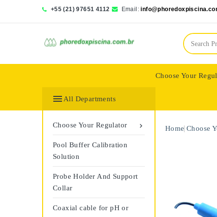
+55 (21) 97651 4112
Email:
info@phoredoxpiscina.co
Choose Your Regul
Saphir Wassertech

All Departments
Choose Your Regulator

Home
Choose Y
Pool Buffer Calibration
Solution
Probe Holder And Support
Collar
Coaxial cable for pH or