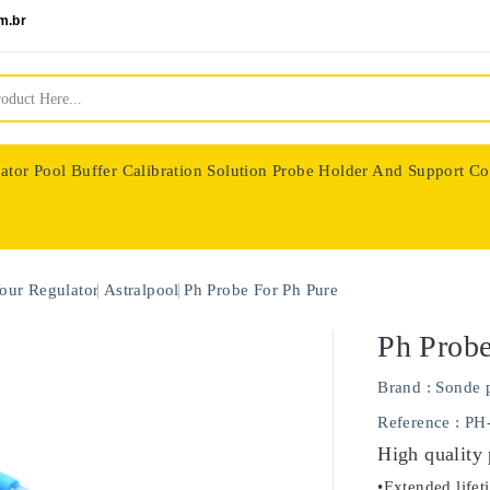
m.br
ator
Pool Buffer Calibration Solution
Probe Holder And Support Co
nologie
our Regulator
Astralpool
Ph Probe For Ph Pure
Ph Probe
Brand :
Sonde 
Reference
: PH
High quality
•Extended lifet