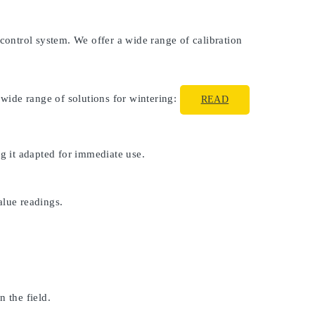
 control system. We offer a wide range of calibration
 wide range of solutions for wintering:
READ
ng it adapted for immediate use.
alue readings.
 the field.