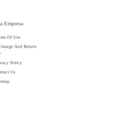
a Empresa
ms Of Use
hange And Return
y
vacy Policy
tact Us
temap