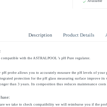
Available

Description
Product Details
:
s compatible with the ASTRALPOOL 's pH Pure regulator.
y pH probe allows you to accurately measure the pH levels of your p
integrated protection for the pH glass measuring surface improve its
 longer than 3 years. Its composition thus reduces maintenance costs 
chase:
care we take to check compatibility we will reimburse you if the pro