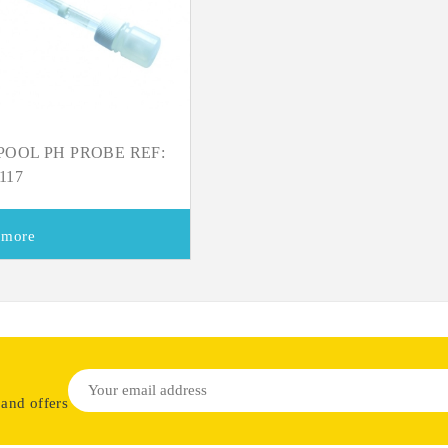
OOL PH PROBE REF:
117
 more
 and offers