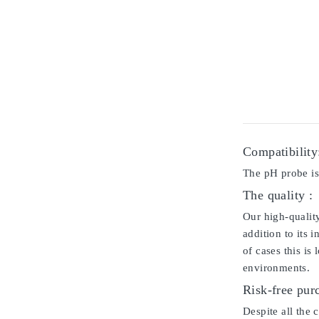
Compatibility
The pH probe i
The quality :
Our high-qualit
addition to its 
of cases this is
environments.
Risk-free pur
Despite all the 