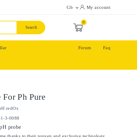
Gb
My account

0
Search
llar
Forum
Faq
 For Ph Pure
pH redOx
-1-3-0088
 pH probe
ime thanks to their proven and exclusive technology