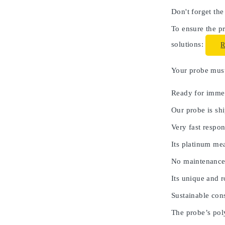
Don't forget the
To ensure the pr
solutions:
Your probe must 
Ready for immed
Our probe is shi
Very fast respon
Its platinum me
No maintenance
Its unique and 
Sustainable cons
The probe’s poly