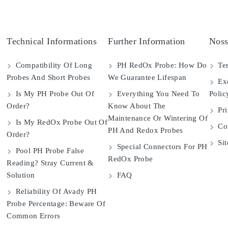
Technical Informations
Further Information
Noss
Compatibility Of Long
PH RedOx Probe: How Do
Ter
Probes And Short Probes
We Guarantee Lifespan
Exc
Is My PH Probe Out Of
Everything You Need To
Polic
Order?
Know About The
Pri
Maintenance Or Wintering Of
Is My RedOx Probe Out Of
Con
PH And Redox Probes
Order?
Si
Special Connectors For PH
Pool PH Probe False
RedOx Probe
Reading? Stray Current &
Solution
FAQ
Reliability Of Avady PH
Probe Percentage: Beware Of
Common Errors