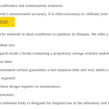
 calibration and winterization solutions:
obe’s measurement accuracy, it is often necessary to calibrate your
READ
be wintered in ideal conditions to optimize its lifespan. We offer a
iate use:
pped inside a bottle containing a proprietary storage solution maki
se time:
asurement surface guarantees a fast response time and very stable v
 required:
robust design requires no maintenance.
truction:
carbonate body is designed for frequent use in the laboratory and in