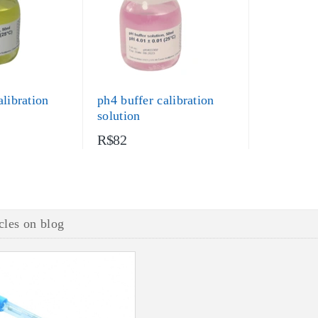
alibration
ph4 buffer calibration
solution
R$82
cles on blog