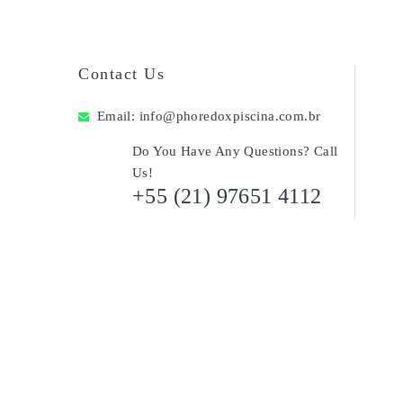
Contact Us
Email:
info@phoredoxpiscina.com.br
Do You Have Any Questions? Call
Us!
+55 (21) 97651 4112