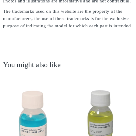
Photos and illustrations are informative and are not contractual.
The trademarks used on this website are the property of the
manufacturers, the use of these trademarks is for the exclusive
purpose of indicating the model for which each part is intended.
You might also like