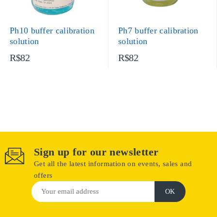
Ph10 buffer calibration
Ph7 buffer calibration
solution
solution
R$82
R$82
Sign up for our newsletter
Get all the latest information on events, sales and
offers