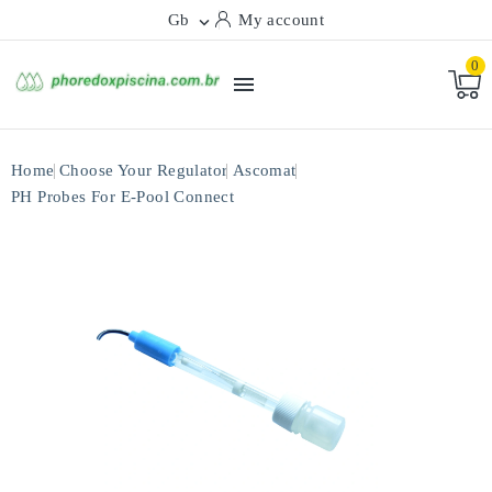
Gb
My account

0

Home
Choose Your Regulator
Ascomat
PH Probes For E-Pool Connect