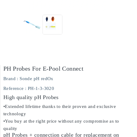
PH Probes For E-Pool Connect
Brand :
Sonde pH redOx
Reference
: PH-1-3-3020
High quality pH Probes
•Extended lifetime thanks to their proven and exclusive
technology
•You buy at the right price without any compromise as to
quality
pH Probes + connection cable for replacement on