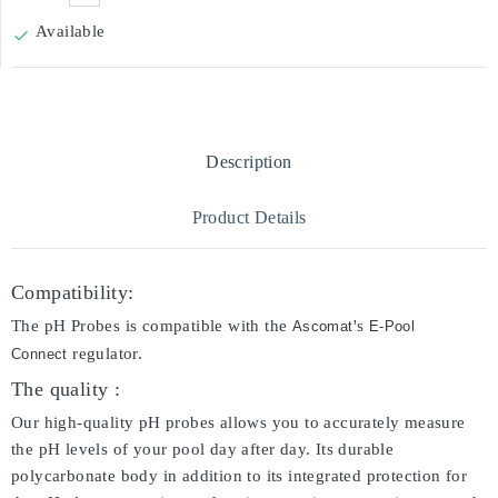
Available

Description
Product Details
Compatibility:
The pH Probes is compatible with the
's
Ascomat
E-Pool
regulator.
Connect
The quality :
Our high-quality pH probes allows you to accurately measure
the pH levels of your pool day after day. Its durable
polycarbonate body in addition to its integrated protection for