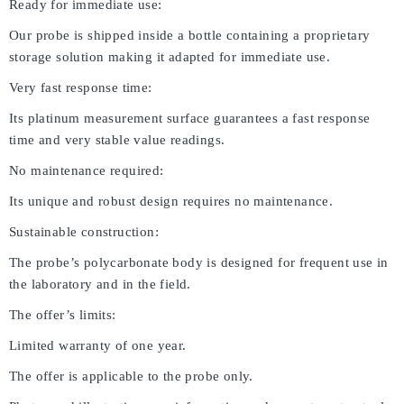
Ready for immediate use:
Our probe is shipped inside a bottle containing a proprietary
storage solution making it adapted for immediate use.
Very fast response time:
Its platinum measurement surface guarantees a fast response
time and very stable value readings.
No maintenance required:
Its unique and robust design requires no maintenance.
Sustainable construction:
The probe’s polycarbonate body is designed for frequent use in
the laboratory and in the field.
The offer’s limits:
Limited warranty of one year.
The offer is applicable to the probe only.