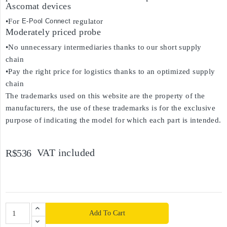
Ascomat devices
•For
E-Pool Connect
regulator
Moderately priced probe
•No unnecessary intermediaries thanks to our short supply
chain
•Pay the right price for logistics thanks to an optimized supply
chain
The trademarks used on this website are the property of the
manufacturers, the use of these trademarks is for the exclusive
purpose of indicating the model for which each part is intended.
VAT included
R$536
Add To Cart