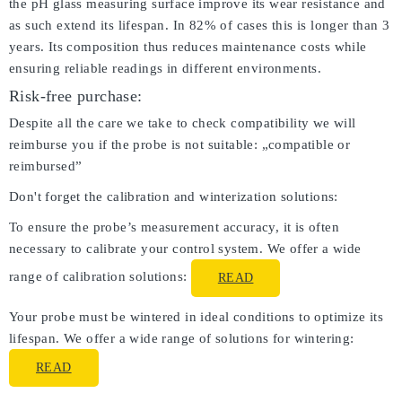
the pH glass measuring surface improve its wear resistance and
as such extend its lifespan. In 82% of cases this is longer than 3
years. Its composition thus reduces maintenance costs while
ensuring reliable readings in different environments.
Risk-free purchase:
Despite all the care we take to check compatibility we will
reimburse you if the probe is not suitable: „compatible or
reimbursed”
Don't forget the calibration and winterization solutions:
To ensure the probe’s measurement accuracy, it is often
necessary to calibrate your control system. We offer a wide
range of calibration solutions:
READ
Your probe must be wintered in ideal conditions to optimize its
lifespan. We offer a wide range of solutions for wintering:
READ