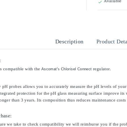
Available

Description
Product Deta
:
s compatible with the
's
regulator.
Ascomat
Chlorisel Connect
y pH probes allows you to accurately measure the pH levels of your 
integrated protection for the pH glass measuring surface improve its
 longer than 3 years. Its composition thus reduces maintenance costs 
chase:
care we take to check compatibility we will reimburse you if the pro