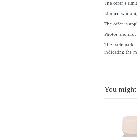
The offer’s limit
Limited warrant
The offer is app
Photos and illus
The trademarks u
indicating the m
You might 