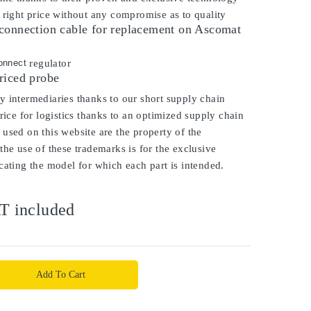
 right price without any compromise as to quality
connection cable for replacement on Ascomat
onnect
regulator
riced probe
 intermediaries thanks to our short supply chain
price for logistics thanks to an optimized supply chain
used on this website are the property of the
the use of these trademarks is for the exclusive
cating the model for which each part is intended.
T included
Add To Cart