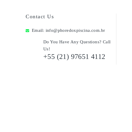
Contact Us
Email:
info@phoredoxpiscina.com.br
Do You Have Any Questions? Call
Us!
+55 (21) 97651 4112