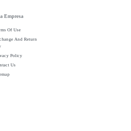
a Empresa
ms Of Use
hange And Return
y
vacy Policy
tact Us
temap