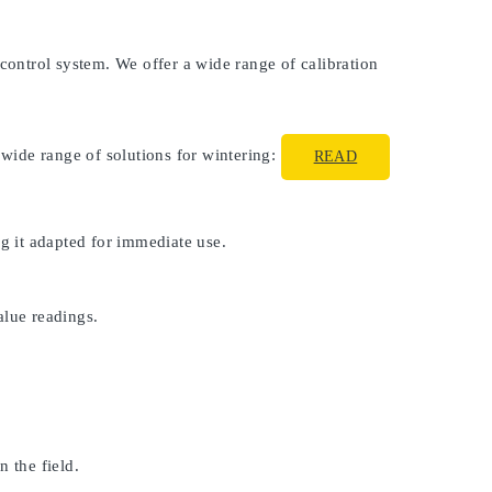
 control system. We offer a wide range of calibration
 wide range of solutions for wintering:
READ
ng it adapted for immediate use.
alue readings.
 the field.