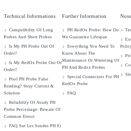
Technical Informations
Further Information
Noss
Compatibility Of Long
PH RedOx Probe: How Do
Ter
Probes And Short Probes
We Guarantee Lifespan
Exc
Is My PH Probe Out Of
Everything You Need To
Polic
Order?
Know About The
Pri
Maintenance Or Wintering Of
Is My RedOx Probe Out Of
Con
PH And Redox Probes
Order?
Si
Special Connectors For PH
Pool PH Probe False
RedOx Probe
Reading? Stray Current &
Solution
FAQ
Reliability Of Avady PH
Probe Percentage: Beware Of
Common Errors
FAQ Sur Les Sondes PH Et