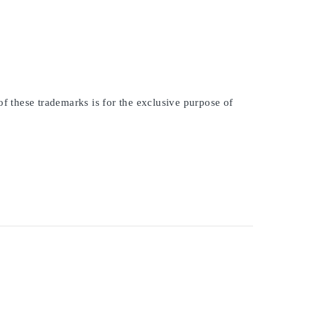
of these trademarks is for the exclusive purpose of