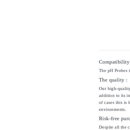
Compatibility
The pH Probes i
The quality :
Our high-qualit
addition to its 
of cases this is
environments.
Risk-free pur
Despite all the 