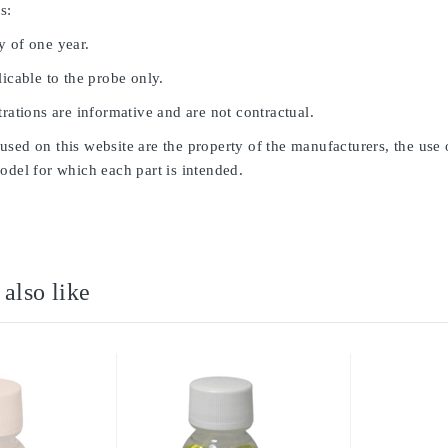
s:
y of one year.
licable to the probe only.
trations are informative and are not contractual.
sed on this website are the property of the manufacturers, the use 
odel for which each part is intended.
also like