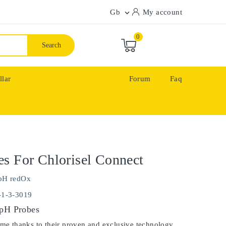
Gb
My account

0
Search
llar
Forum
Faq
s For Chlorisel Connect
pH redOx
-1-3-3019
 pH Probes
ime thanks to their proven and exclusive technology