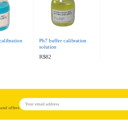
calibration
Ph7 buffer calibration
solution
R$82
 and offers