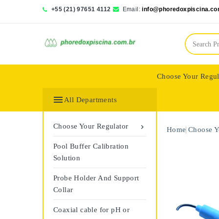
+55 (21) 97651 4112
Email:
info@phoredoxpiscina.co
Choose Your Regul
Saphir Wassertech

All Departments
Choose Your Regulator

Home
Choose Y
Pool Buffer Calibration
Solution
Probe Holder And Support
Collar
Coaxial cable for pH or