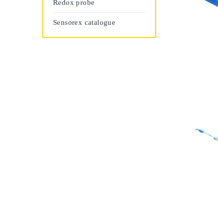
Redox probe
Sensorex catalogue