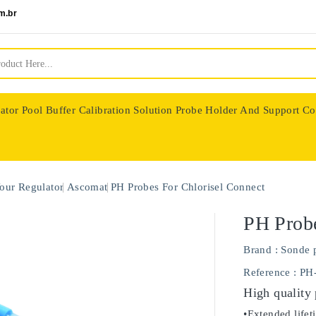
m.br
ator
Pool Buffer Calibration Solution
Probe Holder And Support Co
nologie
our Regulator
Ascomat
PH Probes For Chlorisel Connect
PH Probe
Brand :
Sonde 
Reference
: PH
High quality
•Extended lifet