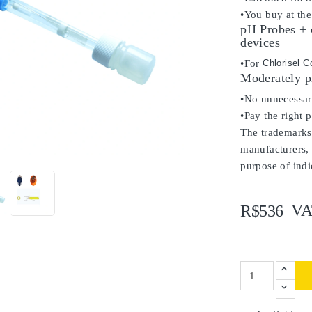
•You buy at the
pH Probes + 
devices
•For
Chlorisel C
Moderately p
•No unnecessary
•Pay the right 
The trademarks 

manufacturers, 
purpose of indi
VA
R$536