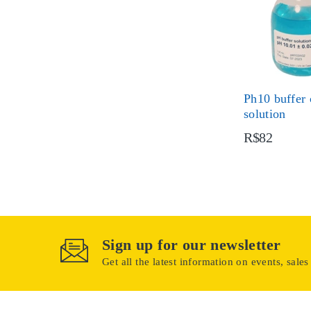
Ph10 buffer 
solution
R$82
Sign up for our newsletter
Get all the latest information on events, sales