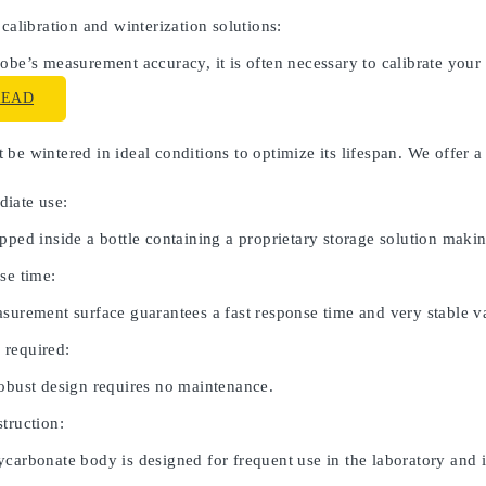
 calibration and winterization solutions:
obe’s measurement accuracy, it is often necessary to calibrate your
READ
be wintered in ideal conditions to optimize its lifespan. We offer a
iate use:
pped inside a bottle containing a proprietary storage solution maki
se time:
asurement surface guarantees a fast response time and very stable v
 required:
robust design requires no maintenance.
truction:
carbonate body is designed for frequent use in the laboratory and in