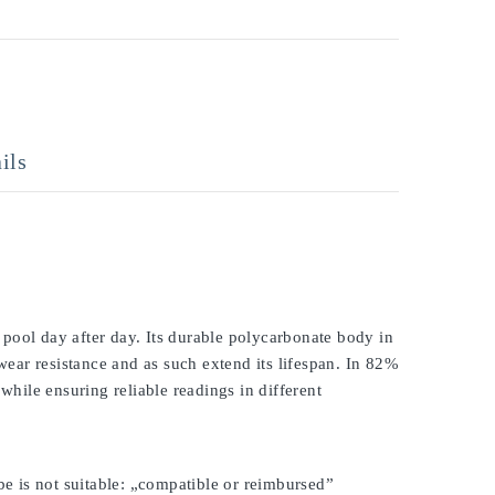
ils
pool day after day. Its durable polycarbonate body in
 wear resistance and as such extend its lifespan. In 82%
while ensuring reliable readings in different
be is not suitable: „compatible or reimbursed”