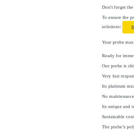
Don't forget the
To ensure the pr
solutions:
Your probe must 
Ready for immed
Our probe is shi
Very fast respon
Its platinum me
No maintenance
Its unique and 
Sustainable cons
The probe’s poly