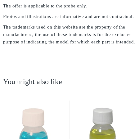
The offer is applicable to the probe only.
Photos and illustrations are informative and are not contractual.
The trademarks used on this website are the property of the
manufacturers, the use of these trademarks is for the exclusive
purpose of indicating the model for which each part is intended.
You might also like