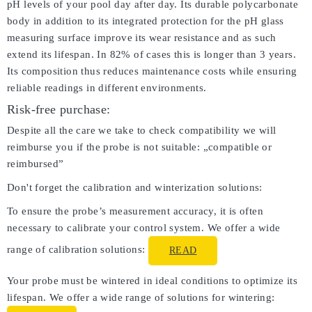
pH levels of your pool day after day. Its durable polycarbonate
body in addition to its integrated protection for the pH glass
measuring surface improve its wear resistance and as such
extend its lifespan. In 82% of cases this is longer than 3 years.
Its composition thus reduces maintenance costs while ensuring
reliable readings in different environments.
Risk-free purchase:
Despite all the care we take to check compatibility we will
reimburse you if the probe is not suitable: „compatible or
reimbursed”
Don't forget the calibration and winterization solutions:
To ensure the probe’s measurement accuracy, it is often
necessary to calibrate your control system. We offer a wide
range of calibration solutions:
READ
Your probe must be wintered in ideal conditions to optimize its
lifespan. We offer a wide range of solutions for wintering: