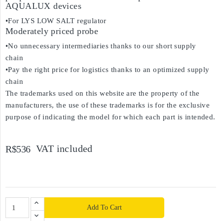
AQUALUX devices
•For LYS LOW SALT regulator
Moderately priced probe
•No unnecessary intermediaries thanks to our short supply
chain
•Pay the right price for logistics thanks to an optimized supply
chain
The trademarks used on this website are the property of the
manufacturers, the use of these trademarks is for the exclusive
purpose of indicating the model for which each part is intended.
VAT included
R$536
Add To Cart