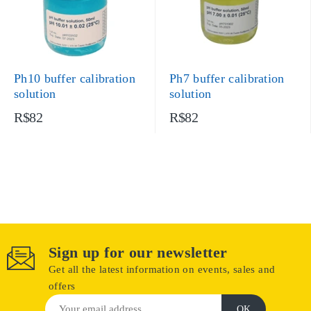
Ph10 buffer calibration
Ph7 buffer calibration
solution
solution
R$82
R$82
Sign up for our newsletter
Get all the latest information on events, sales and
offers