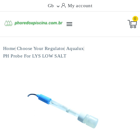
Gb
My account

0

Home
Choose Your Regulator
Aqualux
PH Probe For LYS LOW SALT