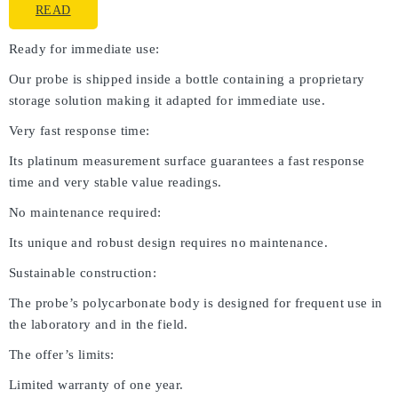
READ
Ready for immediate use:
Our probe is shipped inside a bottle containing a proprietary
storage solution making it adapted for immediate use.
Very fast response time:
Its platinum measurement surface guarantees a fast response
time and very stable value readings.
No maintenance required:
Its unique and robust design requires no maintenance.
Sustainable construction:
The probe’s polycarbonate body is designed for frequent use in
the laboratory and in the field.
The offer’s limits:
Limited warranty of one year.