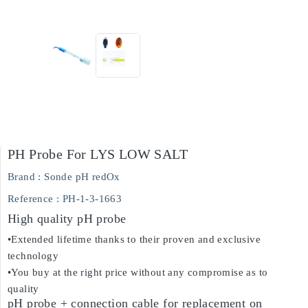
PH Probe For LYS LOW SALT
Brand :
Sonde pH redOx
Reference
: PH-1-3-1663
High quality pH probe
•Extended lifetime thanks to their proven and exclusive
technology
•You buy at the right price without any compromise as to
quality
pH probe + connection cable for replacement on