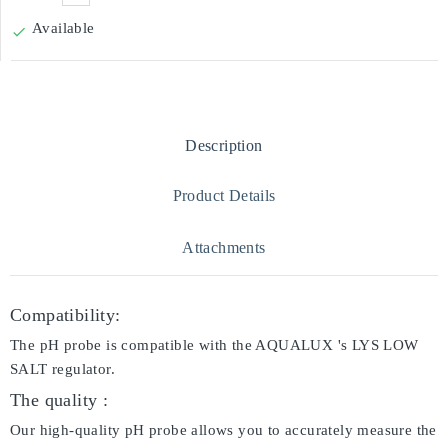
Available

Description
Product Details
Attachments
Compatibility:
The pH probe is compatible with the AQUALUX 's LYS LOW
SALT regulator.
The quality :
Our high-quality pH probe allows you to accurately measure the