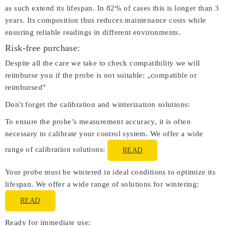
as such extend its lifespan. In 82% of cases this is longer than 3
years. Its composition thus reduces maintenance costs while
ensuring reliable readings in different environments.
Risk-free purchase:
Despite all the care we take to check compatibility we will
reimburse you if the probe is not suitable: „compatible or
reimbursed”
Don't forget the calibration and winterization solutions:
To ensure the probe’s measurement accuracy, it is often
necessary to calibrate your control system. We offer a wide
range of calibration solutions:
READ
Your probe must be wintered in ideal conditions to optimize its
lifespan. We offer a wide range of solutions for wintering:
READ
Ready for immediate use: