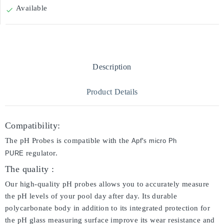
Available

Description
Product Details
Compatibility:
The pH Probes is compatible with the
's
Apf
micro Ph
regulator.
PURE
The quality :
Our high-quality pH probes allows you to accurately measure
the pH levels of your pool day after day. Its durable
polycarbonate body in addition to its integrated protection for
the pH glass measuring surface improve its wear resistance and