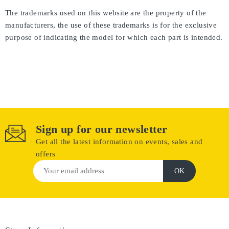
The trademarks used on this website are the property of the
manufacturers, the use of these trademarks is for the exclusive
purpose of indicating the model for which each part is intended.
Sign up for our newsletter
Get all the latest information on events, sales and
offers