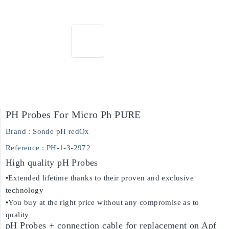
PH Probes For Micro Ph PURE
Brand :
Sonde pH redOx
Reference :
PH-1-3-2972
High quality pH Probes
•Extended lifetime thanks to their proven and exclusive
technology
•You buy at the right price without any compromise as to
quality
pH Probes + connection cable for replacement on Apf