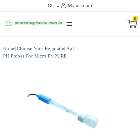
Gb
My account

0

Home
Choose Your Regulator
Apf
PH Probes For Micro Ph PURE