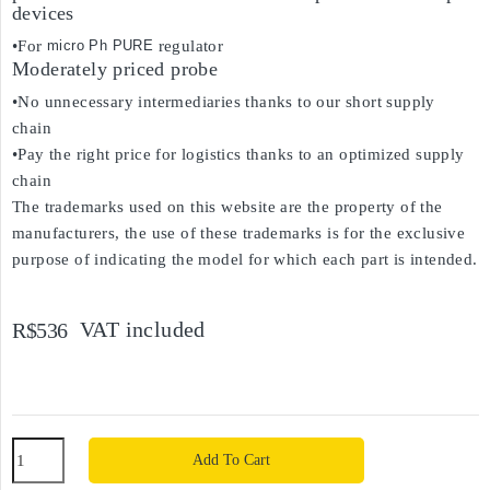
devices
•For
micro Ph PURE
regulator
Moderately priced probe
•No unnecessary intermediaries thanks to our short supply
chain
•Pay the right price for logistics thanks to an optimized supply
chain
The trademarks used on this website are the property of the
manufacturers, the use of these trademarks is for the exclusive
purpose of indicating the model for which each part is intended.
VAT included
R$536
Add To Cart