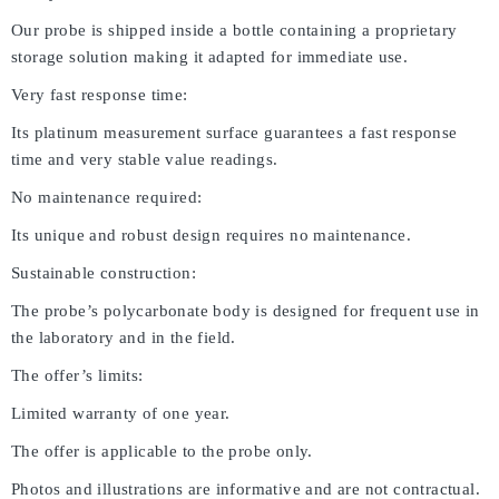
Our probe is shipped inside a bottle containing a proprietary
storage solution making it adapted for immediate use.
Very fast response time:
Its platinum measurement surface guarantees a fast response
time and very stable value readings.
No maintenance required:
Its unique and robust design requires no maintenance.
Sustainable construction:
The probe’s polycarbonate body is designed for frequent use in
the laboratory and in the field.
The offer’s limits:
Limited warranty of one year.
The offer is applicable to the probe only.
Photos and illustrations are informative and are not contractual.