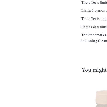
The offer’s limit
Limited warrant
The offer is app
Photos and illus
The trademarks u
indicating the m
You might 