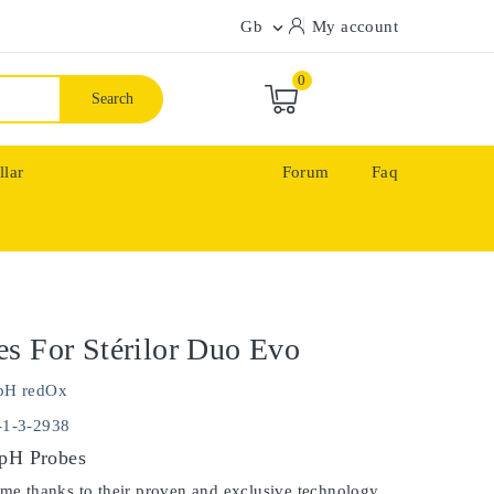
Gb
My account

0
Search
llar
Forum
Faq
s For Stérilor Duo Evo
pH redOx
-1-3-2938
 pH Probes
ime thanks to their proven and exclusive technology