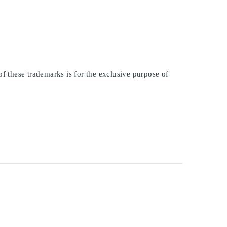
of these trademarks is for the exclusive purpose of