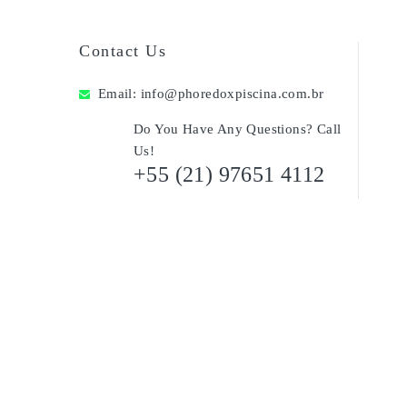
Contact Us
Email:
info@phoredoxpiscina.com.br
Do You Have Any Questions? Call
Us!
+55 (21) 97651 4112