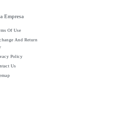
a Empresa
ms Of Use
hange And Return
y
vacy Policy
tact Us
temap