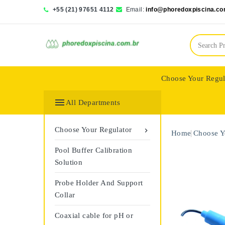
+55 (21) 97651 4112
Email:
info@phoredoxpiscina.co
Choose Your Regul
Saphir Wassertech

All Departments
Choose Your Regulator

Home
Choose Y
Pool Buffer Calibration
Solution
Probe Holder And Support
Collar
Coaxial cable for pH or