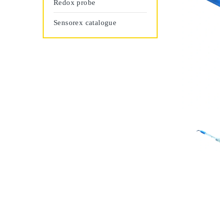
Redox probe
Sensorex catalogue