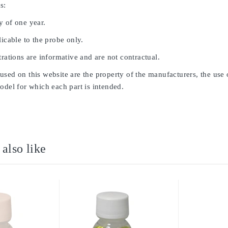
s:
y of one year.
licable to the probe only.
trations are informative and are not contractual.
sed on this website are the property of the manufacturers, the use 
odel for which each part is intended.
also like