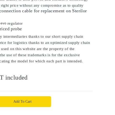
 right price without any compromise as to quality
onnection cable for replacement on Sterilor
o evo
regulator
riced probe
 intermediaries thanks to our short supply chain
price for logistics thanks to an optimized supply chain
used on this website are the property of the
the use of these trademarks is for the exclusive
cating the model for which each part is intended.
T included
Add To Cart