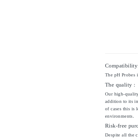
Compatibility
The pH Probes i
The quality :
Our high-qualit
addition to its 
of cases this is
environments.
Risk-free pur
Despite all the 