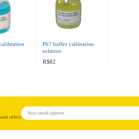
calibration
Ph7 buffer calibration
solution
R$82
 and offers