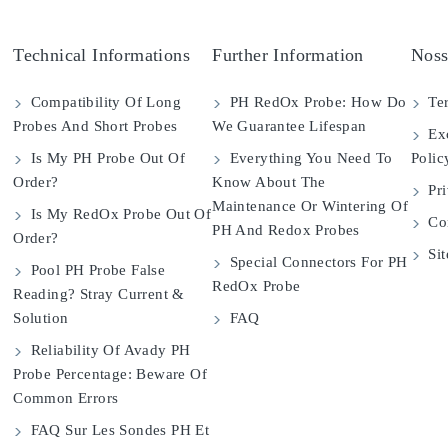
Technical Informations
Further Information
Noss
Compatibility Of Long
PH RedOx Probe: How Do
Ter
Probes And Short Probes
We Guarantee Lifespan
Exc
Is My PH Probe Out Of
Everything You Need To
Polic
Order?
Know About The
Pri
Maintenance Or Wintering Of
Is My RedOx Probe Out Of
Con
PH And Redox Probes
Order?
Si
Special Connectors For PH
Pool PH Probe False
RedOx Probe
Reading? Stray Current &
Solution
FAQ
Reliability Of Avady PH
Probe Percentage: Beware Of
Common Errors
FAQ Sur Les Sondes PH Et