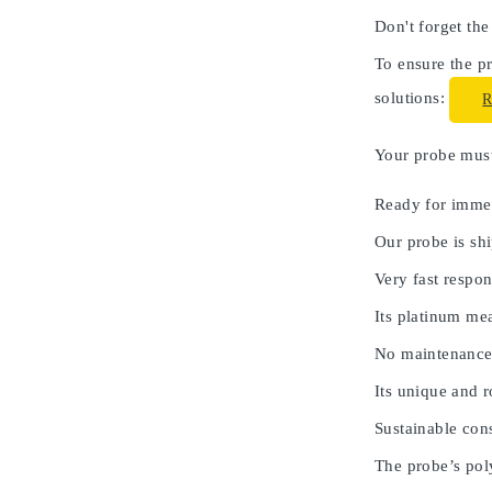
Don't forget the
To ensure the pr
solutions:
Your probe must 
Ready for immed
Our probe is shi
Very fast respon
Its platinum me
No maintenance
Its unique and 
Sustainable cons
The probe’s poly