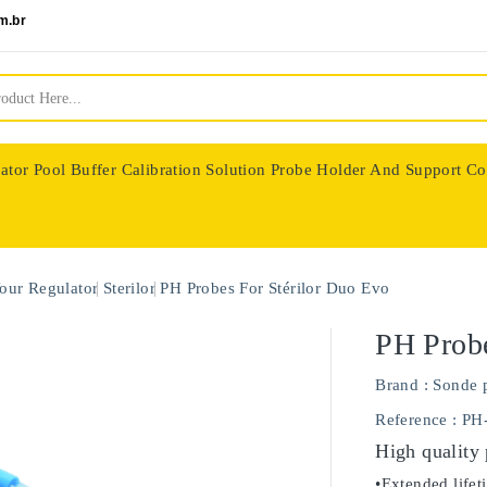
m.br
ator
Pool Buffer Calibration Solution
Probe Holder And Support Co
nologie
our Regulator
Sterilor
PH Probes For Stérilor Duo Evo
PH Probe
Brand :
Sonde 
Reference
: PH
High quality
•Extended lifet