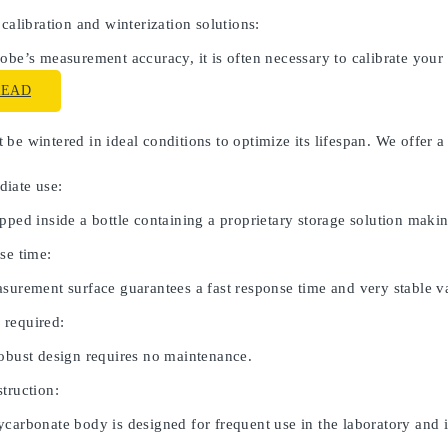
 calibration and winterization solutions:
obe’s measurement accuracy, it is often necessary to calibrate your
READ
be wintered in ideal conditions to optimize its lifespan. We offer a
iate use:
pped inside a bottle containing a proprietary storage solution maki
se time:
asurement surface guarantees a fast response time and very stable v
 required:
robust design requires no maintenance.
truction:
carbonate body is designed for frequent use in the laboratory and in