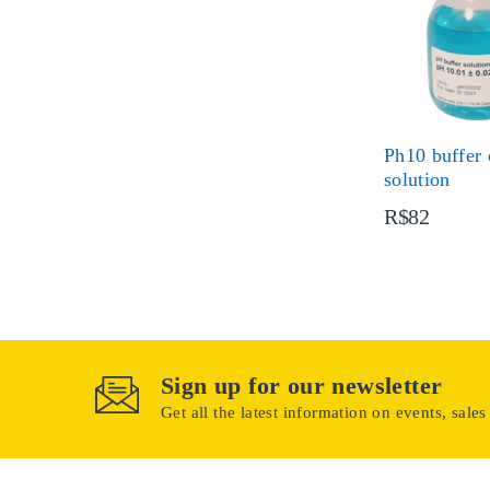
Ph10 buffer 
solution
R$82
Sign up for our newsletter
Get all the latest information on events, sales