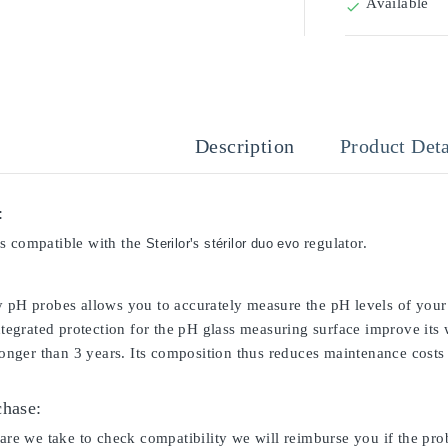
Available

Description
Product Deta
:
s compatible with the
's
regulator.
Sterilor
stérilor duo evo
y pH probes allows you to accurately measure the pH levels of your 
integrated protection for the pH glass measuring surface improve its
 longer than 3 years. Its composition thus reduces maintenance costs 
chase:
care we take to check compatibility we will reimburse you if the pro