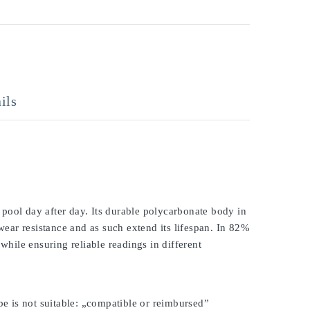
ils
pool day after day. Its durable polycarbonate body in
 wear resistance and as such extend its lifespan. In 82%
while ensuring reliable readings in different
be is not suitable: „compatible or reimbursed”