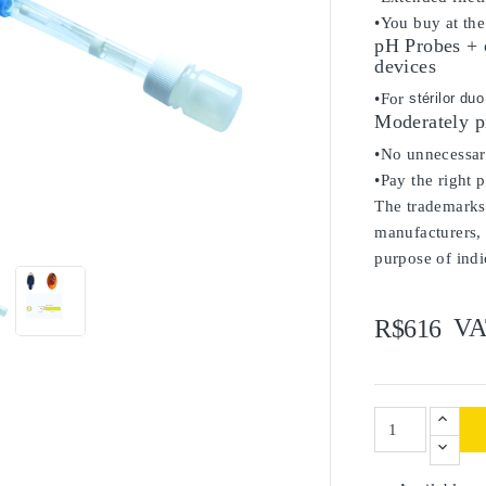
•You buy at the
pH Probes + c
devices
•For
stérilor du
Moderately p
•No unnecessary
•Pay the right 
The trademarks 

manufacturers, 
purpose of indi
VA
R$616