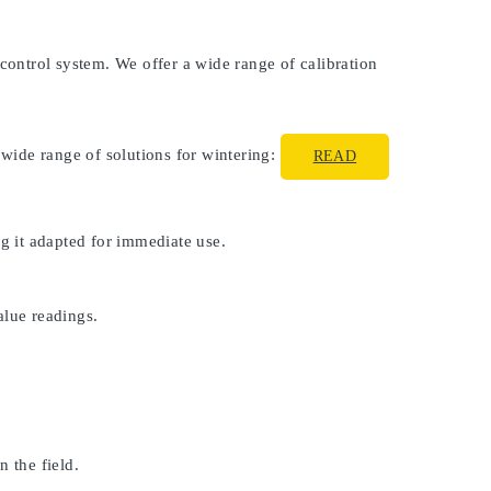
 control system. We offer a wide range of calibration
 wide range of solutions for wintering:
READ
ng it adapted for immediate use.
alue readings.
 the field.