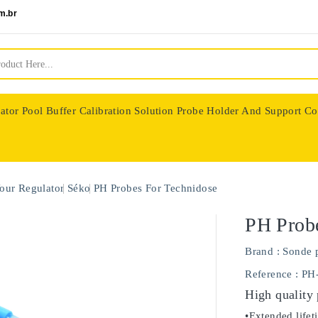
m.br
ator
Pool Buffer Calibration Solution
Probe Holder And Support Co
nologie
our Regulator
Séko
PH Probes For Technidose
PH Probe
Brand :
Sonde 
Reference
: PH
High quality
•Extended lifet