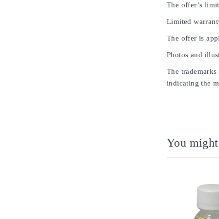
The offer’s limit
Limited warrant
The offer is app
Photos and illus
The trademarks u
indicating the m
You might 