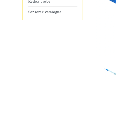
Redox probe
Sensorex catalogue