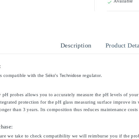
Available

Description
Product Deta
:
s compatible with the
's
regulator.
Séko
Technidose
y pH probes allows you to accurately measure the pH levels of your 
integrated protection for the pH glass measuring surface improve its
 longer than 3 years. Its composition thus reduces maintenance costs 
chase:
care we take to check compatibility we will reimburse you if the pro