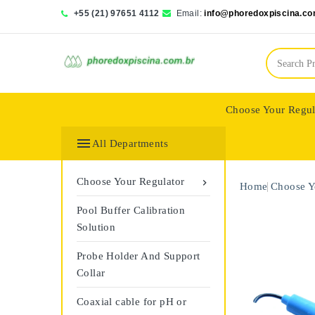
+55 (21) 97651 4112
Email:
info@phoredoxpiscina.co
Choose Your Regul
Saphir Wassertech

All Departments
Choose Your Regulator

Home
Choose Y
Pool Buffer Calibration
Solution
Probe Holder And Support
Collar
Coaxial cable for pH or