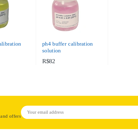
alibration
ph4 buffer calibration
solution
R$82
 and offers