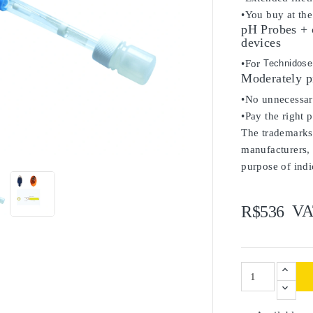
•You buy at the
pH Probes + 
devices
•For
Technidose
Moderately p
•No unnecessary
•Pay the right 
The trademarks 

manufacturers, 
purpose of indi
VA
R$536