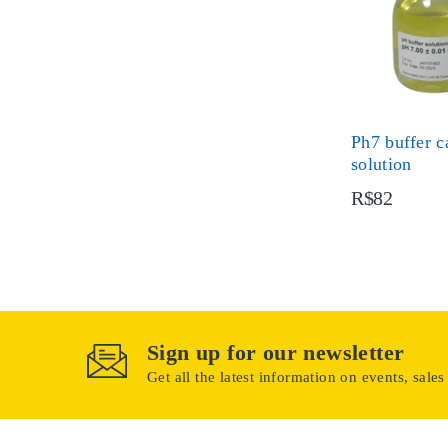
Ph7 buffer c
solution
R$82
Sign up for our newsletter
Get all the latest information on events, sales