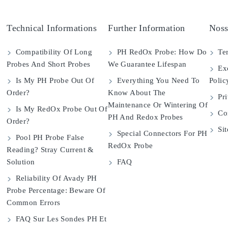
Technical Informations
Further Information
Noss
Compatibility Of Long
PH RedOx Probe: How Do
Ter
Probes And Short Probes
We Guarantee Lifespan
Exc
Is My PH Probe Out Of
Everything You Need To
Polic
Order?
Know About The
Pri
Maintenance Or Wintering Of
Is My RedOx Probe Out Of
Con
PH And Redox Probes
Order?
Si
Special Connectors For PH
Pool PH Probe False
RedOx Probe
Reading? Stray Current &
Solution
FAQ
Reliability Of Avady PH
Probe Percentage: Beware Of
Common Errors
FAQ Sur Les Sondes PH Et