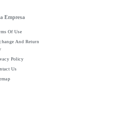
a Empresa
ms Of Use
hange And Return
y
vacy Policy
tact Us
temap