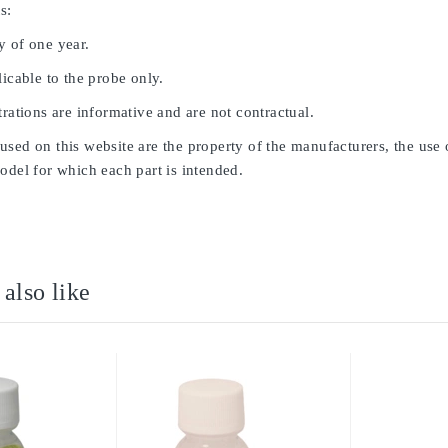
s:
y of one year.
licable to the probe only.
trations are informative and are not contractual.
sed on this website are the property of the manufacturers, the use 
odel for which each part is intended.
also like