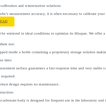
 calibration and winterization solutions:
obe’s measurement accuracy, it is often necessary to calibrate your
READ
be wintered in ideal conditions to optimize its lifespan. We offer a
iate use:
pped inside a bottle containing a proprietary storage solution maki
se time:
asurement surface guarantees a fast response time and very stable v
 required:
robust design requires no maintenance.
truction:
carbonate body is designed for frequent use in the laboratory and in