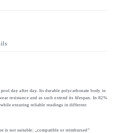
ils
pool day after day. Its durable polycarbonate body in
 wear resistance and as such extend its lifespan. In 82%
while ensuring reliable readings in different
be is not suitable: „compatible or reimbursed”