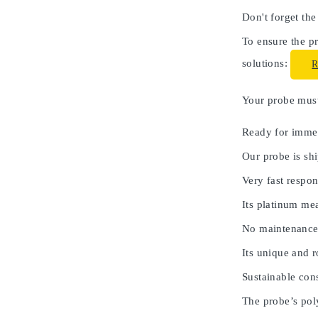
Don't forget the
To ensure the pr
solutions:
Your probe must 
Ready for immed
Our probe is shi
Very fast respon
Its platinum me
No maintenance
Its unique and 
Sustainable cons
The probe’s poly