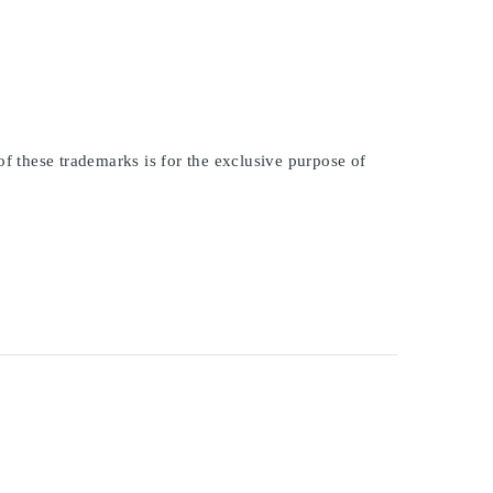
of these trademarks is for the exclusive purpose of