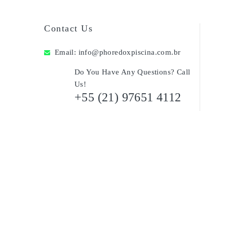
Contact Us
Email:
info@phoredoxpiscina.com.br
Do You Have Any Questions? Call
Us!
+55 (21) 97651 4112