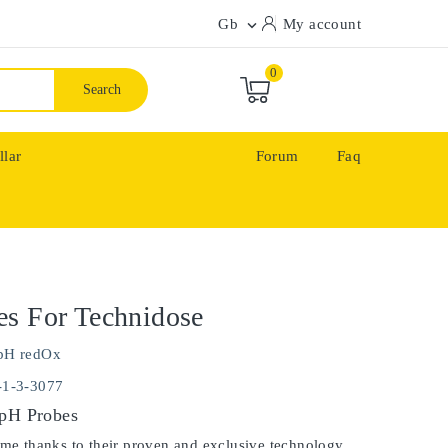
Gb
My account

0
Search
llar
Forum
Faq
s For Technidose
pH redOx
-1-3-3077
 pH Probes
ime thanks to their proven and exclusive technology