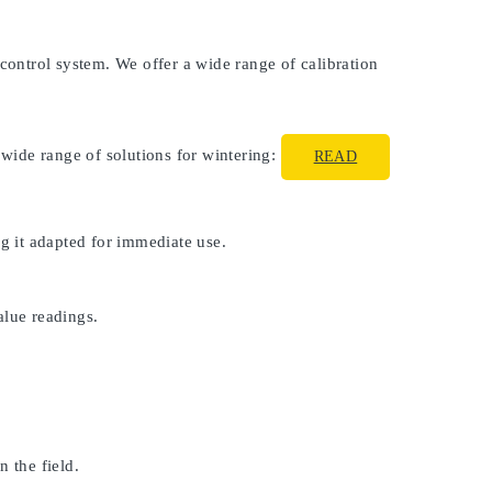
 control system. We offer a wide range of calibration
 wide range of solutions for wintering:
READ
ng it adapted for immediate use.
alue readings.
 the field.