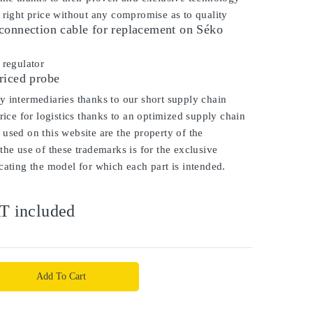
 right price without any compromise as to quality
connection cable for replacement on Séko
regulator
riced probe
 intermediaries thanks to our short supply chain
price for logistics thanks to an optimized supply chain
used on this website are the property of the
the use of these trademarks is for the exclusive
cating the model for which each part is intended.
T included
Add To Cart