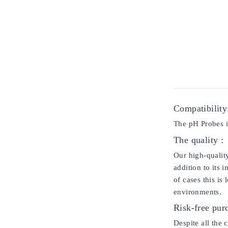
Compatibility
The pH Probes i
The quality :
Our high-qualit
addition to its 
of cases this is
environments.
Risk-free pur
Despite all the 