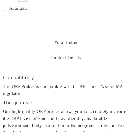
Available

Description
Product Details
Compatibility:
The ORP Probes is compatible with the Melfrance 's série MA
regulator.
The quality :
Our high-quality ORP probes allows you to accurately measure
the ORP levels of your pool day after day. Its durable
polycarbonate body in addition to its integrated protection for