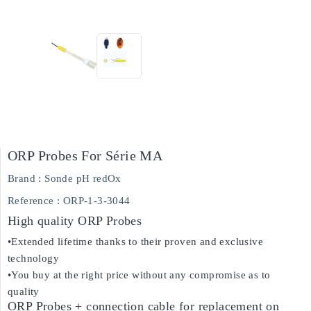
ORP Probes For Série MA
Brand :
Sonde pH redOx
Reference
: ORP-1-3-3044
High quality ORP Probes
•Extended lifetime thanks to their proven and exclusive
technology
•You buy at the right price without any compromise as to
quality
ORP Probes + connection cable for replacement on