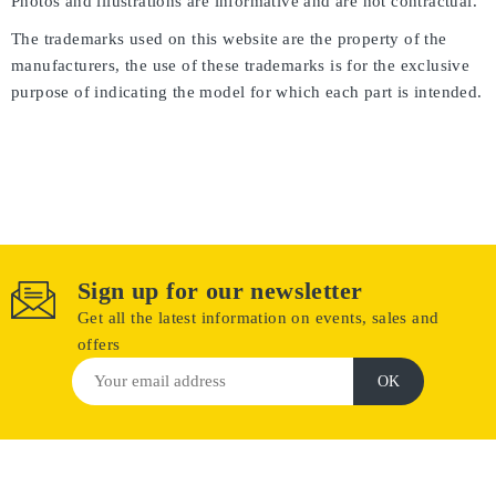
Photos and illustrations are informative and are not contractual.
The trademarks used on this website are the property of the
manufacturers, the use of these trademarks is for the exclusive
purpose of indicating the model for which each part is intended.
Sign up for our newsletter
Get all the latest information on events, sales and
offers