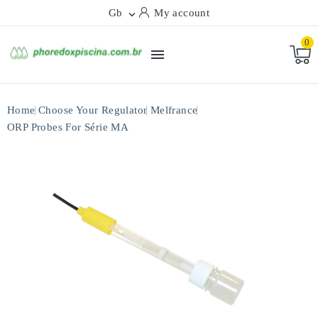
Gb
My account

0

Home
Choose Your Regulator
Melfrance
ORP Probes For Série MA