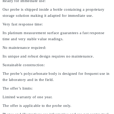
Ready for immediate use:
Our probe is shipped inside a bottle containing a proprietary
storage solution making it adapted for immediate use.
Very fast response time:
Its platinum measurement surface guarantees a fast response
time and very stable value readings.
No maintenance required:
Its unique and robust design requires no maintenance.
Sustainable construction:
The probe’s polycarbonate body is designed for frequent use in
the laboratory and in the field.
The offer’s limits:
Limited warranty of one year.
The offer is applicable to the probe only.