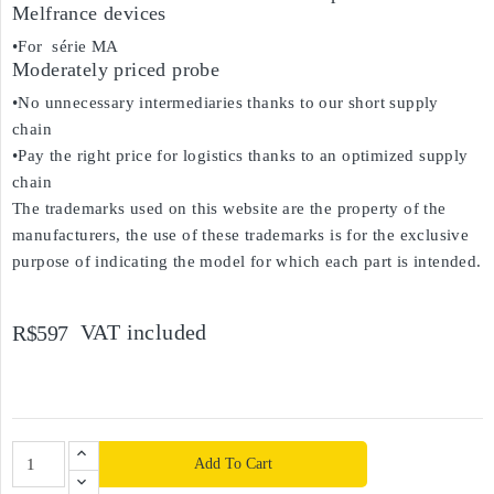
Melfrance devices
•For série MA
Moderately priced probe
•No unnecessary intermediaries thanks to our short supply
chain
•Pay the right price for logistics thanks to an optimized supply
chain
The trademarks used on this website are the property of the
manufacturers, the use of these trademarks is for the exclusive
purpose of indicating the model for which each part is intended.
VAT included
R$597
Add To Cart