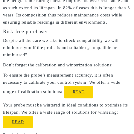
the pH glass measuring surface improve its wear resistance and
as such extend its lifespan. In 82% of cases this is longer than 3
years. Its composition thus reduces maintenance costs while
ensuring reliable readings in different environments.
Risk-free purchase:
Despite all the care we take to check compatibility we will
reimburse you if the probe is not suitable: „compatible or
reimbursed”
Don't forget the calibration and winterization solutions:
To ensure the probe’s measurement accuracy, it is often
necessary to calibrate your control system. We offer a wide
range of calibration solutions:
READ
Your probe must be wintered in ideal conditions to optimize its
lifespan. We offer a wide range of solutions for wintering:
READ