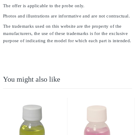
The offer is applicable to the probe only.
Photos and illustrations are informative and are not contractual.
The trademarks used on this website are the property of the
manufacturers, the use of these trademarks is for the exclusive
purpose of indicating the model for which each part is intended.
You might also like