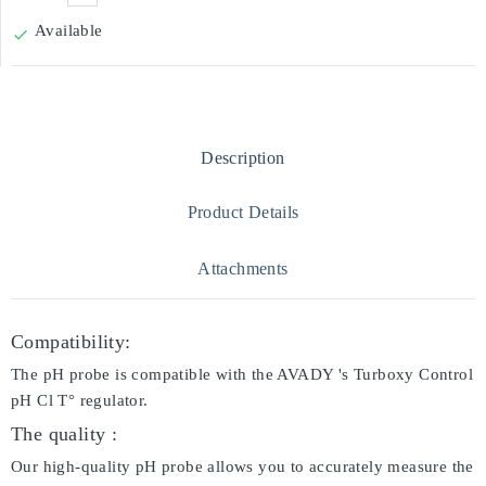
Available

Description
Product Details
Attachments
Compatibility:
The pH probe is compatible with the AVADY 's Turboxy Control
pH Cl T° regulator.
The quality :
Our high-quality pH probe allows you to accurately measure the