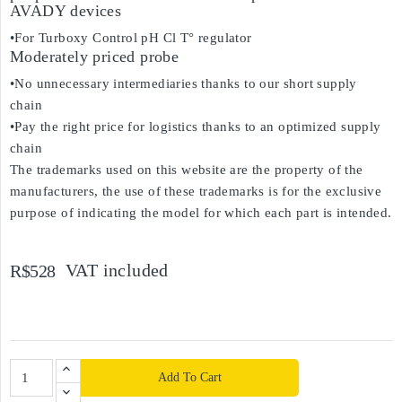
AVADY devices
•For Turboxy Control pH Cl T° regulator
Moderately priced probe
•No unnecessary intermediaries thanks to our short supply
chain
•Pay the right price for logistics thanks to an optimized supply
chain
The trademarks used on this website are the property of the
manufacturers, the use of these trademarks is for the exclusive
purpose of indicating the model for which each part is intended.
VAT included
R$528
Add To Cart