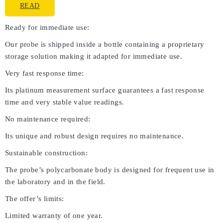
READ
Ready for immediate use:
Our probe is shipped inside a bottle containing a proprietary
storage solution making it adapted for immediate use.
Very fast response time:
Its platinum measurement surface guarantees a fast response
time and very stable value readings.
No maintenance required:
Its unique and robust design requires no maintenance.
Sustainable construction:
The probe’s polycarbonate body is designed for frequent use in
the laboratory and in the field.
The offer’s limits:
Limited warranty of one year.