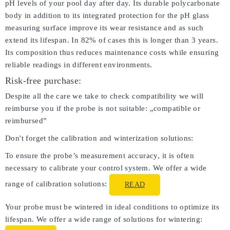
pH levels of your pool day after day. Its durable polycarbonate
body in addition to its integrated protection for the pH glass
measuring surface improve its wear resistance and as such
extend its lifespan. In 82% of cases this is longer than 3 years.
Its composition thus reduces maintenance costs while ensuring
reliable readings in different environments.
Risk-free purchase:
Despite all the care we take to check compatibility we will
reimburse you if the probe is not suitable: „compatible or
reimbursed”
Don't forget the calibration and winterization solutions:
To ensure the probe’s measurement accuracy, it is often
necessary to calibrate your control system. We offer a wide
range of calibration solutions:
READ
Your probe must be wintered in ideal conditions to optimize its
lifespan. We offer a wide range of solutions for wintering: