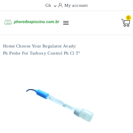
Gb
My account

0

Home
Choose Your Regulator
Avady
Ph Probe For Turboxy Control Ph Cl T°