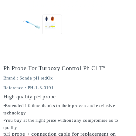
Ph Probe For Turboxy Control Ph Cl T°
Brand :
Sonde pH redOx
Reference
: PH-1-3-0191
High quality pH probe
•Extended lifetime thanks to their proven and exclusive
technology
•You buy at the right price without any compromise as to
quality
pH probe + connection cable for replacement on