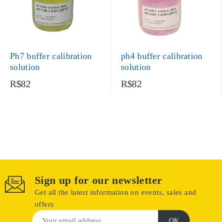
Ph7 buffer calibration
ph4 buffer calibration
solution
solution
R$82
R$82
Sign up for our newsletter
Get all the latest information on events, sales and
offers